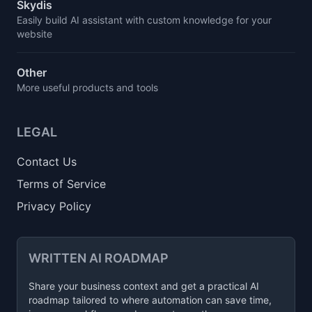
Skydis
Easily build AI assistant with custom knowledge for your
website
Other
More useful products and tools
LEGAL
Contact Us
Terms of Service
Privacy Policy
WRITTEN AI ROADMAP
Share your business context and get a practical AI
roadmap tailored to where automation can save time,