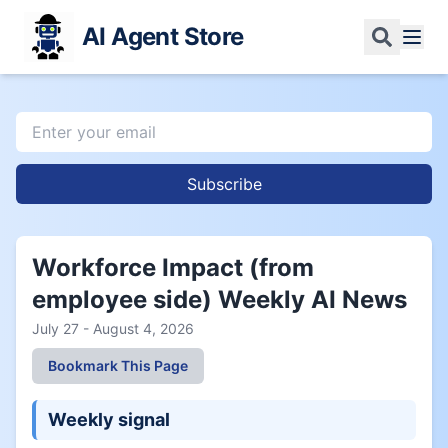
AI Agent Store
Subscribe
Workforce Impact (from
employee side) Weekly AI News
July 27 - August 4, 2026
Bookmark This Page
Weekly signal