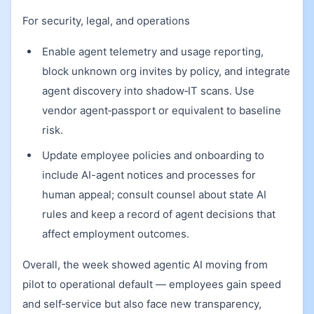
For security, legal, and operations
Enable agent telemetry and usage reporting,
block unknown org invites by policy, and integrate
agent discovery into shadow‑IT scans. Use
vendor agent‑passport or equivalent to baseline
risk.
Update employee policies and onboarding to
include AI-agent notices and processes for
human appeal; consult counsel about state AI
rules and keep a record of agent decisions that
affect employment outcomes.
Overall, the week showed agentic AI moving from
pilot to operational default — employees gain speed
and self‑service but also face new transparency,