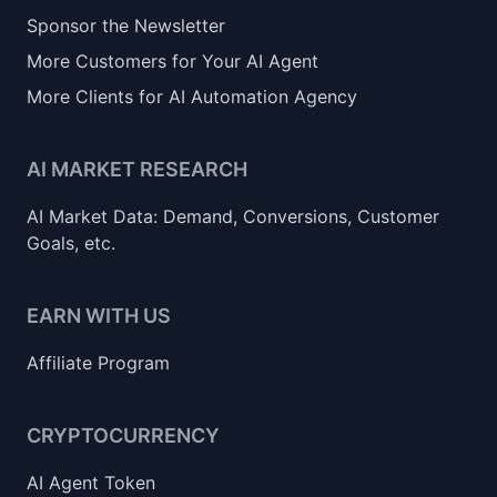
Sponsor the Newsletter
More Customers for Your AI Agent
More Clients for AI Automation Agency
AI MARKET RESEARCH
AI Market Data: Demand, Conversions, Customer
Goals, etc.
EARN WITH US
Affiliate Program
CRYPTOCURRENCY
AI Agent Token