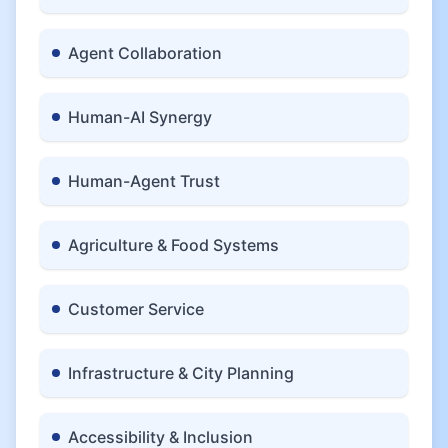
Agent Collaboration
Human-AI Synergy
Human-Agent Trust
Agriculture & Food Systems
Customer Service
Infrastructure & City Planning
Accessibility & Inclusion