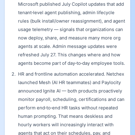
Microsoft published July Copilot updates that add
tenant‑level agent publishing, admin lifecycle
rules (bulk install/owner reassignment), and agent
usage telemetry — signals that organizations can
now deploy, share, and measure many more org
agents at scale. Admin message updates were
refreshed July 27. This changes where and how
agents become part of day‑to‑day employee tools.
HR and frontline automation accelerated. Netchex
launched Mesh (AI HR teammates) and Paylocity
announced Ignite AI — both products proactively
monitor payroll, scheduling, certifications and can
perform end‑to‑end HR tasks without repeated
human prompting. That means deskless and
hourly workers will increasingly interact with
agents that act on their schedules, pay, and