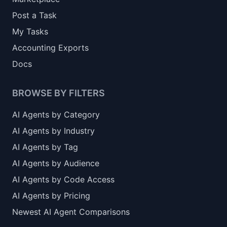
Post a Task
My Tasks
Accounting Exports
Docs
BROWSE BY FILTERS
AI Agents by Category
AI Agents by Industry
AI Agents by Tag
AI Agents by Audience
AI Agents by Code Access
AI Agents by Pricing
Newest AI Agent Comparisons