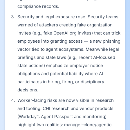
compliance records.
Security and legal exposure rose. Security teams
warned of attackers creating fake organization
invites (e.g., fake OpenAI org invites) that can trick
employees into granting access — a new phishing
vector tied to agent ecosystems. Meanwhile legal
briefings and state laws (e.g., recent AI‑focused
state actions) emphasize employer notice
obligations and potential liability where AI
participates in hiring, firing, or disciplinary
decisions.
Worker‑facing risks are now visible in research
and tooling. CHI research and vendor products
(Workday’s Agent Passport and monitoring)
highlight two realities: manager‑clone/agentic