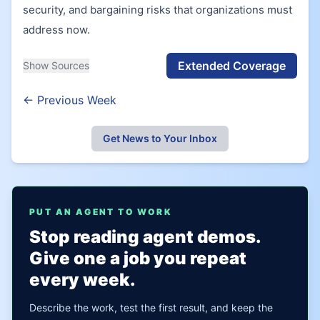
security, and bargaining risks that organizations must
address now.
Extended Coverage
Show Sources
← Previous Week
Get News to Your Inbox
PUT AN AGENT TO WORK
Stop reading agent demos.
Give one a job you repeat
every week.
Describe the work, test the first result, and keep the