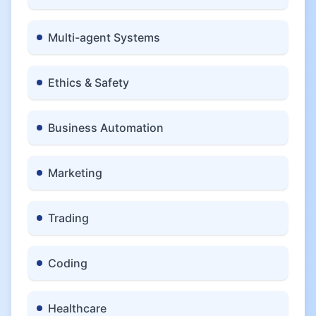
Multi-agent Systems
Ethics & Safety
Business Automation
Marketing
Trading
Coding
Healthcare