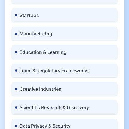
Startups
Manufacturing
Education & Learning
Legal & Regulatory Frameworks
Creative Industries
Scientific Research & Discovery
Data Privacy & Security