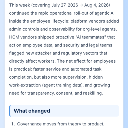
This week (covering July 27, 2026 → Aug 4, 2026)
continued the rapid operational roll‑out of agentic AI
inside the employee lifecycle: platform vendors added
admin controls and observability for org‑level agents,
HCM vendors shipped proactive "AI teammates" that
act on employee data, and security and legal teams
flagged new attacker and regulatory vectors that
directly affect workers. The net effect for employees
is practical: faster service and automated task
completion, but also more supervision, hidden
work‑extraction (agent training data), and growing
need for transparency, consent, and reskilling.
What changed
Governance moves from theory to product.