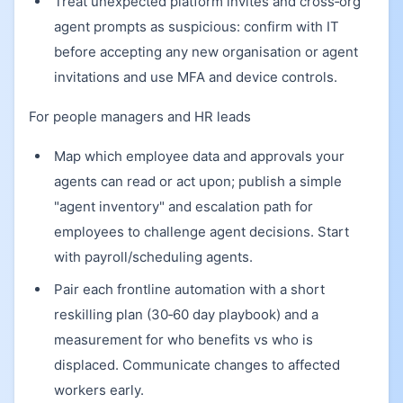
Treat unexpected platform invites and cross‑org
agent prompts as suspicious: confirm with IT
before accepting any new organisation or agent
invitations and use MFA and device controls.
For people managers and HR leads
Map which employee data and approvals your
agents can read or act upon; publish a simple
"agent inventory" and escalation path for
employees to challenge agent decisions. Start
with payroll/scheduling agents.
Pair each frontline automation with a short
reskilling plan (30‑60 day playbook) and a
measurement for who benefits vs who is
displaced. Communicate changes to affected
workers early.