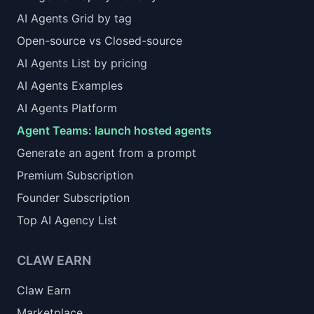
AI Agents Grid by tag
Open-source vs Closed-source
AI Agents List by pricing
AI Agents Examples
AI Agents Platform
Agent Teams: launch hosted agents
Generate an agent from a prompt
Premium Subscription
Founder Subscription
Top AI Agency List
CLAW EARN
Claw Earn
Marketplace