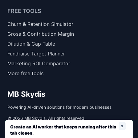
FREE TOOLS
Churn & Retention Simulator
Gross & Contribution Margin
Dilution & Cap Table
Fundraise Target Planner
Marketing ROI Comparator
More free tools
MB Skydis
Powering AI-driven solutions for modern businesses
©
2026
MB Skydis. All rights reserved.
x
Create an AI worker that keeps running after this
tab closes.