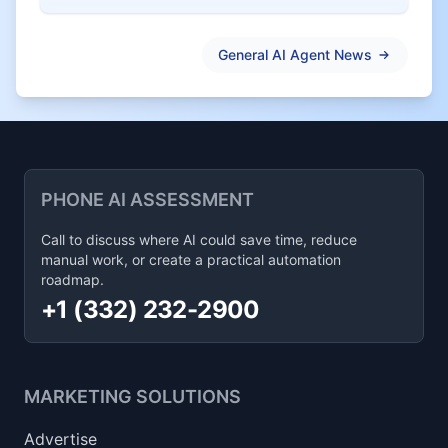
General AI Agent News
PHONE AI ASSESSMENT
Call to discuss where AI could save time, reduce
manual work, or create a practical automation
roadmap.
+1 (332) 232-2900
MARKETING SOLUTIONS
Advertise