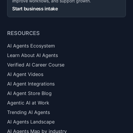
improve workflows, and support growth.
Start business intake
RESOURCES
AI Agents Ecosystem
Learn About AI Agents
Verified AI Career Course
AI Agent Videos
AI Agent Integrations
AI Agent Store Blog
Agentic AI at Work
Trending AI Agents
AI Agents Landscape
AI Agents Map by industry