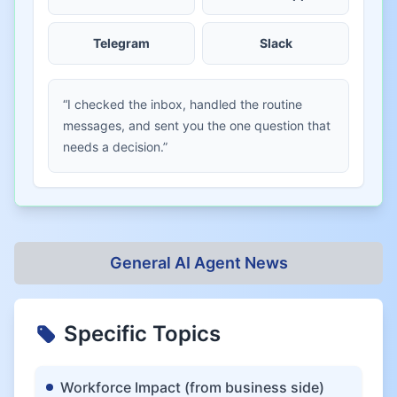
Telegram
Slack
“I checked the inbox, handled the routine
messages, and sent you the one question that
needs a decision.”
General AI Agent News
Specific Topics
Workforce Impact (from business side)