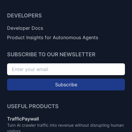
DEVELOPERS
Developer Docs
Product Insights for Autonomous Agents
SUBSCRIBE TO OUR NEWSLETTER
Subscribe
USEFUL PRODUCTS
TrafficPaywall
Turn AI crawler traffic into revenue without disrupting human
visitors