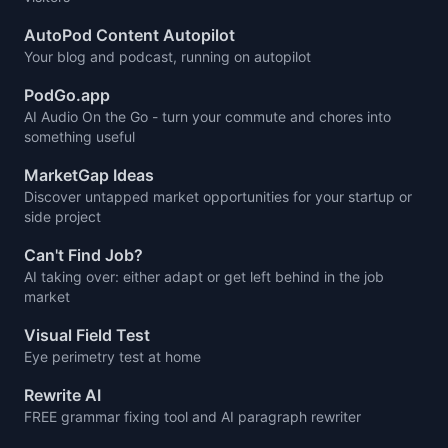
AutoPod Content Autopilot
Your blog and podcast, running on autopilot
PodGo.app
AI Audio On the Go - turn your commute and chores into
something useful
MarketGap Ideas
Discover untapped market opportunities for your startup or
side project
Can't Find Job?
AI taking over: either adapt or get left behind in the job
market
Visual Field Test
Eye perimetry test at home
Rewrite AI
FREE grammar fixing tool and AI paragraph rewriter