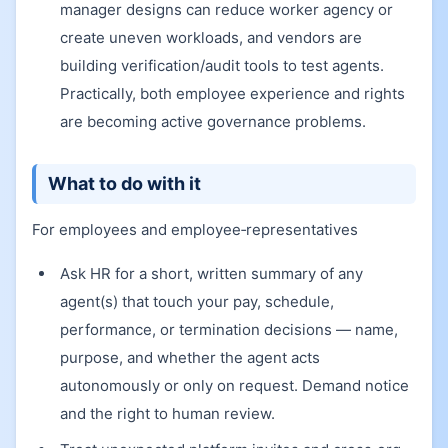
manager designs can reduce worker agency or
create uneven workloads, and vendors are
building verification/audit tools to test agents.
Practically, both employee experience and rights
are becoming active governance problems.
What to do with it
For employees and employee‑representatives
Ask HR for a short, written summary of any
agent(s) that touch your pay, schedule,
performance, or termination decisions — name,
purpose, and whether the agent acts
autonomously or only on request. Demand notice
and the right to human review.