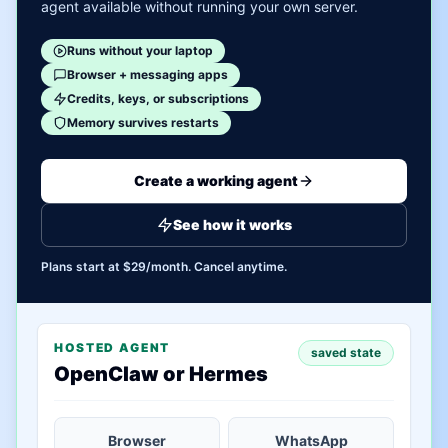
agent available without running your own server.
Runs without your laptop
Browser + messaging apps
Credits, keys, or subscriptions
Memory survives restarts
Create a working agent
See how it works
Plans start at $29/month. Cancel anytime.
HOSTED AGENT
saved state
OpenClaw or Hermes
Browser
WhatsApp