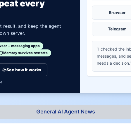
epeat every
Browser
st result, and keep the agent
Telegram
 own server.
wser + messaging apps
“I checked the in
Memory survives restarts
messages, and sen
needs a decision.
See how it works
e.
General AI Agent News