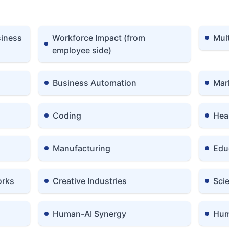
siness
Workforce Impact (from
Mul
employee side)
Business Automation
Mar
Coding
Hea
Manufacturing
Edu
orks
Creative Industries
Sci
Human-AI Synergy
Hum