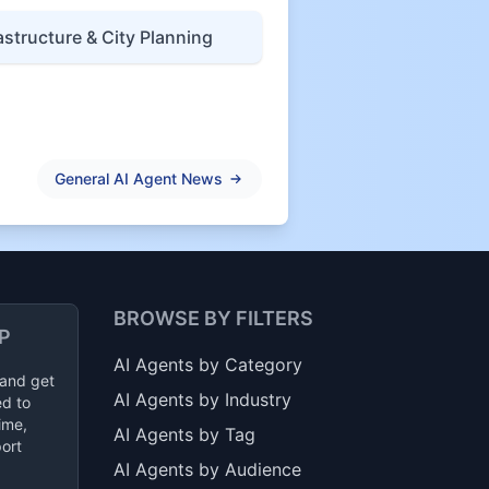
astructure & City Planning
General AI Agent News
BROWSE BY FILTERS
P
AI Agents by Category
 and get
AI Agents by Industry
ed to
ime,
AI Agents by Tag
ort
AI Agents by Audience