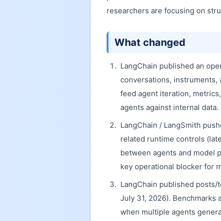
researchers are focusing on str
What changed
LangChain published an operat
conversations, instruments, 
feed agent iteration, metrics
agents against internal data.
LangChain / LangSmith push
related runtime controls (lat
between agents and model pro
key operational blocker for 
LangChain published posts/to
July 31, 2026). Benchmarks 
when multiple agents generat