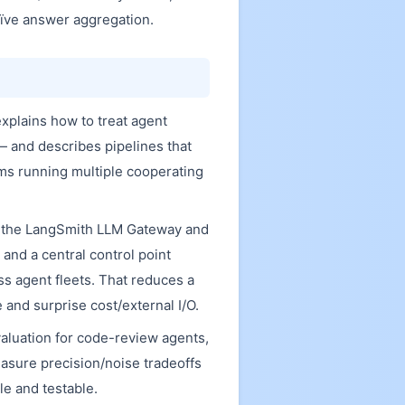
aïve answer aggregation.
explains how to treat agent
— and describes pipelines that
eams running multiple cooperating
h the LangSmith LLM Gateway and
and a central control point
s agent fleets. That reduces a
and surprise cost/external I/O.
aluation for code-review agents,
asure precision/noise tradeoffs
e and testable.