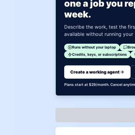
one a job you r
week.
Describe the work, test the fir
available without running your
Runs without your laptop
Bro
Credits, keys, or subscriptions
Create a working agent
Plans start at $29/month. Cancel anytim