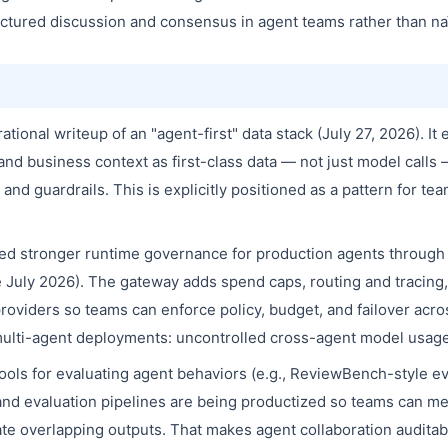
uctured discussion and consensus in agent teams rather than n
ional writeup of an "agent-first" data stack (July 27, 2026). It 
and business context as first-class data — not just model calls 
, and guardrails. This is explicitly positioned as a pattern for t
ed stronger runtime governance for production agents throug
e July 2026). The gateway adds spend caps, routing and tracing, 
viders so teams can enforce policy, budget, and failover acros
multi-agent deployments: uncontrolled cross-agent model usage 
ols for evaluating agent behaviors (e.g., ReviewBench-style ev
and evaluation pipelines are being productized so teams can me
e overlapping outputs. That makes agent collaboration auditabl