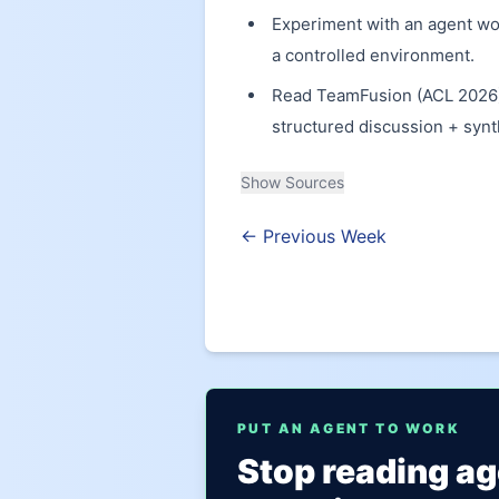
Experiment with an agent wor
a controlled environment.
Read TeamFusion (ACL 2026) 
structured discussion + syn
Show Sources
← Previous Week
PUT AN AGENT TO WORK
Stop reading a