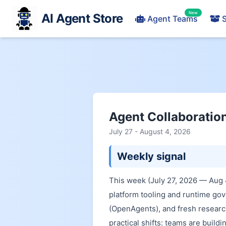
New
AI Agent Store
Agent Teams
S
Agent Collaboratio
July 27 - August 4, 2026
Weekly signal
This week (July 27, 2026 — Aug 
platform tooling and runtime go
(OpenAgents), and fresh researc
practical shifts: teams are build