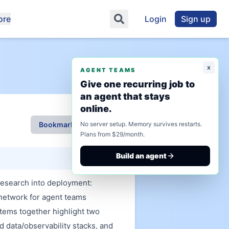
ore
Login
Sign up
x
AGENT TEAMS
Give one recurring job to
an agent that stays
online.
Bookmark This Page
No server setup. Memory survives restarts.
Plans from $29/month.
Build an agent
research into deployment:
network for agent teams
tems together highlight two
d data/observability stacks, and