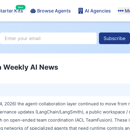
New
tarter Kits
Browse Agents
AI Agencies
M
Subscribe
n Weekly AI News
4, 2026) the agent-collaboration layer continued to move from 
vernance updates (LangChain/LangSmith), a public workspace / 
h on open-ended team coordination (ACL TeamFusion). These i
ing networks of specialized agents that need runtime controls an