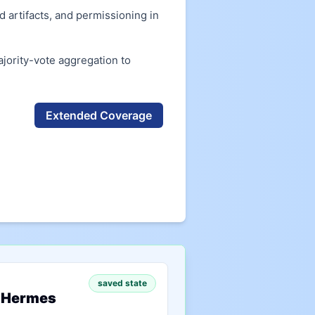
 artifacts, and permissioning in
ority-vote aggregation to
Extended Coverage
saved state
 Hermes