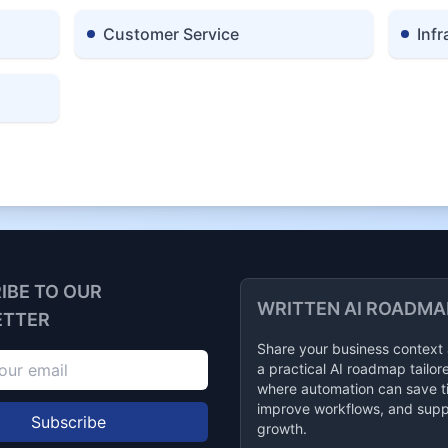
Customer Service
Infr
IBE TO OUR
WRITTEN AI ROADMA
ETTER
Share your business context
a practical AI roadmap tailor
where automation can save t
improve workflows, and supp
Subscribe
growth.