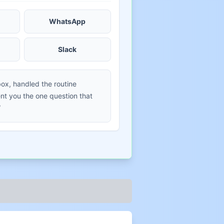
WhatsApp
Slack
box, handled the routine
t you the one question that
”