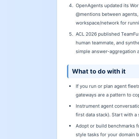
OpenAgents updated its Wor
@mentions between agents, sh
workspace/network for runnin
ACL 2026 published TeamFusi
human teammate, and synthe
simple answer-aggregation a
What to do with it
If you run or plan agent fle
gateways are a pattern to co
Instrument agent conversation
first data stack). Start with
Adopt or build benchmarks fo
style tasks for your domain b