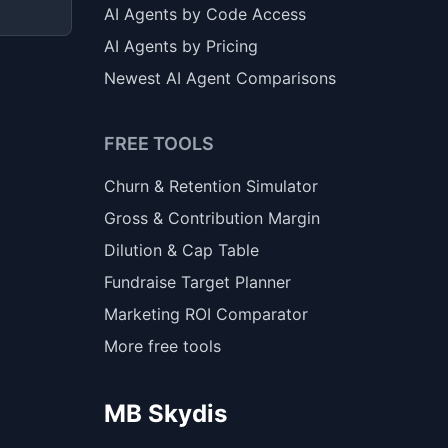
AI Agents by Code Access
AI Agents by Pricing
Newest AI Agent Comparisons
FREE TOOLS
Churn & Retention Simulator
Gross & Contribution Margin
Dilution & Cap Table
Fundraise Target Planner
Marketing ROI Comparator
More free tools
MB Skydis