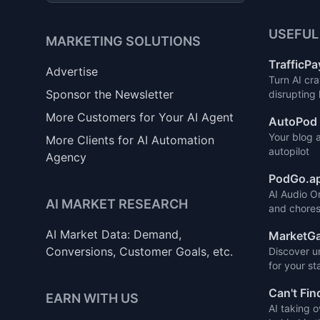
USEFUL
MARKETING SOLUTIONS
TrafficPa
Advertise
Turn AI cra
Sponsor the Newsletter
disrupting
More Customers for Your AI Agent
AutoPod 
Your blog 
More Clients for AI Automation
autopilot
Agency
PodGo.a
AI Audio O
AI MARKET RESEARCH
and chores
AI Market Data: Demand,
MarketGa
Conversions, Customer Goals, etc.
Discover u
for your st
Can't Fin
EARN WITH US
AI taking o