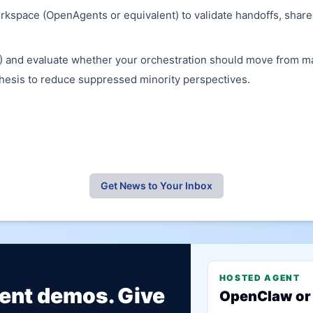
kspace (OpenAgents or equivalent) to validate handoffs, shared
and evaluate whether your orchestration should move from maj
thesis to reduce suppressed minority perspectives.
Get News to Your Inbox
HOSTED AGENT
gent demos. Give
OpenClaw or