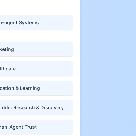
ti-agent Systems
keting
lthcare
cation & Learning
entific Research & Discovery
an-Agent Trust