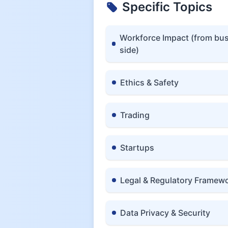
Specific Topics
Workforce Impact (from bu
side)
Ethics & Safety
Trading
Startups
Legal & Regulatory Framew
Data Privacy & Security