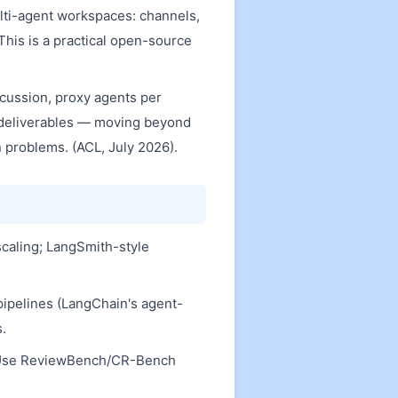
ti-agent workspaces: channels,
This is a practical open-source
cussion, proxy agents per
 deliverables — moving beyond
problems. (ACL, July 2026).
scaling; LangSmith-style
 pipelines (LangChain's agent-
s.
s). Use ReviewBench/CR-Bench