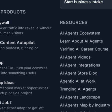
Start business intake
 PRODUCTS
RESOURCES
ywall
wler traffic into revenue without
AI Agents Ecosystem
 human visitors
Learn About AI Agents
Content Autopilot
and podcast, running on
Verified AI Career Course
AI Agent Videos
pp
AI Agent Integrations
n the Go - turn your commute
AI Agent Store Blog
 into something useful
Agentic AI at Work
p Ideas
ntapped market opportunities
Trending AI Agents
artup or side project
AI Agents Landscape
d Job?
AI Agents Map by industry
ver: either adapt or get left