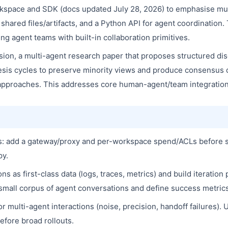
kspace and SDK (docs updated July 28, 2026) to emphasise mul
ared files/artifacts, and a Python API for agent coordination. 
g agent teams with built-in collaboration primitives.
on, a multi-agent research paper that proposes structured dis
sis cycles to preserve minority views and produce consensus
pproaches. This addresses core human-agent/team integration 
ets: add a gateway/proxy and per-workspace spend/ACLs before 
py.
s as first-class data (logs, traces, metrics) and build iteration
 a small corpus of agent conversations and define success metric
r multi-agent interactions (noise, precision, handoff failure
efore broad rollouts.