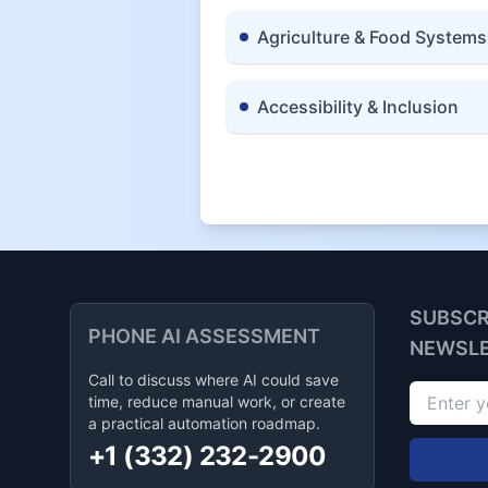
Agriculture & Food Systems
Accessibility & Inclusion
SUBSCR
PHONE AI ASSESSMENT
NEWSL
Call to discuss where AI could save
time, reduce manual work, or create
a practical automation roadmap.
+1 (332) 232-2900