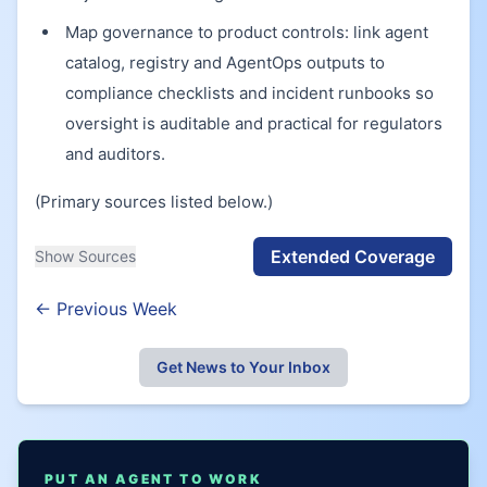
Map governance to product controls: link agent
catalog, registry and AgentOps outputs to
compliance checklists and incident runbooks so
oversight is auditable and practical for regulators
and auditors.
(Primary sources listed below.)
Extended Coverage
Show Sources
← Previous Week
Get News to Your Inbox
PUT AN AGENT TO WORK