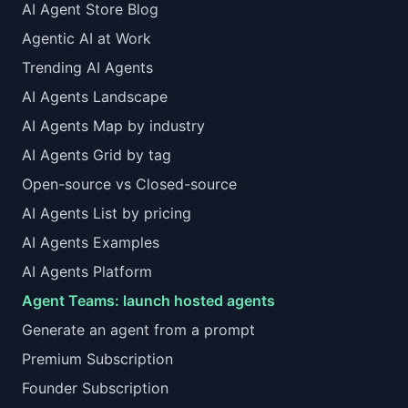
AI Agent Store Blog
Agentic AI at Work
Trending AI Agents
AI Agents Landscape
AI Agents Map by industry
AI Agents Grid by tag
Open-source vs Closed-source
AI Agents List by pricing
AI Agents Examples
AI Agents Platform
Agent Teams: launch hosted agents
Generate an agent from a prompt
Premium Subscription
Founder Subscription