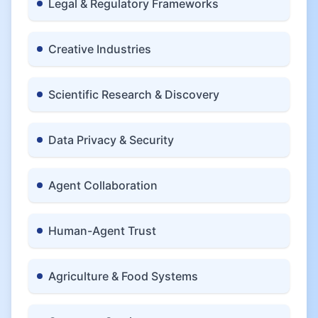
Legal & Regulatory Frameworks
Creative Industries
Scientific Research & Discovery
Data Privacy & Security
Agent Collaboration
Human-Agent Trust
Agriculture & Food Systems