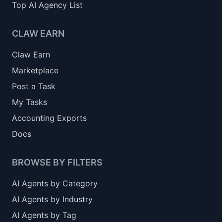
Top AI Agency List
CLAW EARN
Claw Earn
Marketplace
Post a Task
My Tasks
Accounting Exports
Docs
BROWSE BY FILTERS
AI Agents by Category
AI Agents by Industry
AI Agents by Tag