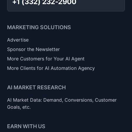
+1 (332) 232-2900
MARKETING SOLUTIONS
Advertise
Sponsor the Newsletter
More Customers for Your AI Agent
More Clients for AI Automation Agency
AI MARKET RESEARCH
AI Market Data: Demand, Conversions, Customer
Goals, etc.
EARN WITH US