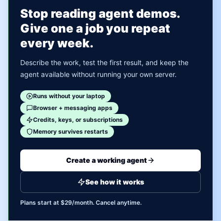
Stop reading agent demos.
Give one a job you repeat
every week.
Describe the work, test the first result, and keep the
agent available without running your own server.
Runs without your laptop
Browser + messaging apps
Credits, keys, or subscriptions
Memory survives restarts
Create a working agent
See how it works
Plans start at $29/month. Cancel anytime.