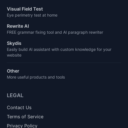
Visual Field Test
Eye perimetry test at home
Rewrite AI
FREE grammar fixing tool and AI paragraph rewriter
Skydis
Easily build AI assistant with custom knowledge for your
website
Other
More useful products and tools
LEGAL
Contact Us
Terms of Service
Privacy Policy