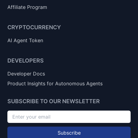
Affiliate Program
CRYPTOCURRENCY
AI Agent Token
DEVELOPERS
Developer Docs
Product Insights for Autonomous Agents
SUBSCRIBE TO OUR NEWSLETTER
Subscribe