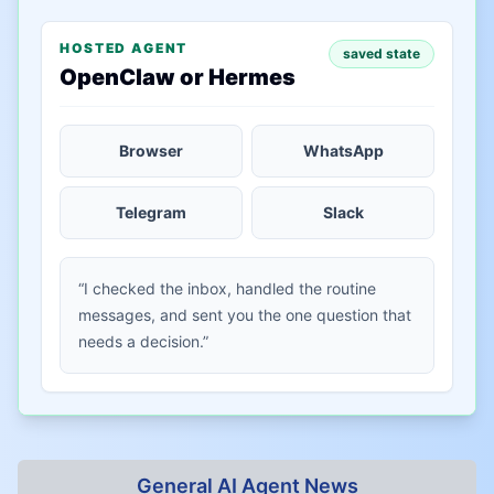
HOSTED AGENT
saved state
OpenClaw or Hermes
Browser
WhatsApp
Telegram
Slack
“I checked the inbox, handled the routine
messages, and sent you the one question that
needs a decision.”
General AI Agent News