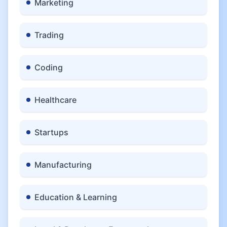
Marketing
Trading
Coding
Healthcare
Startups
Manufacturing
Education & Learning