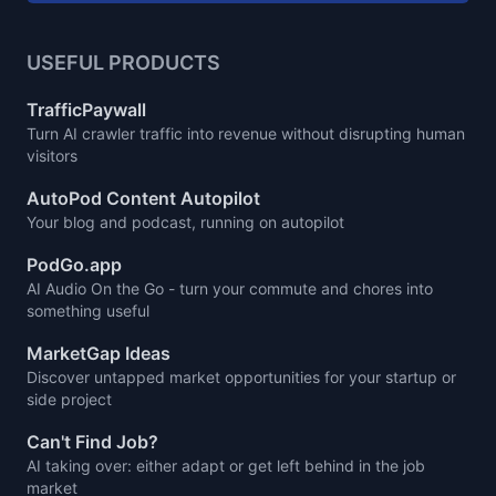
USEFUL PRODUCTS
TrafficPaywall
Turn AI crawler traffic into revenue without disrupting human
visitors
AutoPod Content Autopilot
Your blog and podcast, running on autopilot
PodGo.app
AI Audio On the Go - turn your commute and chores into
something useful
MarketGap Ideas
Discover untapped market opportunities for your startup or
side project
Can't Find Job?
AI taking over: either adapt or get left behind in the job
market