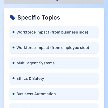
Specific Topics
Workforce Impact (from business side)
Workforce Impact (from employee side)
Multi-agent Systems
Ethics & Safety
Business Automation