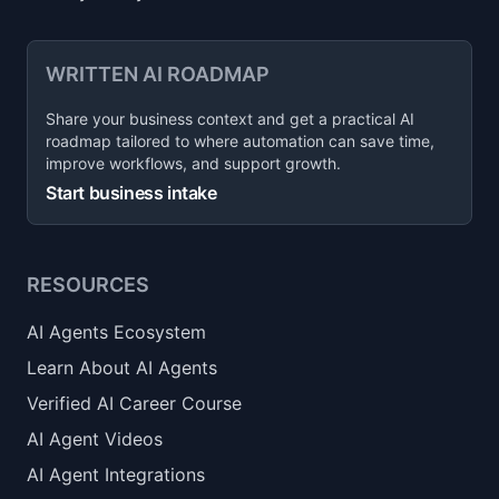
WRITTEN AI ROADMAP
Share your business context and get a practical AI
roadmap tailored to where automation can save time,
improve workflows, and support growth.
Start business intake
RESOURCES
AI Agents Ecosystem
Learn About AI Agents
Verified AI Career Course
AI Agent Videos
AI Agent Integrations