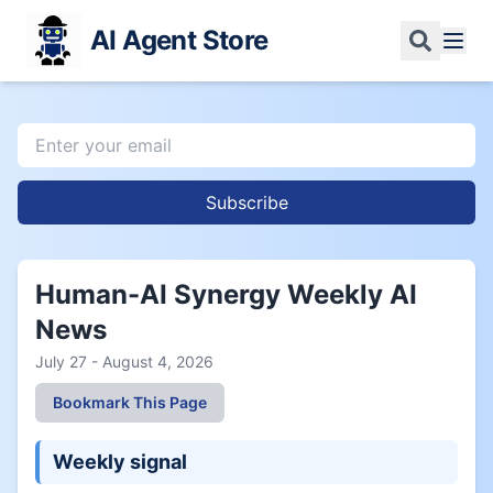
AI Agent Store
Subscribe
Human-AI Synergy Weekly AI
News
July 27 - August 4, 2026
Bookmark This Page
Weekly signal