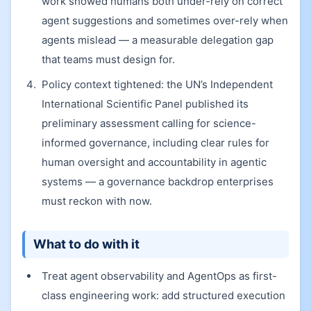
work showed humans both under-rely on correct
agent suggestions and sometimes over-rely when
agents mislead — a measurable delegation gap
that teams must design for.
Policy context tightened: the UN’s Independent
International Scientific Panel published its
preliminary assessment calling for science-
informed governance, including clear rules for
human oversight and accountability in agentic
systems — a governance backdrop enterprises
must reckon with now.
What to do with it
Treat agent observability and AgentOps as first-
class engineering work: add structured execution