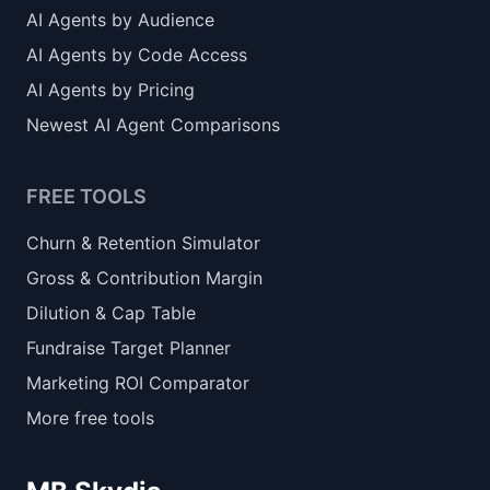
AI Agents by Audience
AI Agents by Code Access
AI Agents by Pricing
Newest AI Agent Comparisons
FREE TOOLS
Churn & Retention Simulator
Gross & Contribution Margin
Dilution & Cap Table
Fundraise Target Planner
Marketing ROI Comparator
More free tools