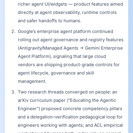
richer agent UI/widgets — product features aimed
directly at agent observability, runtime controls
and safer handoffs to humans.
Google’s enterprise agent platform continued
rolling out agent governance and registry features
(Antigravity/Managed Agents → Gemini Enterprise
Agent Platform), signaling that large cloud
vendors are shipping product-grade controls for
agent lifecycle, governance and skill
management.
Two research threads converged on people: an
arXiv curriculum paper ("Educating the Agentic
Engineer") proposed concrete competency pillars
and a delegation–verification pedagogical loop for
engineers working with agents; and ACL empirical