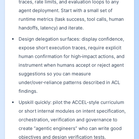
traces, rate limits, and evaluation loops to any
agent deployment. Start with a small set of
runtime metrics (task success, tool calls, human
handoffs, latency) and iterate.
Design delegation surfaces: display confidence,
expose short execution traces, require explicit
human confirmation for high‑impact actions, and
instrument when humans accept or reject agent
suggestions so you can measure
under/over‑reliance patterns described in ACL
findings.
Upskill quickly: pilot the ACCEL-style curriculum
or short internal modules on intent specification,
orchestration, verification and governance to
create “agentic engineers” who can write good
objectives and design verification tests.