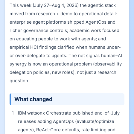
This week (July 27–Aug 4, 2026) the agentic stack
moved from research + demo to operational detail:
enterprise agent platforms shipped AgentOps and
richer governance controls; academic work focused
on educating people to work with agents; and
empirical HCI findings clarified when humans under-
or over-delegate to agents. The net signal: human–AI
synergy is now an operational problem (observability,
delegation policies, new roles), not just a research
question.
What changed
IBM watsonx Orchestrate published end-of-July
releases adding AgentOps (evaluate/optimize
agents), ReAct‑Core defaults, rate limiting and