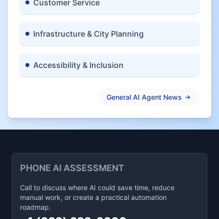
Customer Service
Infrastructure & City Planning
Accessibility & Inclusion
General AI Agent News
PHONE AI ASSESSMENT
Call to discuss where AI could save time, reduce
manual work, or create a practical automation
roadmap.