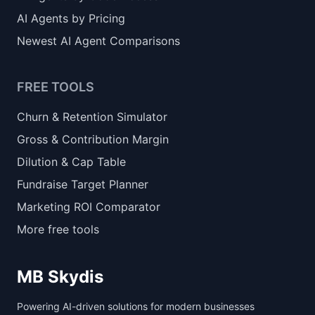
AI Agents by Pricing
Newest AI Agent Comparisons
FREE TOOLS
Churn & Retention Simulator
Gross & Contribution Margin
Dilution & Cap Table
Fundraise Target Planner
Marketing ROI Comparator
More free tools
MB Skydis
Powering AI-driven solutions for modern businesses