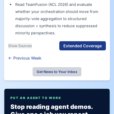
Read TeamFusion (ACL 2026) and evaluate
whether your orchestration should move from
majority-vote aggregation to structured
discussion + synthesis to reduce suppressed
minority perspectives.
Extended Coverage
Show Sources
← Previous Week
Get News to Your Inbox
PUT AN AGENT TO WORK
Stop reading agent demos.