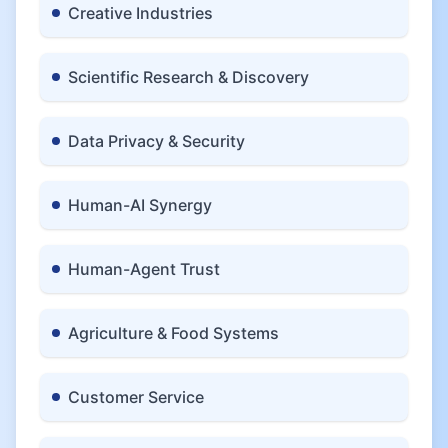
Creative Industries
Scientific Research & Discovery
Data Privacy & Security
Human-AI Synergy
Human-Agent Trust
Agriculture & Food Systems
Customer Service