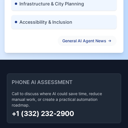
Infrastructure & City Planning
Accessibility & Inclusion
General AI Agent News
PHONE AI ASSESSMENT
Call to discuss where AI could save time, reduce
manual work, or create a practical automation
roadmap.
+1 (332) 232-2900