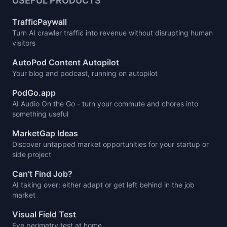
USEFUL PRODUCTS
TrafficPaywall
Turn AI crawler traffic into revenue without disrupting human
visitors
AutoPod Content Autopilot
Your blog and podcast, running on autopilot
PodGo.app
AI Audio On the Go - turn your commute and chores into
something useful
MarketGap Ideas
Discover untapped market opportunities for your startup or
side project
Can't Find Job?
AI taking over: either adapt or get left behind in the job
market
Visual Field Test
Eye perimetry test at home