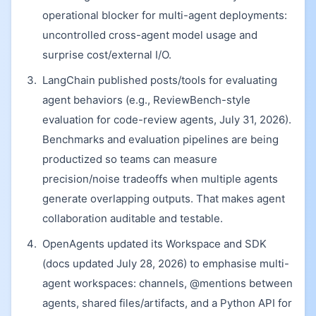
operational blocker for multi-agent deployments:
uncontrolled cross-agent model usage and
surprise cost/external I/O.
LangChain published posts/tools for evaluating
agent behaviors (e.g., ReviewBench-style
evaluation for code-review agents, July 31, 2026).
Benchmarks and evaluation pipelines are being
productized so teams can measure
precision/noise tradeoffs when multiple agents
generate overlapping outputs. That makes agent
collaboration auditable and testable.
OpenAgents updated its Workspace and SDK
(docs updated July 28, 2026) to emphasise multi-
agent workspaces: channels, @mentions between
agents, shared files/artifacts, and a Python API for