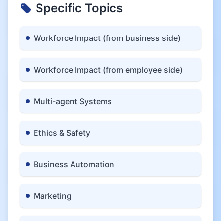
Specific Topics
Workforce Impact (from business side)
Workforce Impact (from employee side)
Multi-agent Systems
Ethics & Safety
Business Automation
Marketing