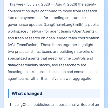
This week (July 27, 2026 — Aug 4, 2026) the agent-
collaboration layer continued to move from research
into deployment: platform tooling and runtime
governance updates (LangChain/LangSmith), a public
workspace / network for agent teams (OpenAgents),
and fresh research on open-ended team coordination
(ACL TeamFusion). These items together highlight
two practical shifts: teams are building networks of
specialized agents that need runtime controls and
data/observability stacks, and researchers are
focusing on structured discussion and consensus in
agent teams rather than naïve answer aggregation.
What changed
LangChain published an operational writeup of an