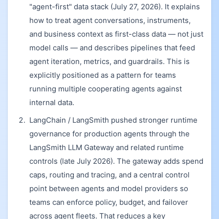
"agent-first" data stack (July 27, 2026). It explains
how to treat agent conversations, instruments,
and business context as first-class data — not just
model calls — and describes pipelines that feed
agent iteration, metrics, and guardrails. This is
explicitly positioned as a pattern for teams
running multiple cooperating agents against
internal data.
LangChain / LangSmith pushed stronger runtime
governance for production agents through the
LangSmith LLM Gateway and related runtime
controls (late July 2026). The gateway adds spend
caps, routing and tracing, and a central control
point between agents and model providers so
teams can enforce policy, budget, and failover
across agent fleets. That reduces a key