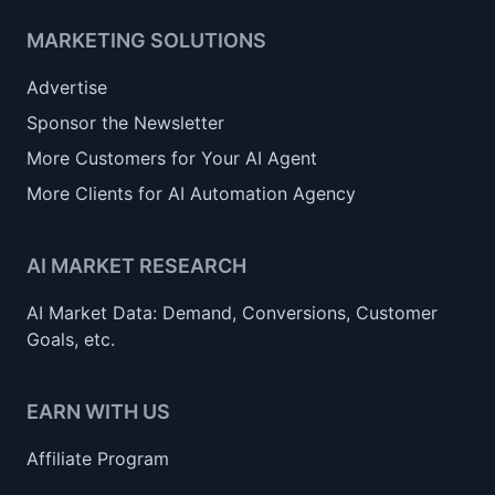
MARKETING SOLUTIONS
Advertise
Sponsor the Newsletter
More Customers for Your AI Agent
More Clients for AI Automation Agency
AI MARKET RESEARCH
AI Market Data: Demand, Conversions, Customer
Goals, etc.
EARN WITH US
Affiliate Program