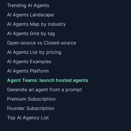
Trending AI Agents
AI Agents Landscape
AI Agents Map by industry
AI Agents Grid by tag
Open-source vs Closed-source
AI Agents List by pricing
AI Agents Examples
AI Agents Platform
Agent Teams: launch hosted agents
Generate an agent from a prompt
Premium Subscription
Founder Subscription
Top AI Agency List