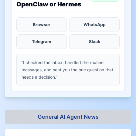
OpenClaw or Hermes
Browser
WhatsApp
Telegram
Slack
“I checked the inbox, handled the routine
messages, and sent you the one question that
needs a decision.”
General AI Agent News