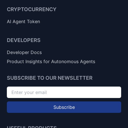
CRYPTOCURRENCY
AI Agent Token
DEVELOPERS
Developer Docs
Product Insights for Autonomous Agents
SUBSCRIBE TO OUR NEWSLETTER
Subscribe