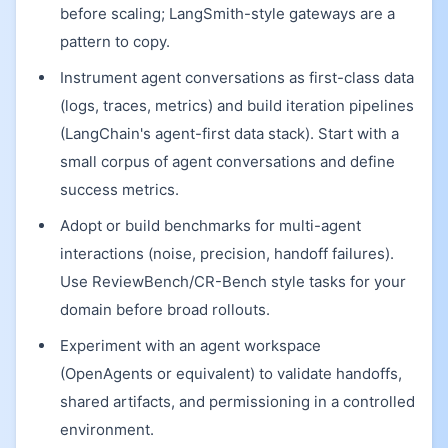
before scaling; LangSmith-style gateways are a
pattern to copy.
Instrument agent conversations as first-class data
(logs, traces, metrics) and build iteration pipelines
(LangChain's agent-first data stack). Start with a
small corpus of agent conversations and define
success metrics.
Adopt or build benchmarks for multi-agent
interactions (noise, precision, handoff failures).
Use ReviewBench/CR-Bench style tasks for your
domain before broad rollouts.
Experiment with an agent workspace
(OpenAgents or equivalent) to validate handoffs,
shared artifacts, and permissioning in a controlled
environment.