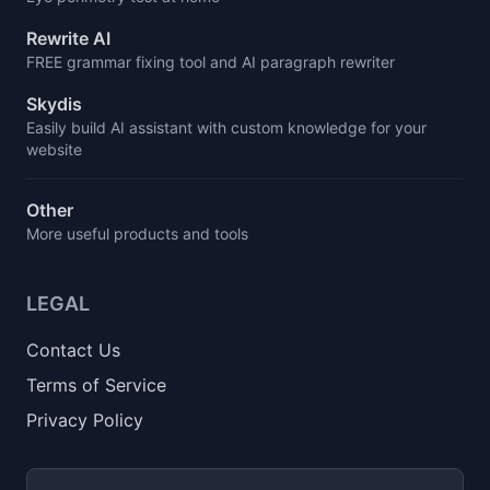
Rewrite AI
FREE grammar fixing tool and AI paragraph rewriter
Skydis
Easily build AI assistant with custom knowledge for your
website
Other
More useful products and tools
LEGAL
Contact Us
Terms of Service
Privacy Policy