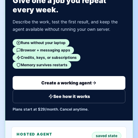
Give one a job you repeat
every week.
Describe the work, test the first result, and keep the
agent available without running your own server.
Runs without your laptop
Browser + messaging apps
Credits, keys, or subscriptions
Memory survives restarts
Create a working agent
See how it works
Plans start at $29/month. Cancel anytime.
HOSTED AGENT
saved state