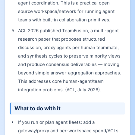
agent coordination. This is a practical open-
source workspace/network for running agent
teams with built-in collaboration primitives.
ACL 2026 published TeamFusion, a multi-agent
research paper that proposes structured
discussion, proxy agents per human teammate,
and synthesis cycles to preserve minority views
and produce consensus deliverables — moving
beyond simple answer-aggregation approaches.
This addresses core human-agent/team
integration problems. (ACL, July 2026).
What to do with it
If you run or plan agent fleets: add a
gateway/proxy and per-workspace spend/ACLs