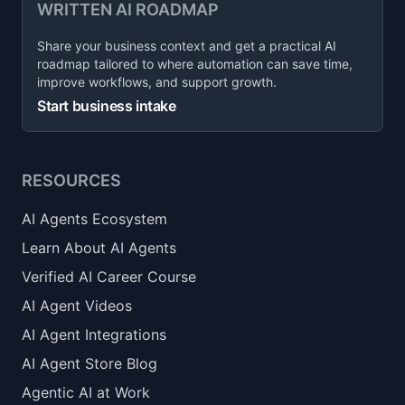
WRITTEN AI ROADMAP
Share your business context and get a practical AI
roadmap tailored to where automation can save time,
improve workflows, and support growth.
Start business intake
RESOURCES
AI Agents Ecosystem
Learn About AI Agents
Verified AI Career Course
AI Agent Videos
AI Agent Integrations
AI Agent Store Blog
Agentic AI at Work