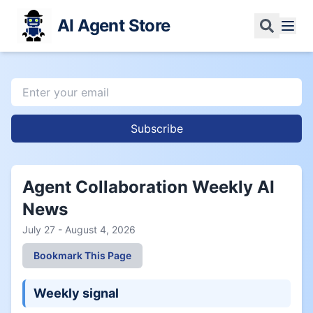
AI Agent Store
Subscribe
Agent Collaboration Weekly AI
News
July 27 - August 4, 2026
Bookmark This Page
Weekly signal