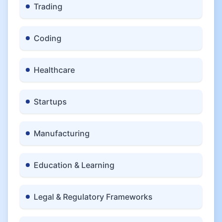
Trading
Coding
Healthcare
Startups
Manufacturing
Education & Learning
Legal & Regulatory Frameworks