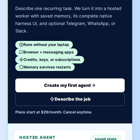
Describe one recurring task. We turn it into a hosted
worker with saved memory, its complete native
harness UI, and optional Telegram, WhatsApp, or
Slack.
Runs without your laptop
Browser + messaging apps
Credits, keys, or subscriptions
Memory survives restarts
Create my first agent
Describe the job
Plans start at $29/month. Cancel anytime.
HOSTED AGENT
saved state