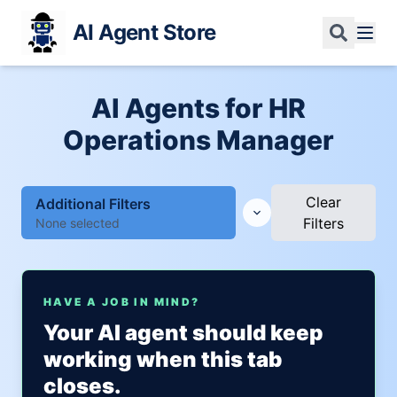
AI Agent Store
AI Agents for HR
Operations Manager
Clear
Additional Filters
Filters
None selected
HAVE A JOB IN MIND?
Your AI agent should keep
working when this tab
closes.