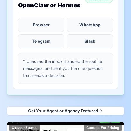
OpenClaw or Hermes
Browser
WhatsApp
Telegram
Slack
“I checked the inbox, handled the routine
messages, and sent you the one question
that needs a decision.”
Get Your Agent or Agency Featured
Closed-Source
Contact For Pricing