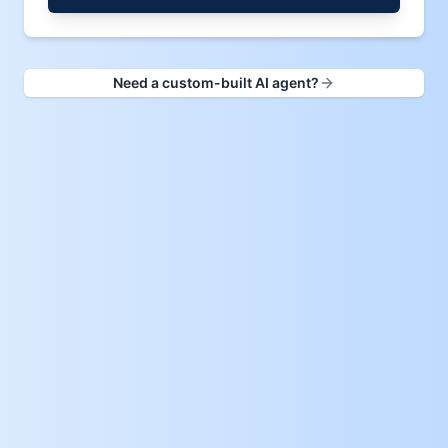
Need a custom-built AI agent?