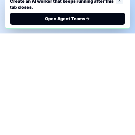
x
Create an AI worker that keeps running after this
tab closes.
Open Agent Teams
PHONE AI ASSESSMENT
Call to discuss where AI could save time, reduce
manual work, or create a practical automation
roadmap.
+1 (332) 232-2900
MARKETING SOLUTIONS
Advertise