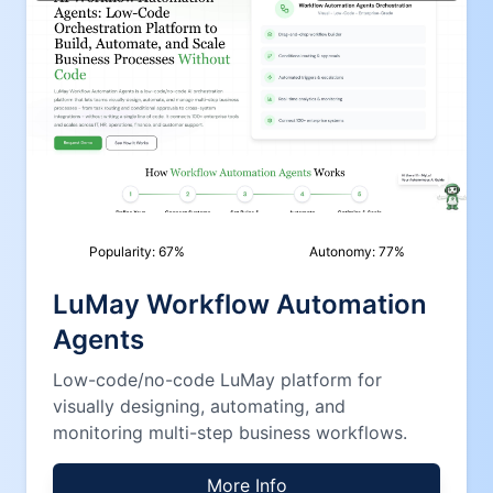
Popularity:
67
%
Autonomy:
77
%
LuMay Workflow Automation
Agents
Low-code/no-code LuMay platform for
visually designing, automating, and
monitoring multi-step business workflows.
More Info