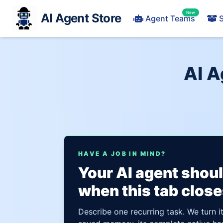
New
AI Agent Store
Agent Teams
S
AI A
HAVE A JOB IN MIND?
Your AI agent shou
when this tab close
Describe one recurring task. We turn i