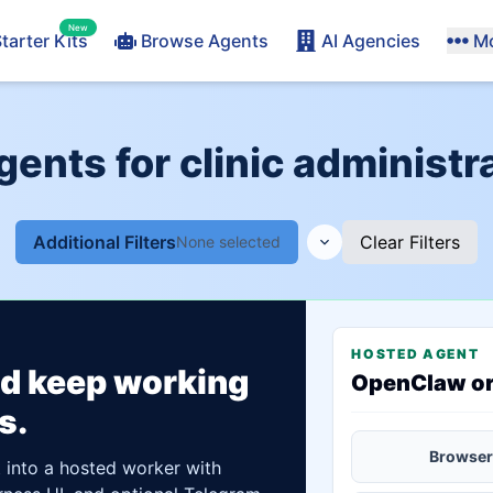
New
tarter Kits
Browse Agents
AI Agencies
M
gents for clinic administr
Additional Filters
Clear Filters
None selected
HOSTED AGENT
ld keep working
OpenClaw o
s.
Browser
t into a hosted worker with