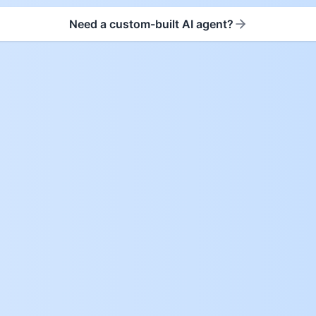
Need a custom-built AI agent?