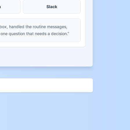
m
Slack
nbox, handled the routine messages,
 one question that needs a decision.”