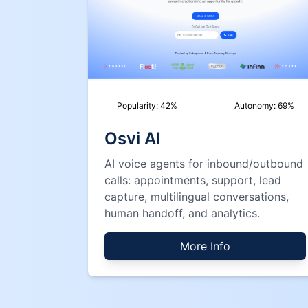
Popularity:
42
%
Autonomy:
69
%
Osvi AI
AI voice agents for inbound/outbound
calls: appointments, support, lead
capture, multilingual conversations,
human handoff, and analytics.
More Info