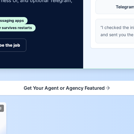
ness UI, and optional Telegram,
Telegra
ssaging apps
“I checked the i
survives restarts
and sent you the
be the job
Get Your Agent or Agency Featured
d