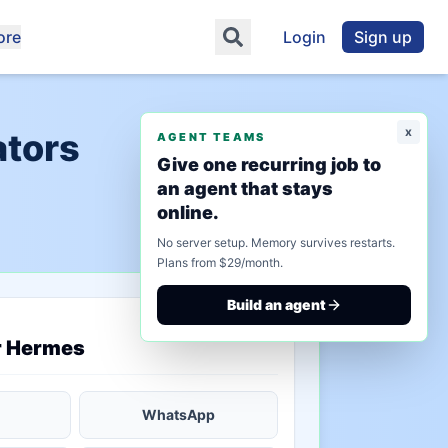
ore
Login
Sign up
x
ators
AGENT TEAMS
Give one recurring job to
an agent that stays
online.
No server setup. Memory survives restarts.
Plans from $29/month.
Build an agent
saved state
r Hermes
WhatsApp