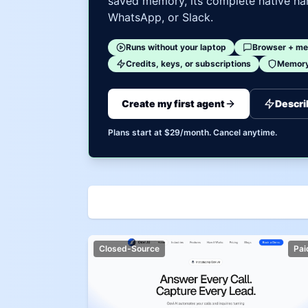
saved memory, its complete native har
WhatsApp, or Slack.
Runs without your laptop
Browser + me
Credits, keys, or subscriptions
Memory 
Create my first agent
Descri
Plans start at $29/month. Cancel anytime.
Closed-Source
Pai