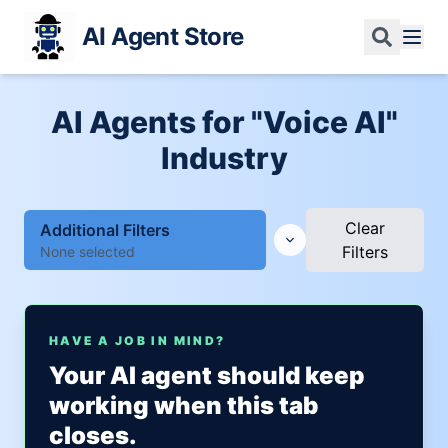
AI Agent Store
AI Agents for "Voice AI"
Industry
Clear
Additional Filters
Filters
None selected
HAVE A JOB IN MIND?
Your AI agent should keep
working when this tab
closes.