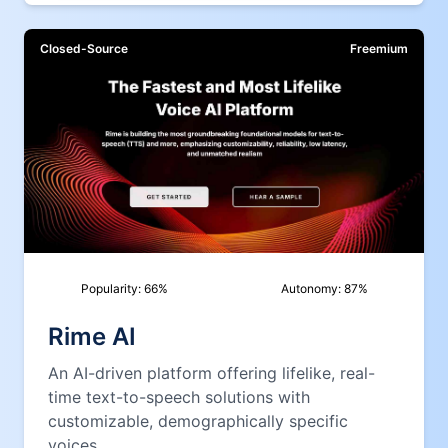
Closed-Source
Freemium
Popularity:
66
%
Autonomy:
87
%
Rime AI
An AI-driven platform offering lifelike, real-
time text-to-speech solutions with
customizable, demographically specific
voices.