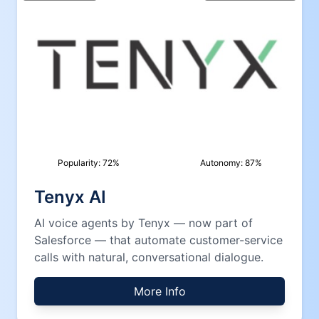
Popularity:
72
%
Autonomy:
87
%
Tenyx AI
AI voice agents by Tenyx — now part of
Salesforce — that automate customer-service
calls with natural, conversational dialogue.
More Info