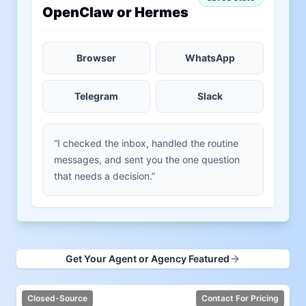
OpenClaw or Hermes
Browser
WhatsApp
Telegram
Slack
“I checked the inbox, handled the routine
messages, and sent you the one question
that needs a decision.”
Get Your Agent or Agency Featured
Closed-Source
Contact For Pricing