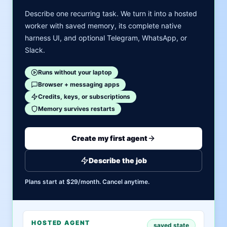
Describe one recurring task. We turn it into a hosted
worker with saved memory, its complete native
harness UI, and optional Telegram, WhatsApp, or
Slack.
Runs without your laptop
Browser + messaging apps
Credits, keys, or subscriptions
Memory survives restarts
Create my first agent
Describe the job
Plans start at $29/month. Cancel anytime.
HOSTED AGENT
saved state