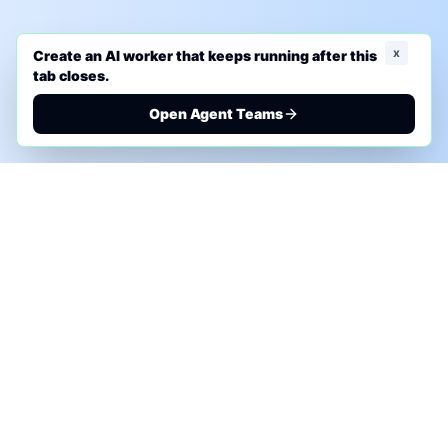
x
Create an AI worker that keeps running after this
tab closes.
Open Agent Teams
PHONE AI ASSESSMENT
Call to discuss where AI could save time, reduce
manual work, or create a practical automation
roadmap.
+1 (332) 232-2900
MARKETING SOLUTIONS