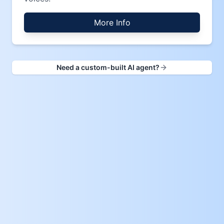
More Info
Need a custom-built AI agent?