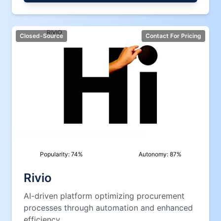
Closed-Source
Contact For Pricing
Popularity:
74
%
Autonomy:
87
%
Rivio
AI-driven platform optimizing procurement
processes through automation and enhanced
efficiency.