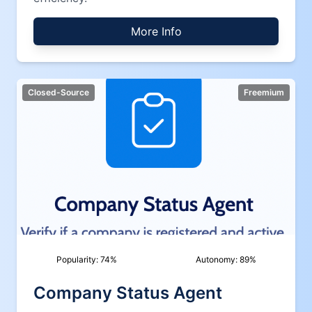
More Info
Closed-Source
Freemium
Popularity:
74
%
Autonomy:
89
%
Company Status Agent