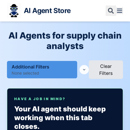
AI Agent Store
AI Agents for supply chain
analysts
Clear
Additional Filters
Filters
None selected
HAVE A JOB IN MIND?
Your AI agent should keep
working when this tab
closes.