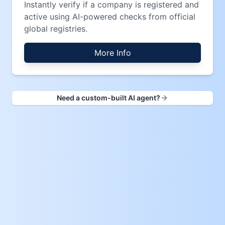
Instantly verify if a company is registered and
active using AI-powered checks from official
global registries.
More Info
Need a custom-built AI agent?