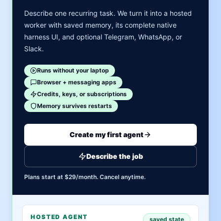
Describe one recurring task. We turn it into a hosted
worker with saved memory, its complete native
harness UI, and optional Telegram, WhatsApp, or
Slack.
Runs without your laptop
Browser + messaging apps
Credits, keys, or subscriptions
Memory survives restarts
Create my first agent
Describe the job
Plans start at $29/month. Cancel anytime.
HOSTED AGENT
saved state