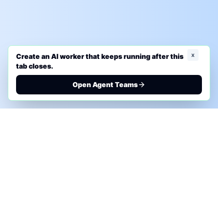
x
Create an AI worker that keeps running after this
tab closes.
Open Agent Teams
PHONE AI ASSESSMENT
Call to discuss where AI could save time, reduce
manual work, or create a practical automation
roadmap.
+1 (332) 232-2900