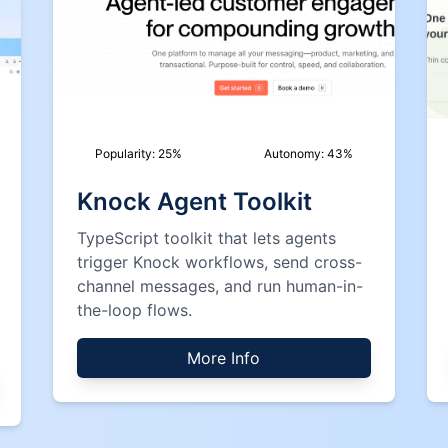
Popularity:
25
%
Autonomy:
43
%
Knock Agent Toolkit
TypeScript toolkit that lets agents
trigger Knock workflows, send cross-
channel messages, and run human-in-
the-loop flows.
More Info