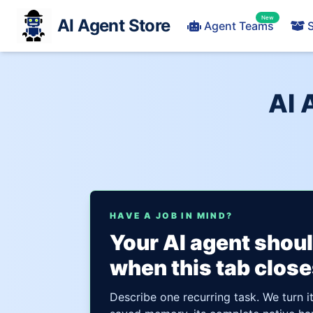
New
AI Agent Store
Agent Teams
S
AI 
HAVE A JOB IN MIND?
Your AI agent shou
when this tab close
Describe one recurring task. We turn i