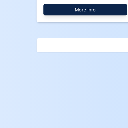
More Info