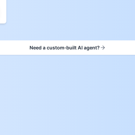
Need a custom-built AI agent?