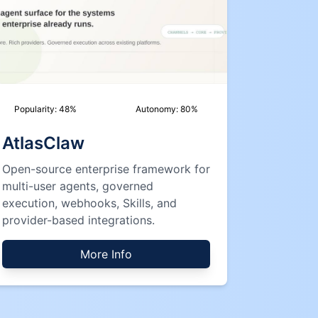
Popularity:
48
%
Autonomy:
80
%
AtlasClaw
Open-source enterprise framework for
multi-user agents, governed
execution, webhooks, Skills, and
provider-based integrations.
More Info