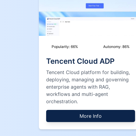
Popularity:
66
%
Autonomy:
86
%
Tencent Cloud ADP
Tencent Cloud platform for building,
deploying, managing and governing
enterprise agents with RAG,
workflows and multi-agent
orchestration.
More Info