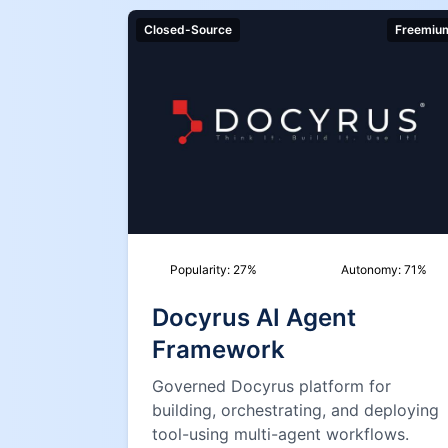
Closed-Source
Freemiu
Popularity:
27
%
Autonomy:
71
%
Docyrus AI Agent
Framework
Governed Docyrus platform for
building, orchestrating, and deploying
tool-using multi-agent workflows.