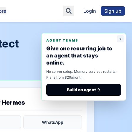
ore
Login
Sign up
x
tect
AGENT TEAMS
Give one recurring job to
an agent that stays
online.
No server setup. Memory survives restarts.
Plans from $29/month.
Build an agent
saved state
r Hermes
WhatsApp