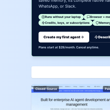
saved memory, its complete native har
WhatsApp, or Slack.
Runs without your laptop
Browser + me
Credits, keys, or subscriptions
Memory 
Create my first agent
Descri
Plans start at $29/month. Cancel anytime.
Closed-Source
Pai