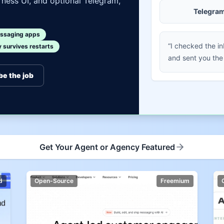
ness UI, and optional Telegram,
Telegra
ssaging apps
“I checked the i
survives restarts
and sent you the
be the job
Get Your Agent or Agency Featured
d
Open-Source
Freemium