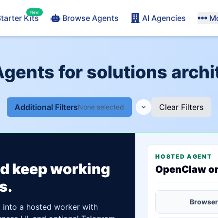
New
tarter Kits
Browse Agents
AI Agencies
M
Agents for solutions archi
Additional Filters
Clear Filters
None selected
HOSTED AGENT
ld keep working
OpenClaw o
s.
Browser
t into a hosted worker with