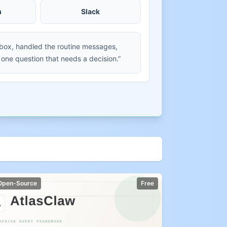
m
Slack
nbox, handled the routine messages,
 one question that needs a decision.”
Open-Source
Free