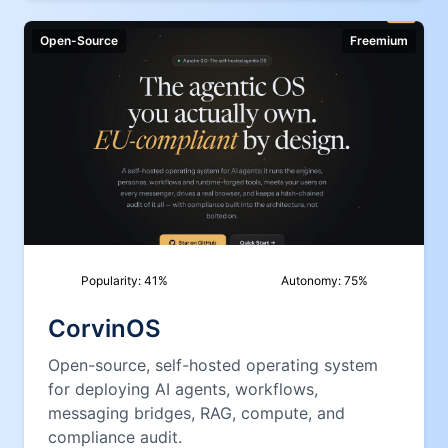
Open-Source
Freemium
Popularity:
41
%
Autonomy:
75
%
CorvinOS
Open-source, self-hosted operating system
for deploying AI agents, workflows,
messaging bridges, RAG, compute, and
compliance audit.