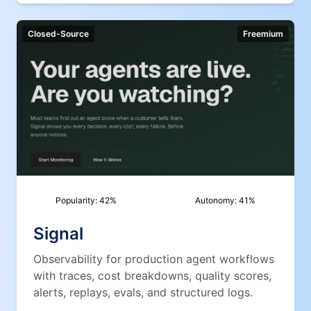
Closed-Source
Freemium
Popularity:
42
%
Autonomy:
41
%
Signal
Observability for production agent workflows
with traces, cost breakdowns, quality scores,
alerts, replays, evals, and structured logs.