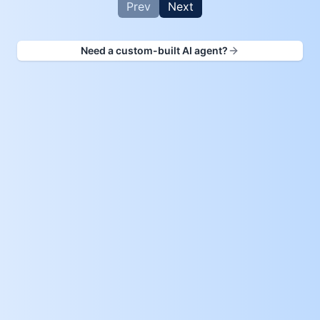
Prev
Next
Need a custom-built AI agent?