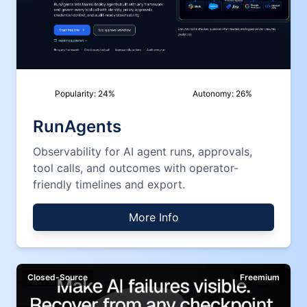
Popularity:
24
%
Autonomy:
26
%
RunAgents
Observability for AI agent runs, approvals,
tool calls, and outcomes with operator-
friendly timelines and export.
More Info
Closed-Source
Freemium