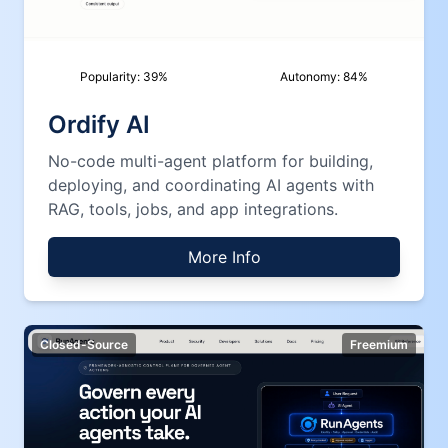
Popularity:
39
%
Autonomy:
84
%
Ordify AI
No-code multi-agent platform for building,
deploying, and coordinating AI agents with
RAG, tools, jobs, and app integrations.
More Info
Closed-Source
Freemium