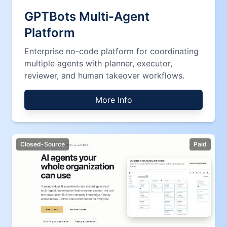
GPTBots Multi-Agent
Platform
Enterprise no-code platform for coordinating
multiple agents with planner, executor,
reviewer, and human takeover workflows.
More Info
Closed-Source
Paid