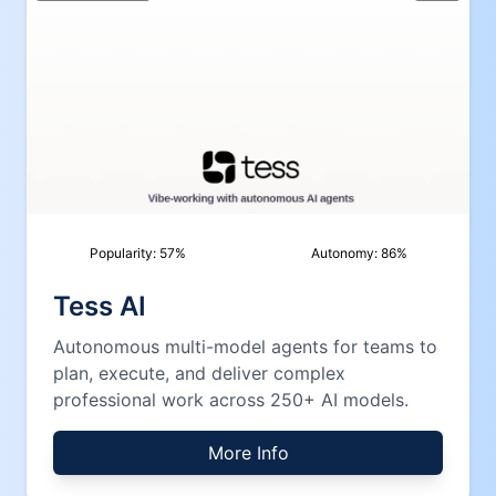
Popularity:
57
%
Autonomy:
86
%
Tess AI
Autonomous multi-model agents for teams to
plan, execute, and deliver complex
professional work across 250+ AI models.
More Info