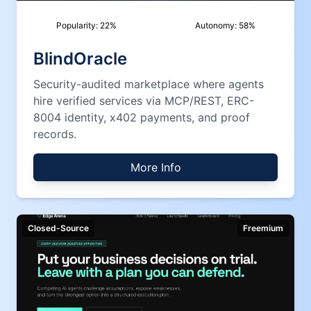
Popularity:
22
%
Autonomy:
58
%
BlindOracle
Security-audited marketplace where agents
hire verified services via MCP/REST, ERC-
8004 identity, x402 payments, and proof
records.
More Info
Closed-Source
Freemium