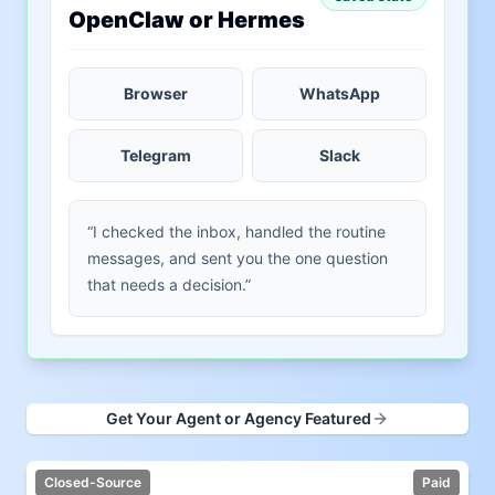
OpenClaw or Hermes
Browser
WhatsApp
Telegram
Slack
“I checked the inbox, handled the routine
messages, and sent you the one question
that needs a decision.”
Get Your Agent or Agency Featured
Closed-Source
Paid