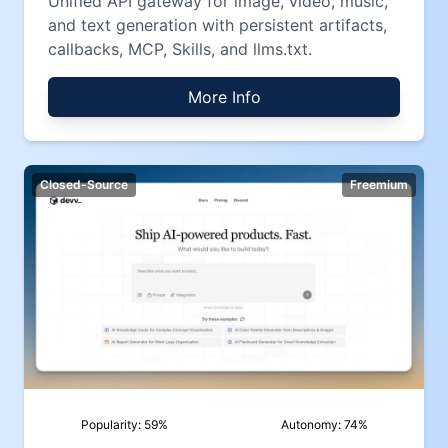
Unified API gateway for image, video, music,
and text generation with persistent artifacts,
callbacks, MCP, Skills, and llms.txt.
More Info
Closed-Source
Freemium
Popularity:
59
%
Autonomy:
74
%