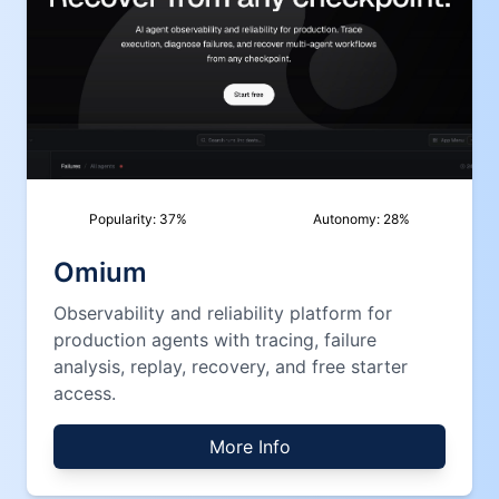
Popularity:
37
%
Autonomy:
28
%
Omium
Observability and reliability platform for
production agents with tracing, failure
analysis, replay, recovery, and free starter
access.
More Info