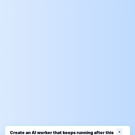
x
Create an AI worker that keeps running after this