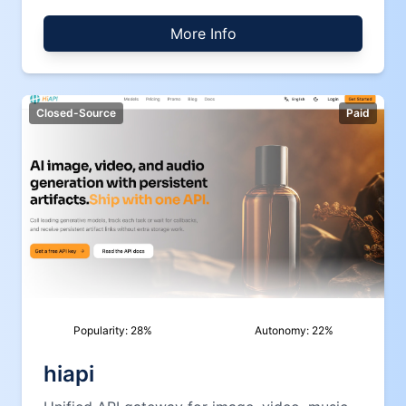
More Info
Closed-Source
Paid
Popularity:
28
%
Autonomy:
22
%
hiapi