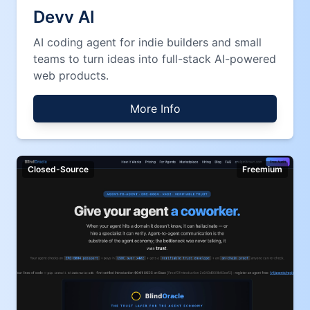
Devv AI
AI coding agent for indie builders and small
teams to turn ideas into full-stack AI-powered
web products.
More Info
Closed-Source
Freemium