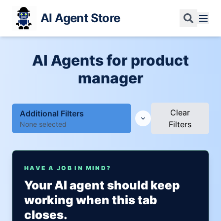
AI Agent Store
AI Agents for product
manager
Clear
Additional Filters
Filters
None selected
HAVE A JOB IN MIND?
Your AI agent should keep
working when this tab
closes.