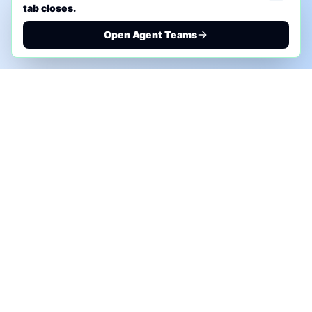
tab closes.
Open Agent Teams
PHONE AI ASSESSMENT
Call to discuss where AI could save time, reduce
manual work, or create a practical automation
roadmap.
+1 (332) 232-2900
MARKETING SOLUTIONS
Advertise