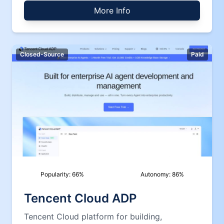
More Info
Closed-Source
Paid
Popularity:
66
%
Autonomy:
86
%
Tencent Cloud ADP
Tencent Cloud platform for building,