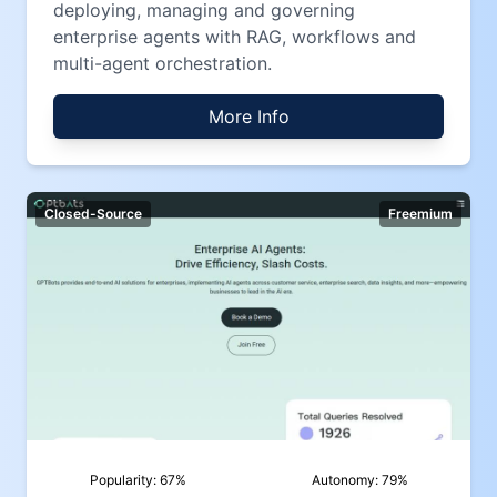
deploying, managing and governing
enterprise agents with RAG, workflows and
multi-agent orchestration.
More Info
Closed-Source
Freemium
Popularity:
67
%
Autonomy:
79
%