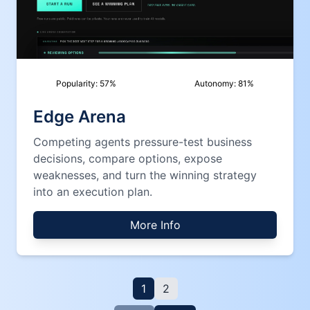
Popularity:
57
%
Autonomy:
81
%
Edge Arena
Competing agents pressure-test business
decisions, compare options, expose
weaknesses, and turn the winning strategy
into an execution plan.
More Info
1
2