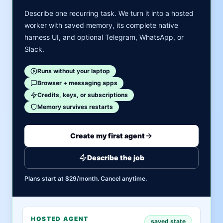
Describe one recurring task. We turn it into a hosted
worker with saved memory, its complete native
harness UI, and optional Telegram, WhatsApp, or
Slack.
Runs without your laptop
Browser + messaging apps
Credits, keys, or subscriptions
Memory survives restarts
Create my first agent
Describe the job
Plans start at $29/month. Cancel anytime.
HOSTED AGENT
saved state