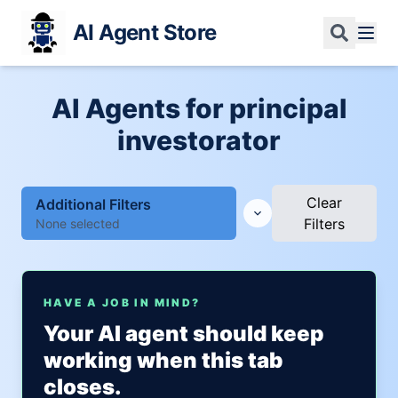
AI Agent Store
AI Agents for principal
investorator
Clear
Additional Filters
Filters
None selected
HAVE A JOB IN MIND?
Your AI agent should keep
working when this tab
closes.