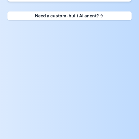
Need a custom-built AI agent?