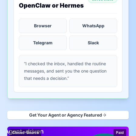
OpenClaw or Hermes
Browser
WhatsApp
Telegram
Slack
“I checked the inbox, handled the routine
messages, and sent you the one question
that needs a decision.”
Get Your Agent or Agency Featured
Closed-Source
Paid