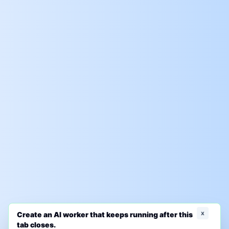
x
Create an AI worker that keeps running after this
tab closes.