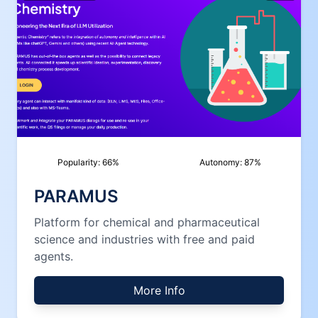
Popularity:
66
%
Autonomy:
87
%
PARAMUS
Platform for chemical and pharmaceutical
science and industries with free and paid
agents.
More Info