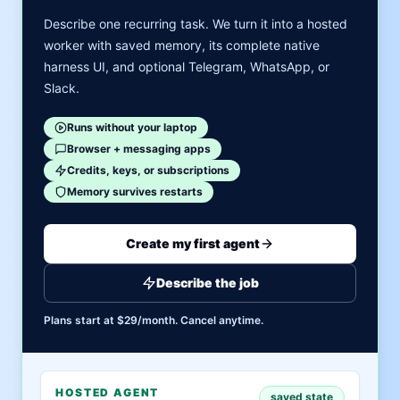
Describe one recurring task. We turn it into a hosted
worker with saved memory, its complete native
harness UI, and optional Telegram, WhatsApp, or
Slack.
Runs without your laptop
Browser + messaging apps
Credits, keys, or subscriptions
Memory survives restarts
Create my first agent
Describe the job
Plans start at $29/month. Cancel anytime.
HOSTED AGENT
saved state