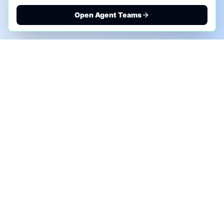
Open Agent Teams
PHONE AI ASSESSMENT
Call to discuss where AI could save time, reduce
manual work, or create a practical automation
roadmap.
+1 (332) 232-2900
MARKETING SOLUTIONS
Advertise
Sponsor the Newsletter