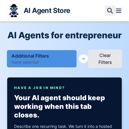
AI Agent Store
AI Agents for entrepreneur
Clear
Additional Filters
Filters
None selected
HAVE A JOB IN MIND?
Your AI agent should keep
working when this tab
closes.
Describe one recurring task. We turn it into a hosted