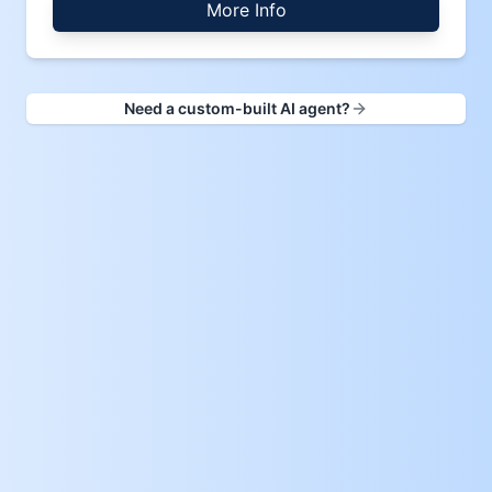
More Info
Need a custom-built AI agent?