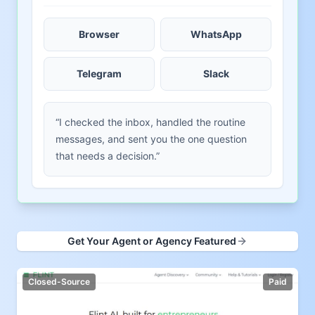
Browser
WhatsApp
Telegram
Slack
“I checked the inbox, handled the routine
messages, and sent you the one question
that needs a decision.”
Get Your Agent or Agency Featured
Closed-Source
Paid