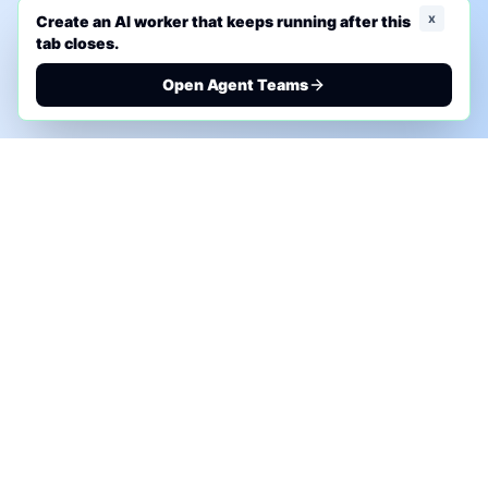
x
Create an AI worker that keeps running after this
tab closes.
Open Agent Teams
PHONE AI ASSESSMENT
Call to discuss where AI could save time, reduce
manual work, or create a practical automation
roadmap.
+1 (332) 232-2900
MARKETING SOLUTIONS
Advertise