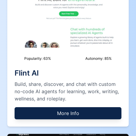
Popularity:
63
%
Autonomy:
85
%
Flint AI
Build, share, discover, and chat with custom
no-code AI agents for learning, work, writing,
wellness, and roleplay.
More Info