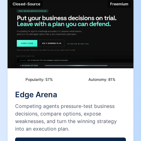
Closed-Source
Freemium
Popularity:
57
%
Autonomy:
81
%
Edge Arena
Competing agents pressure-test business
decisions, compare options, expose
weaknesses, and turn the winning strategy
into an execution plan.