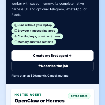
worker with saved memory, its complete native
harness UI, and optional Telegram, WhatsApp, or
Slack.
Runs without your laptop
Browser + messaging apps
Credits, keys, or subscriptions
Memory survives restarts
Create my first agent
Describe the job
Plans start at $29/month. Cancel anytime.
HOSTED AGENT
saved state
OpenClaw or Hermes