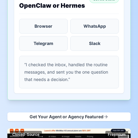
OpenClaw or Hermes
Browser
WhatsApp
Telegram
Slack
“I checked the inbox, handled the routine
messages, and sent you the one question
that needs a decision.”
Get Your Agent or Agency Featured
Closed-Source
Freemium