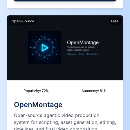
Open-Source
Free
Popularity:
72
%
Autonomy:
81
%
OpenMontage
Open-source agentic video production
system for scripting, asset generation, editing,
timelines, and final video composition.