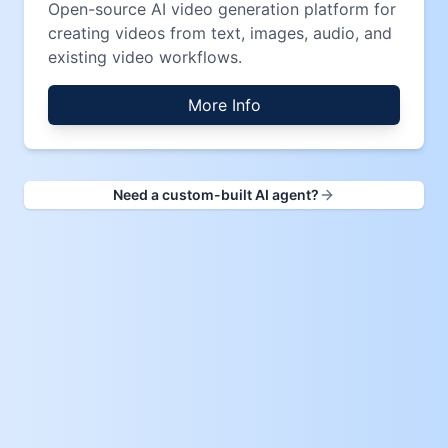
Open-source AI video generation platform for
creating videos from text, images, audio, and
existing video workflows.
More Info
Need a custom-built AI agent?