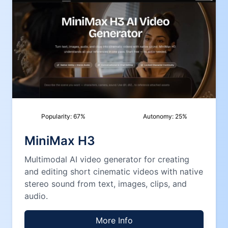
Popularity:
67
%
Autonomy:
25
%
MiniMax H3
Multimodal AI video generator for creating
and editing short cinematic videos with native
stereo sound from text, images, clips, and
audio.
More Info