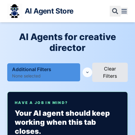
AI Agent Store
AI Agents for creative
director
Clear
Additional Filters
Filters
None selected
HAVE A JOB IN MIND?
Your AI agent should keep
working when this tab
closes.