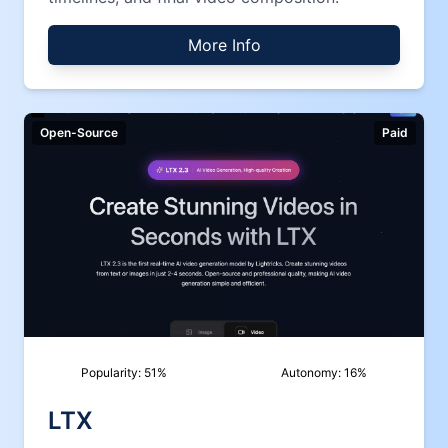
More Info
Open-Source
Paid
Popularity:
51
%
Autonomy:
16
%
LTX