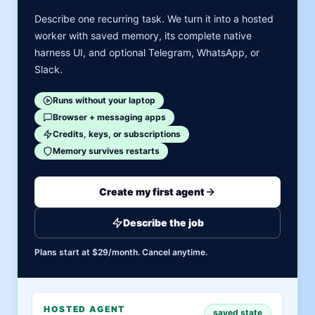
Describe one recurring task. We turn it into a hosted
worker with saved memory, its complete native
harness UI, and optional Telegram, WhatsApp, or
Slack.
Runs without your laptop
Browser + messaging apps
Credits, keys, or subscriptions
Memory survives restarts
Create my first agent
Describe the job
Plans start at $29/month. Cancel anytime.
HOSTED AGENT
saved state