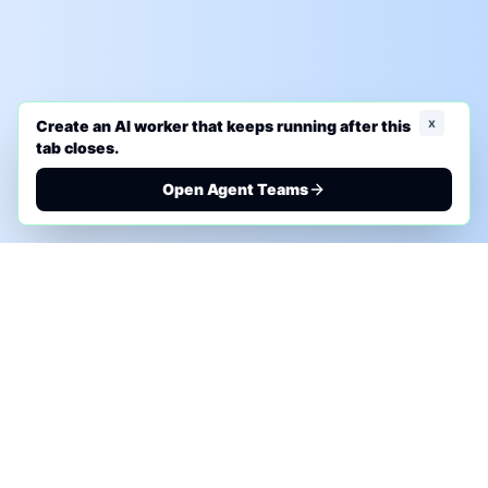
x
Create an AI worker that keeps running after this
tab closes.
Open Agent Teams
PHONE AI ASSESSMENT
Call to discuss where AI could save time, reduce
manual work, or create a practical automation
roadmap.
+1 (332) 232-2900