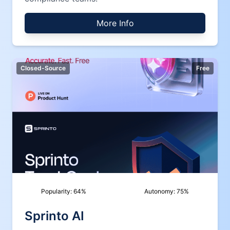
More Info
Closed-Source
Free
Popularity:
64
%
Autonomy:
75
%
Sprinto AI