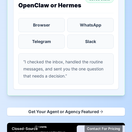
OpenClaw or Hermes
Browser
WhatsApp
Telegram
Slack
“I checked the inbox, handled the routine
messages, and sent you the one question
that needs a decision.”
Get Your Agent or Agency Featured
Closed-Source
Contact For Pricing