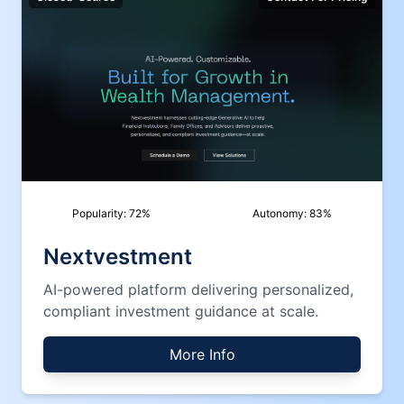
Popularity:
72
%
Autonomy:
83
%
Nextvestment
AI-powered platform delivering personalized,
compliant investment guidance at scale.
More Info