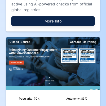
active using AI-powered checks from official
global registries.
More Info
Closed-Source
Contact For Pricing
Popularity:
70
%
Autonomy:
83
%