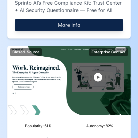
Sprinto AI’s Free Compliance Kit: Trust Center
+ AI Security Questionnaire — Free for All
More Info
Closed-Source
Enterprise Contact
Popularity:
61
%
Autonomy:
82
%