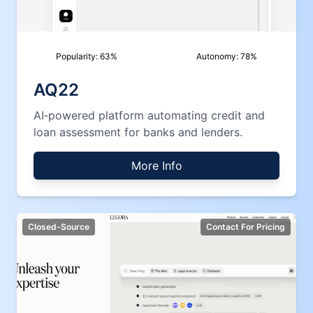
Popularity:
63
%
Autonomy:
78
%
AQ22
AI‑powered platform automating credit and
loan assessment for banks and lenders.
More Info
Closed-Source
Contact For Pricing