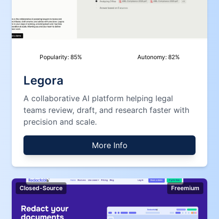
Popularity:
85
%
Autonomy:
82
%
Legora
A collaborative AI platform helping legal
teams review, draft, and research faster with
precision and scale.
More Info
Closed-Source
Freemium