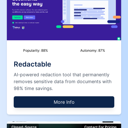
Popularity:
88
%
Autonomy:
87
%
Redactable
AI-powered redaction tool that permanently
removes sensitive data from documents with
98% time savings.
More Info
Closed-Source
Contact For Pricing