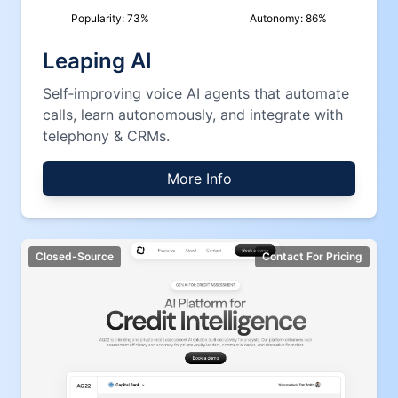
Popularity:
73
%
Autonomy:
86
%
Leaping AI
Self‑improving voice AI agents that automate
calls, learn autonomously, and integrate with
telephony & CRMs.
More Info
Closed-Source
Contact For Pricing