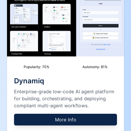
Popularity:
70
%
Autonomy:
81
%
Dynamiq
Enterprise-grade low-code AI agent platform
for building, orchestrating, and deploying
compliant multi-agent workflows.
More Info