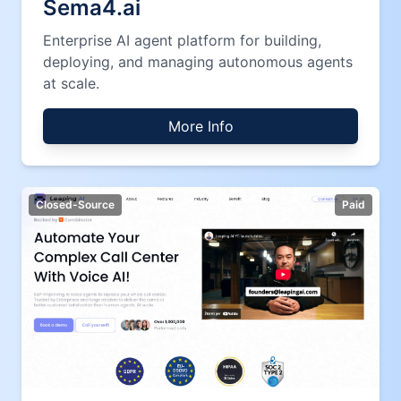
Sema4.ai
Enterprise AI agent platform for building,
deploying, and managing autonomous agents
at scale.
More Info
Closed-Source
Paid