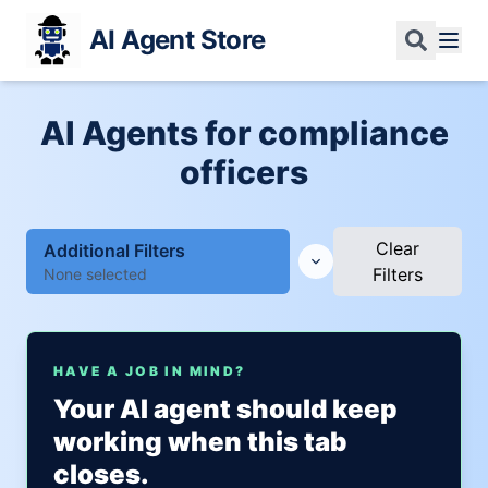
AI Agent Store
AI Agents for compliance
officers
Clear
Additional Filters
Filters
None selected
HAVE A JOB IN MIND?
Your AI agent should keep
working when this tab
closes.