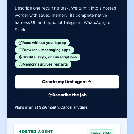
Describe one recurring task. We turn it into a hosted
worker with saved memory, its complete native
harness UI, and optional Telegram, WhatsApp, or
Slack.
Runs without your laptop
Browser + messaging apps
Credits, keys, or subscriptions
Memory survives restarts
Create my first agent
Describe the job
Plans start at $29/month. Cancel anytime.
HOSTED AGENT
saved state