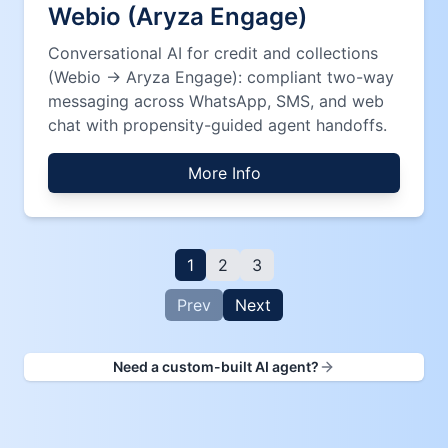
Webio (Aryza Engage)
Conversational AI for credit and collections
(Webio → Aryza Engage): compliant two-way
messaging across WhatsApp, SMS, and web
chat with propensity-guided agent handoffs.
More Info
1
2
3
Prev
Next
Need a custom-built AI agent?