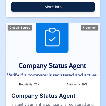
More Info
Closed-Source
Freemium
Popularity:
74
%
Autonomy:
89
%
Company Status Agent
Instantly verify if a company is registered and