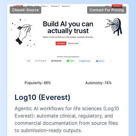
Closed-Source
Contact For Pricing
Popularity:
66
%
Autonomy:
74
%
Log10 (Everest)
Agentic AI workflows for life sciences (Log10
Everest): automate clinical, regulatory, and
commercial documentation from source files
to submission-ready outputs.