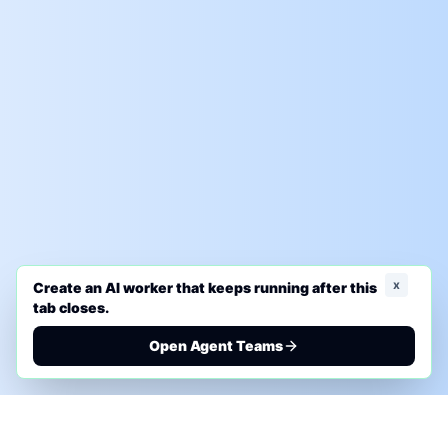
x
Create an AI worker that keeps running after this
tab closes.
Open Agent Teams