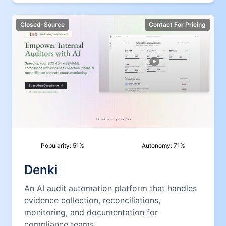
Closed-Source
Contact For Pricing
Popularity:
51
%
Autonomy:
71
%
Denki
An AI audit automation platform that handles
evidence collection, reconciliations,
monitoring, and documentation for
compliance teams.