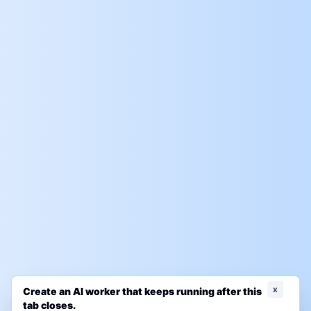
x
Create an AI worker that keeps running after this
tab closes.