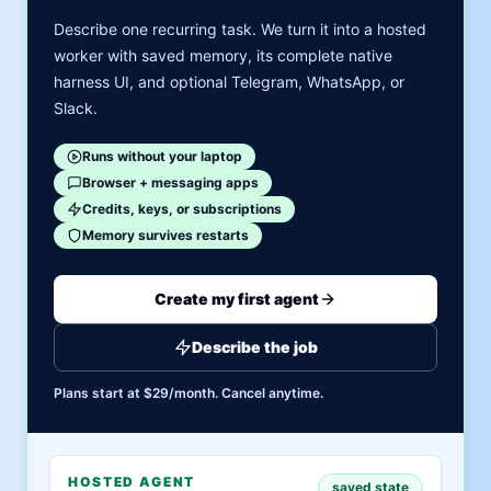
Describe one recurring task. We turn it into a hosted
worker with saved memory, its complete native
harness UI, and optional Telegram, WhatsApp, or
Slack.
Runs without your laptop
Browser + messaging apps
Credits, keys, or subscriptions
Memory survives restarts
Create my first agent
Describe the job
Plans start at $29/month. Cancel anytime.
HOSTED AGENT
saved state