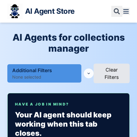
AI Agent Store
AI Agents for collections
manager
Clear
Additional Filters
Filters
None selected
HAVE A JOB IN MIND?
Your AI agent should keep
working when this tab
closes.