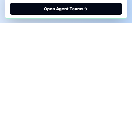
Open Agent Teams
PHONE AI ASSESSMENT
Call to discuss where AI could save time, reduce
manual work, or create a practical automation
roadmap.
+1 (332) 232-2900
MARKETING SOLUTIONS
Advertise
Sponsor the Newsletter