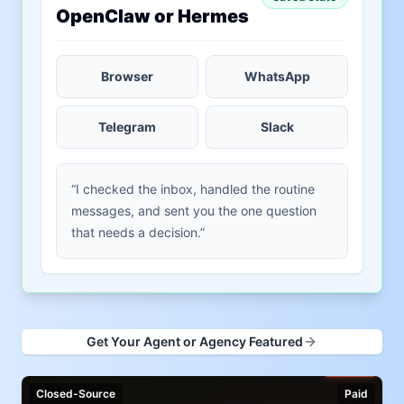
OpenClaw or Hermes
Browser
WhatsApp
Telegram
Slack
“I checked the inbox, handled the routine
messages, and sent you the one question
that needs a decision.”
Get Your Agent or Agency Featured
Closed-Source
Paid