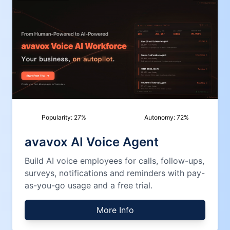
Popularity:
27
%
Autonomy:
72
%
avavox AI Voice Agent
Build AI voice employees for calls, follow-ups,
surveys, notifications and reminders with pay-
as-you-go usage and a free trial.
More Info