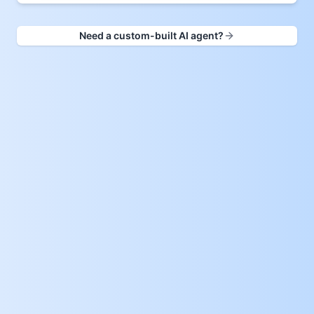
Need a custom-built AI agent?