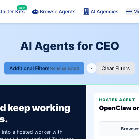
New
tarter Kits
Browse Agents
AI Agencies
M
AI Agents for CEO
Additional Filters
Clear Filters
None selected
HOSTED AGENT
ld keep working
OpenClaw o
s.
Browser
t into a hosted worker with