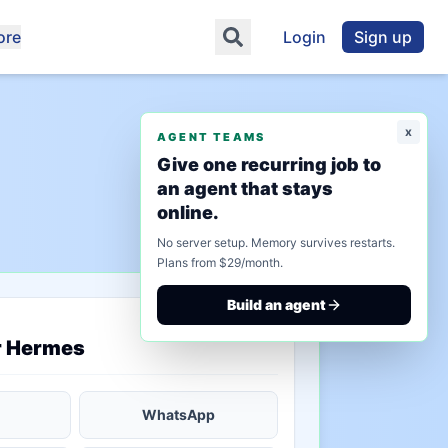
ore
Login
Sign up
x
AGENT TEAMS
Give one recurring job to
an agent that stays
online.
No server setup. Memory survives restarts.
Plans from $29/month.
Build an agent
saved state
r Hermes
WhatsApp