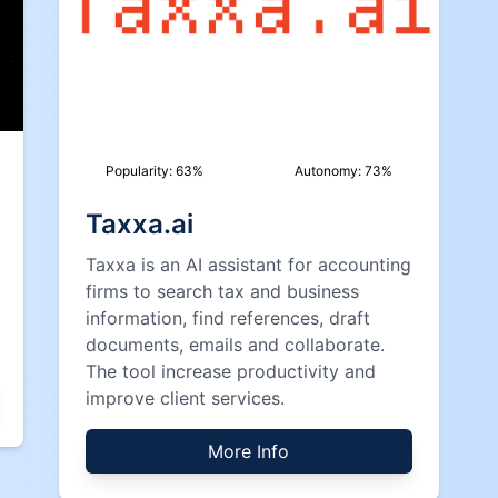
Popularity:
63
%
Autonomy:
73
%
Taxxa.ai
Taxxa is an AI assistant for accounting
firms to search tax and business
information, find references, draft
documents, emails and collaborate.
The tool increase productivity and
improve client services.
More Info