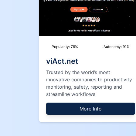
Popularity:
78
%
Autonomy:
91
%
viAct.net
Trusted by the world’s most
innovative companies to productivity
monitoring, safety, reporting and
streamline workflows
More Info