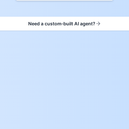
Need a custom-built AI agent?