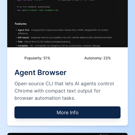
Popularity:
51
%
Autonomy:
23
%
Agent Browser
Open-source CLI that lets AI agents control
Chrome with compact text output for
browser automation tasks.
More Info