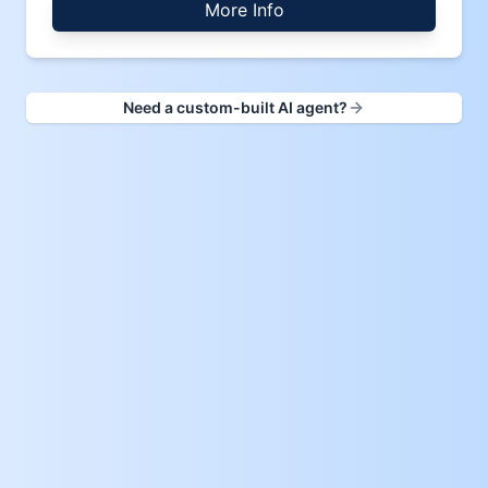
More Info
Need a custom-built AI agent?