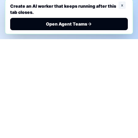
x
Create an AI worker that keeps running after this
tab closes.
Open Agent Teams
PHONE AI ASSESSMENT
Call to discuss where AI could save time, reduce
manual work, or create a practical automation
roadmap.
+1 (332) 232-2900
MARKETING SOLUTIONS
Advertise