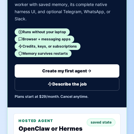
worker with saved memory, its complete native
harness UI, and optional Telegram, WhatsApp, or
Slack.
Runs without your laptop
Browser + messaging apps
Credits, keys, or subscriptions
Memory survives restarts
Create my first agent
Describe the job
Plans start at $29/month. Cancel anytime.
HOSTED AGENT
saved state
OpenClaw or Hermes