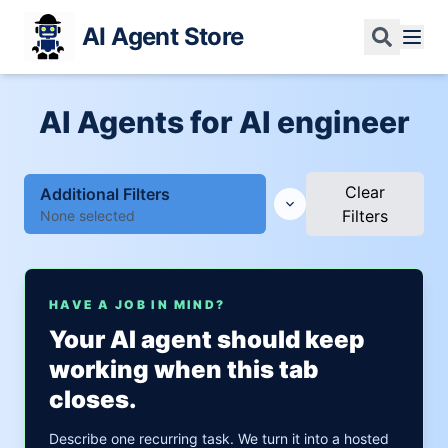
AI Agent Store
AI Agents for AI engineer
Clear
Additional Filters
Filters
None selected
HAVE A JOB IN MIND?
Your AI agent should keep
working when this tab
closes.
Describe one recurring task. We turn it into a hosted