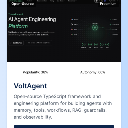
Open-Source
Freemium
Popularity:
38
%
Autonomy:
66
%
VoltAgent
Open-source TypeScript framework and
engineering platform for building agents with
memory, tools, workflows, RAG, guardrails,
and observability.