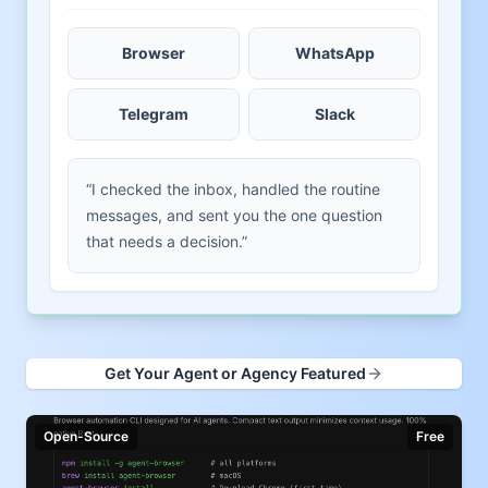
Browser
WhatsApp
Telegram
Slack
“I checked the inbox, handled the routine
messages, and sent you the one question
that needs a decision.”
Get Your Agent or Agency Featured
Open-Source
Free