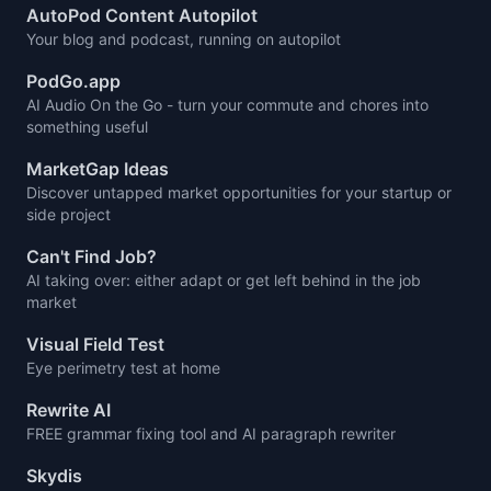
AutoPod Content Autopilot
Your blog and podcast, running on autopilot
PodGo.app
AI Audio On the Go - turn your commute and chores into
something useful
MarketGap Ideas
Discover untapped market opportunities for your startup or
side project
Can't Find Job?
AI taking over: either adapt or get left behind in the job
market
Visual Field Test
Eye perimetry test at home
Rewrite AI
FREE grammar fixing tool and AI paragraph rewriter
Skydis