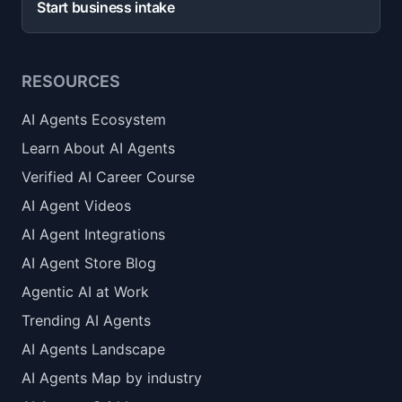
Start business intake
RESOURCES
AI Agents Ecosystem
Learn About AI Agents
Verified AI Career Course
AI Agent Videos
AI Agent Integrations
AI Agent Store Blog
Agentic AI at Work
Trending AI Agents
AI Agents Landscape
AI Agents Map by industry