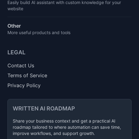
Easily build AI assistant with custom knowledge for your
website
Other
More useful products and tools
LEGAL
Contact Us
Terms of Service
Privacy Policy
WRITTEN AI ROADMAP
Share your business context and get a practical AI
roadmap tailored to where automation can save time,
improve workflows, and support growth.