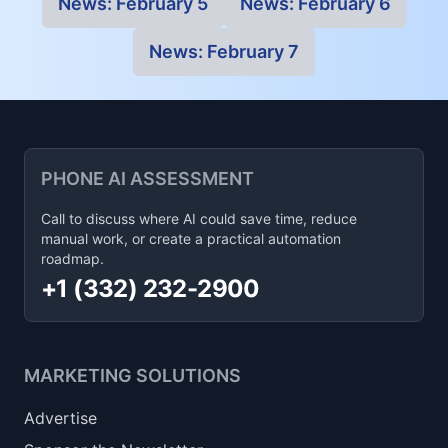
News:
February 5
News:
February 6
News:
February 7
PHONE AI ASSESSMENT
Call to discuss where AI could save time, reduce
manual work, or create a practical automation
roadmap.
+1 (332) 232-2900
MARKETING SOLUTIONS
Advertise