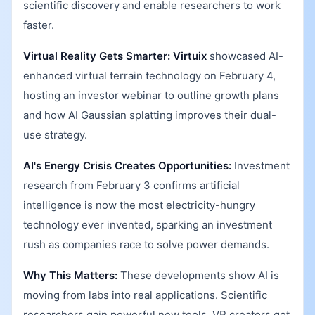
scientific discovery and enable researchers to work
faster.
Virtual Reality Gets Smarter:
Virtuix
showcased AI-
enhanced virtual terrain technology on February 4,
hosting an investor webinar to outline growth plans
and how AI Gaussian splatting improves their dual-
use strategy.
AI's Energy Crisis Creates Opportunities:
Investment
research from February 3 confirms artificial
intelligence is now the most electricity-hungry
technology ever invented, sparking an investment
rush as companies race to solve power demands.
Why This Matters:
These developments show AI is
moving from labs into real applications. Scientific
researchers gain powerful new tools, VR creators get