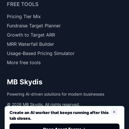
FREE TOOLS
Pricing Tier Mix
Fundraise Target Planner
Growth to Target ARR
MRR Waterfall Builder
Usage-Based Pricing Simulator
More free tools
MB Skydis
Powering AI-driven solutions for modern businesses
©
2026
MB Skydis. All rights reserved.
x
Create an AI worker that keeps running after this
tab closes.
Created with ❤️ by MB Skydis