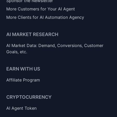
Sponsor the Newsletter
More Customers for Your AI Agent
More Clients for AI Automation Agency
AI MARKET RESEARCH
AI Market Data: Demand, Conversions, Customer
Goals, etc.
EARN WITH US
Affiliate Program
CRYPTOCURRENCY
AI Agent Token