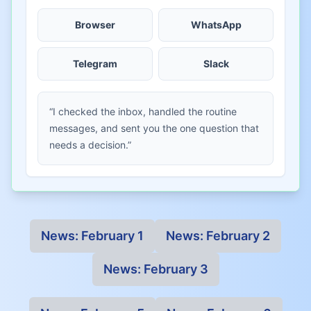
Browser
WhatsApp
Telegram
Slack
“I checked the inbox, handled the routine
messages, and sent you the one question that
needs a decision.”
News:
February 1
News:
February 2
News:
February 3