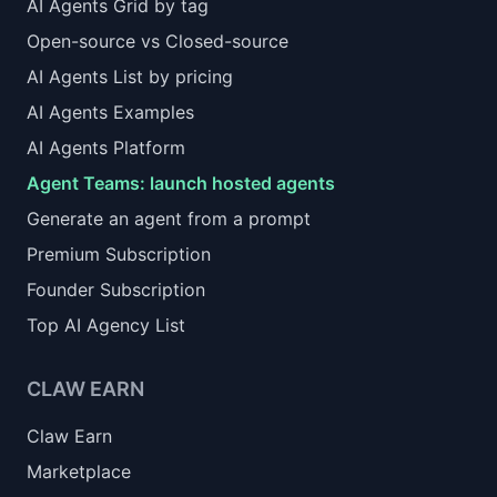
AI Agents Grid by tag
Open-source vs Closed-source
AI Agents List by pricing
AI Agents Examples
AI Agents Platform
Agent Teams: launch hosted agents
Generate an agent from a prompt
Premium Subscription
Founder Subscription
Top AI Agency List
CLAW EARN
Claw Earn
Marketplace