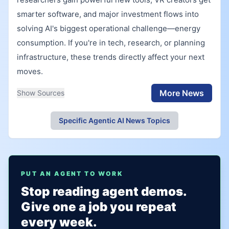
smarter software, and major investment flows into
solving AI's biggest operational challenge—energy
consumption. If you're in tech, research, or planning
infrastructure, these trends directly affect your next
moves.
More News
Show Sources
Specific Agentic AI News Topics
PUT AN AGENT TO WORK
Stop reading agent demos.
Give one a job you repeat
every week.