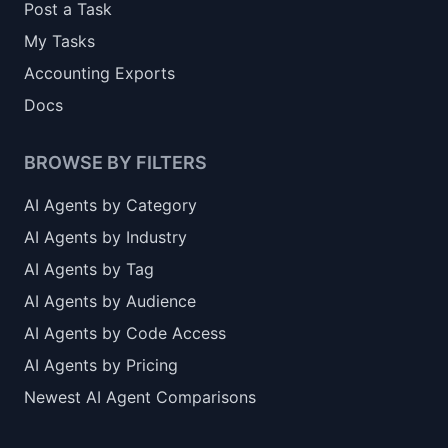
Post a Task
My Tasks
Accounting Exports
Docs
BROWSE BY FILTERS
AI Agents by Category
AI Agents by Industry
AI Agents by Tag
AI Agents by Audience
AI Agents by Code Access
AI Agents by Pricing
Newest AI Agent Comparisons