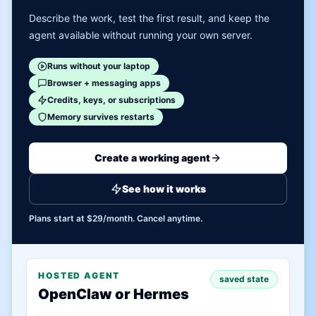
Describe the work, test the first result, and keep the
agent available without running your own server.
Runs without your laptop
Browser + messaging apps
Credits, keys, or subscriptions
Memory survives restarts
Create a working agent
See how it works
Plans start at $29/month. Cancel anytime.
HOSTED AGENT
saved state
OpenClaw or Hermes