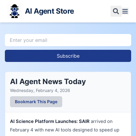
AI Agent Store
Subscribe
AI Agent News Today
Wednesday, February 4, 2026
Bookmark This Page
AI Science Platform Launches:
SAIR
arrived on
February 4 with new AI tools designed to speed up