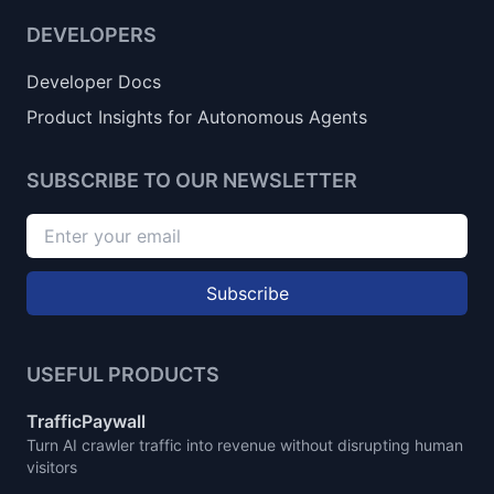
DEVELOPERS
Developer Docs
Product Insights for Autonomous Agents
SUBSCRIBE TO OUR NEWSLETTER
Subscribe
USEFUL PRODUCTS
TrafficPaywall
Turn AI crawler traffic into revenue without disrupting human
visitors