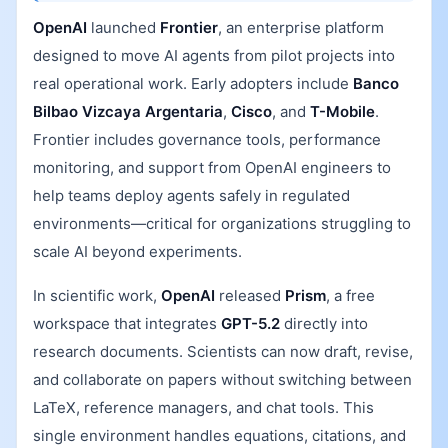
OpenAI
launched
Frontier
, an enterprise platform
designed to move AI agents from pilot projects into
real operational work. Early adopters include
Banco
Bilbao Vizcaya Argentaria
,
Cisco
, and
T-Mobile
.
Frontier includes governance tools, performance
monitoring, and support from OpenAI engineers to
help teams deploy agents safely in regulated
environments—critical for organizations struggling to
scale AI beyond experiments.
In scientific work,
OpenAI
released
Prism
, a free
workspace that integrates
GPT-5.2
directly into
research documents. Scientists can now draft, revise,
and collaborate on papers without switching between
LaTeX, reference managers, and chat tools. This
single environment handles equations, citations, and