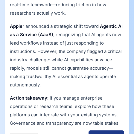
real-time teamwork—reducing friction in how
researchers actually work.
Appier
announced a strategic shift toward
Agentic AI
as a Service (AaaS)
, recognizing that AI agents now
lead workflows instead of just responding to
instructions. However, the company flagged a critical
industry challenge: while AI capabilities advance
rapidly, models still cannot guarantee accuracy—
making trustworthy AI essential as agents operate
autonomously.
Action takeaway:
If you manage enterprise
operations or research teams, explore how these
platforms can integrate with your existing systems.
Governance and transparency are now table stakes.