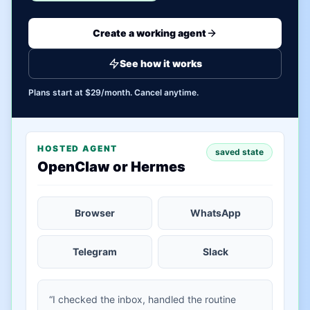
Create a working agent
See how it works
Plans start at $29/month. Cancel anytime.
HOSTED AGENT
saved state
OpenClaw or Hermes
Browser
WhatsApp
Telegram
Slack
“I checked the inbox, handled the routine