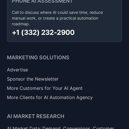
PHONE AI ASSESSMENT
Call to discuss where AI could save time, reduce
manual work, or create a practical automation
roadmap.
+1 (332) 232-2900
MARKETING SOLUTIONS
Advertise
Sponsor the Newsletter
More Customers for Your AI Agent
More Clients for AI Automation Agency
AI MARKET RESEARCH
AI Market Data: Demand, Conversions, Customer