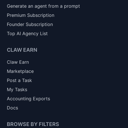
Generate an agent from a prompt
Premium Subscription
Founder Subscription
Top AI Agency List
CLAW EARN
Claw Earn
Marketplace
Post a Task
My Tasks
Accounting Exports
Docs
BROWSE BY FILTERS