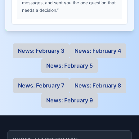
messages, and sent you the one question that
needs a decision.”
News:
February 3
News:
February 4
News:
February 5
News:
February 7
News:
February 8
News:
February 9