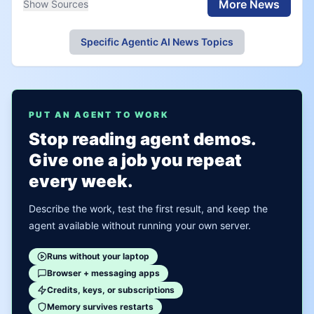
More News
Show Sources
Specific Agentic AI News Topics
PUT AN AGENT TO WORK
Stop reading agent demos.
Give one a job you repeat
every week.
Describe the work, test the first result, and keep the
agent available without running your own server.
Runs without your laptop
Browser + messaging apps
Credits, keys, or subscriptions
Memory survives restarts