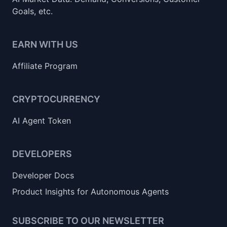
Goals, etc.
EARN WITH US
Affiliate Program
CRYPTOCURRENCY
AI Agent Token
DEVELOPERS
Developer Docs
Product Insights for Autonomous Agents
SUBSCRIBE TO OUR NEWSLETTER