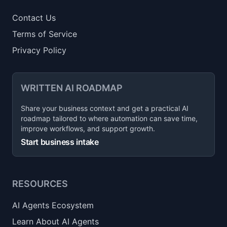
Contact Us
Terms of Service
Privacy Policy
WRITTEN AI ROADMAP
Share your business context and get a practical AI
roadmap tailored to where automation can save time,
improve workflows, and support growth.
Start business intake
RESOURCES
AI Agents Ecosystem
Learn About AI Agents