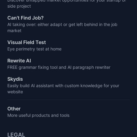
side project
Can't Find Job?
AI taking over: either adapt or get left behind in the job
market
Visual Field Test
Eye perimetry test at home
Rewrite AI
FREE grammar fixing tool and AI paragraph rewriter
Skydis
Easily build AI assistant with custom knowledge for your
website
Other
More useful products and tools
LEGAL