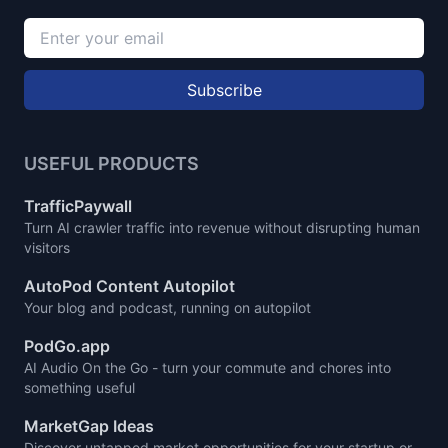
Subscribe
USEFUL PRODUCTS
TrafficPaywall
Turn AI crawler traffic into revenue without disrupting human
visitors
AutoPod Content Autopilot
Your blog and podcast, running on autopilot
PodGo.app
AI Audio On the Go - turn your commute and chores into
something useful
MarketGap Ideas
Discover untapped market opportunities for your startup or