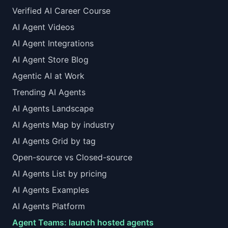
Verified AI Career Course
AI Agent Videos
AI Agent Integrations
AI Agent Store Blog
Agentic AI at Work
Trending AI Agents
AI Agents Landscape
AI Agents Map by industry
AI Agents Grid by tag
Open-source vs Closed-source
AI Agents List by pricing
AI Agents Examples
AI Agents Platform
Agent Teams: launch hosted agents