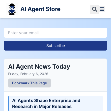
AI Agent Store
Subscribe
AI Agent News Today
Friday, February 6, 2026
Bookmark This Page
AI Agents Shape Enterprise and
Research in Major Releases