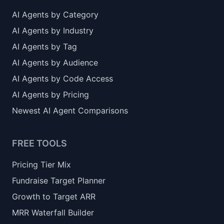
AI Agents by Category
AI Agents by Industry
AI Agents by Tag
AI Agents by Audience
AI Agents by Code Access
AI Agents by Pricing
Newest AI Agent Comparisons
FREE TOOLS
Pricing Tier Mix
Fundraise Target Planner
Growth to Target ARR
MRR Waterfall Builder