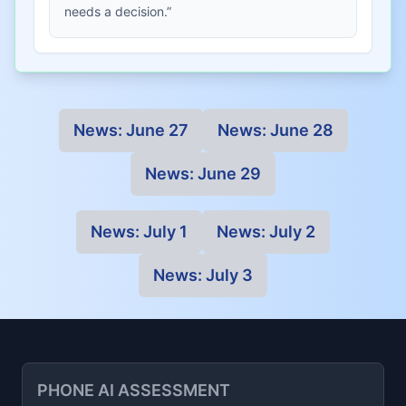
needs a decision.”
News:
June 27
News:
June 28
News:
June 29
News:
July 1
News:
July 2
News:
July 3
PHONE AI ASSESSMENT