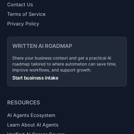
Contact Us
Terms of Service
Privacy Policy
WRITTEN AI ROADMAP
Share your business context and get a practical AI
roadmap tailored to where automation can save time,
improve workflows, and support growth.
Start business intake
RESOURCES
AI Agents Ecosystem
Learn About AI Agents