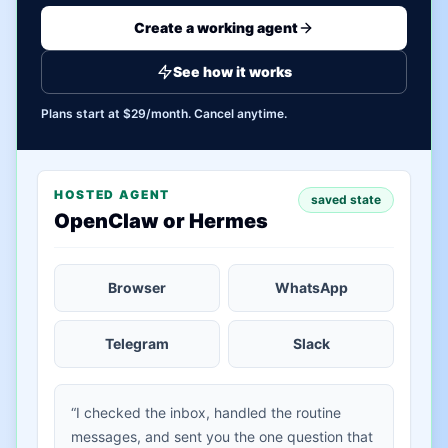
Create a working agent
See how it works
Plans start at $29/month. Cancel anytime.
HOSTED AGENT
saved state
OpenClaw or Hermes
Browser
WhatsApp
Telegram
Slack
“I checked the inbox, handled the routine
messages, and sent you the one question that