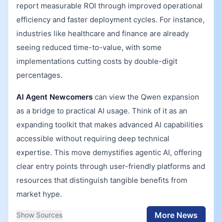
report measurable ROI through improved operational
efficiency and faster deployment cycles. For instance,
industries like healthcare and finance are already
seeing reduced time-to-value, with some
implementations cutting costs by double-digit
percentages.
AI Agent Newcomers
can view the Qwen expansion
as a bridge to practical AI usage. Think of it as an
expanding toolkit that makes advanced AI capabilities
accessible without requiring deep technical
expertise. This move demystifies agentic AI, offering
clear entry points through user-friendly platforms and
resources that distinguish tangible benefits from
market hype.
More News
Show Sources