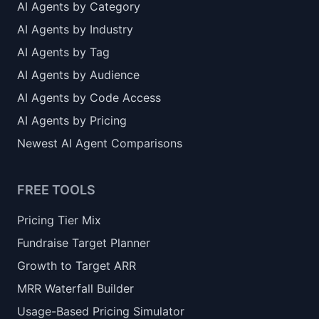
AI Agents by Category
AI Agents by Industry
AI Agents by Tag
AI Agents by Audience
AI Agents by Code Access
AI Agents by Pricing
Newest AI Agent Comparisons
FREE TOOLS
Pricing Tier Mix
Fundraise Target Planner
Growth to Target ARR
MRR Waterfall Builder
Usage-Based Pricing Simulator