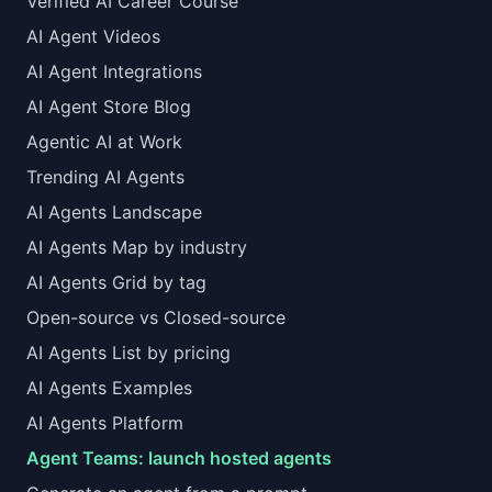
Verified AI Career Course
AI Agent Videos
AI Agent Integrations
AI Agent Store Blog
Agentic AI at Work
Trending AI Agents
AI Agents Landscape
AI Agents Map by industry
AI Agents Grid by tag
Open-source vs Closed-source
AI Agents List by pricing
AI Agents Examples
AI Agents Platform
Agent Teams: launch hosted agents