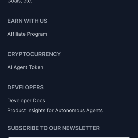
Goals, etc.
EARN WITH US
Affiliate Program
CRYPTOCURRENCY
AI Agent Token
DEVELOPERS
Developer Docs
Product Insights for Autonomous Agents
SUBSCRIBE TO OUR NEWSLETTER