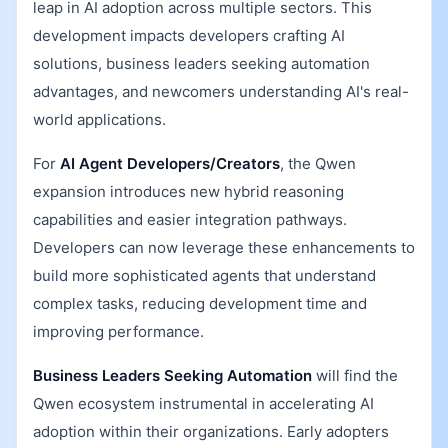
leap in AI adoption across multiple sectors. This
development impacts developers crafting AI
solutions, business leaders seeking automation
advantages, and newcomers understanding AI's real-
world applications.
For
AI Agent Developers/Creators
, the Qwen
expansion introduces new hybrid reasoning
capabilities and easier integration pathways.
Developers can now leverage these enhancements to
build more sophisticated agents that understand
complex tasks, reducing development time and
improving performance.
Business Leaders Seeking Automation
will find the
Qwen ecosystem instrumental in accelerating AI
adoption within their organizations. Early adopters