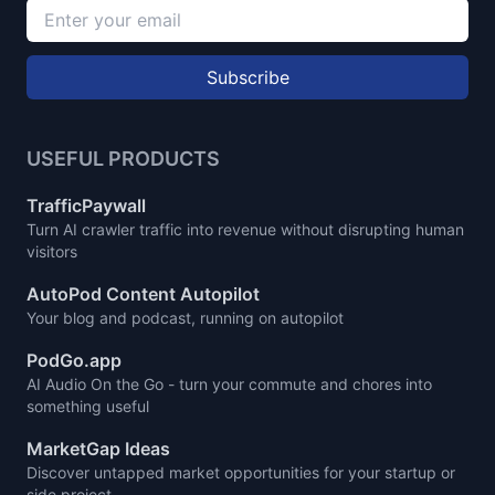
Subscribe
USEFUL PRODUCTS
TrafficPaywall
Turn AI crawler traffic into revenue without disrupting human
visitors
AutoPod Content Autopilot
Your blog and podcast, running on autopilot
PodGo.app
AI Audio On the Go - turn your commute and chores into
something useful
MarketGap Ideas
Discover untapped market opportunities for your startup or
side project