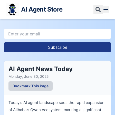
AI Agent Store
Subscribe
AI Agent News Today
Monday, June 30, 2025
Bookmark This Page
Today's AI agent landscape sees the rapid expansion
of Alibaba's Qwen ecosystem, marking a significant