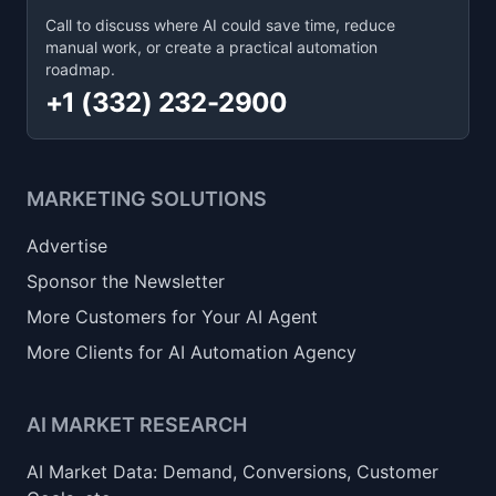
Call to discuss where AI could save time, reduce
manual work, or create a practical automation
roadmap.
+1 (332) 232-2900
MARKETING SOLUTIONS
Advertise
Sponsor the Newsletter
More Customers for Your AI Agent
More Clients for AI Automation Agency
AI MARKET RESEARCH
AI Market Data: Demand, Conversions, Customer