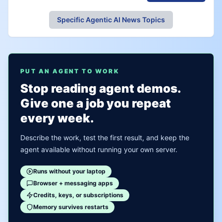
Specific Agentic AI News Topics
PUT AN AGENT TO WORK
Stop reading agent demos.
Give one a job you repeat
every week.
Describe the work, test the first result, and keep the
agent available without running your own server.
Runs without your laptop
Browser + messaging apps
Credits, keys, or subscriptions
Memory survives restarts