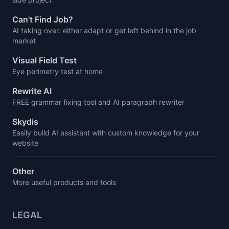
Can't Find Job?
AI taking over: either adapt or get left behind in the job
market
Visual Field Test
Eye perimetry test at home
Rewrite AI
FREE grammar fixing tool and AI paragraph rewriter
Skydis
Easily build AI assistant with custom knowledge for your
website
Other
More useful products and tools
LEGAL