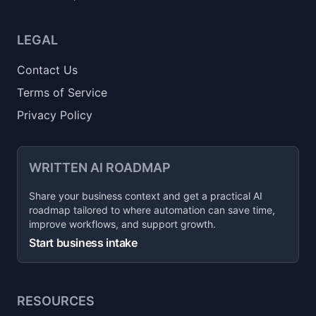
LEGAL
Contact Us
Terms of Service
Privacy Policy
WRITTEN AI ROADMAP
Share your business context and get a practical AI
roadmap tailored to where automation can save time,
improve workflows, and support growth.
Start business intake
RESOURCES