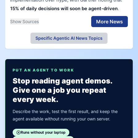
15% of daily decisions will soon be agent-driven
.
More News
Show Sources
Specific Agentic AI News Topics
PUT AN AGENT TO WORK
Stop reading agent demos.
Give one a job you repeat
every week.
Describe the work, test the first result, and keep the
agent available without running your own server.
Runs without your laptop