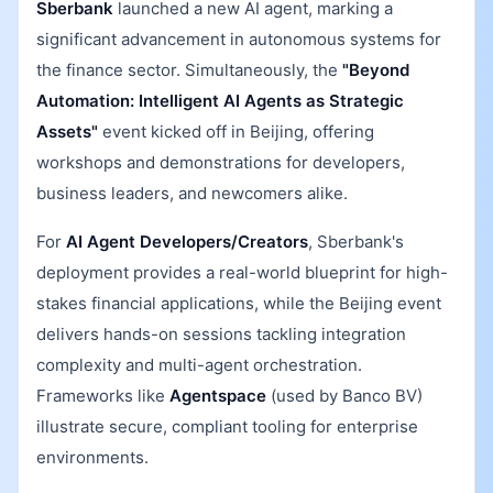
Sberbank
launched a new AI agent, marking a
significant advancement in autonomous systems for
the finance sector. Simultaneously, the
"Beyond
Automation: Intelligent AI Agents as Strategic
Assets"
event kicked off in Beijing, offering
workshops and demonstrations for developers,
business leaders, and newcomers alike.
For
AI Agent Developers/Creators
, Sberbank's
deployment provides a real-world blueprint for high-
stakes financial applications, while the Beijing event
delivers hands-on sessions tackling integration
complexity and multi-agent orchestration.
Frameworks like
Agentspace
(used by Banco BV)
illustrate secure, compliant tooling for enterprise
environments.