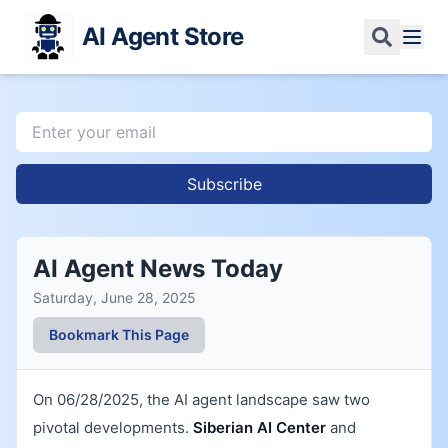
AI Agent Store
Subscribe
AI Agent News Today
Saturday, June 28, 2025
Bookmark This Page
On 06/28/2025, the AI agent landscape saw two
pivotal developments.
Siberian AI Center
and