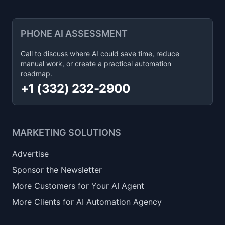
PHONE AI ASSESSMENT
Call to discuss where AI could save time, reduce
manual work, or create a practical automation
roadmap.
+1 (332) 232-2900
MARKETING SOLUTIONS
Advertise
Sponsor the Newsletter
More Customers for Your AI Agent
More Clients for AI Automation Agency