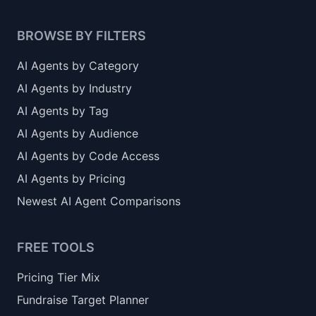
BROWSE BY FILTERS
AI Agents by Category
AI Agents by Industry
AI Agents by Tag
AI Agents by Audience
AI Agents by Code Access
AI Agents by Pricing
Newest AI Agent Comparisons
FREE TOOLS
Pricing Tier Mix
Fundraise Target Planner