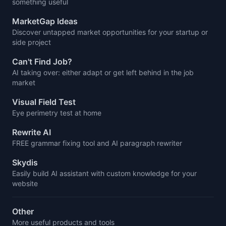
something useful
MarketGap Ideas
Discover untapped market opportunities for your startup or
side project
Can't Find Job?
AI taking over: either adapt or get left behind in the job
market
Visual Field Test
Eye perimetry test at home
Rewrite AI
FREE grammar fixing tool and AI paragraph rewriter
Skydis
Easily build AI assistant with custom knowledge for your
website
Other
More useful products and tools