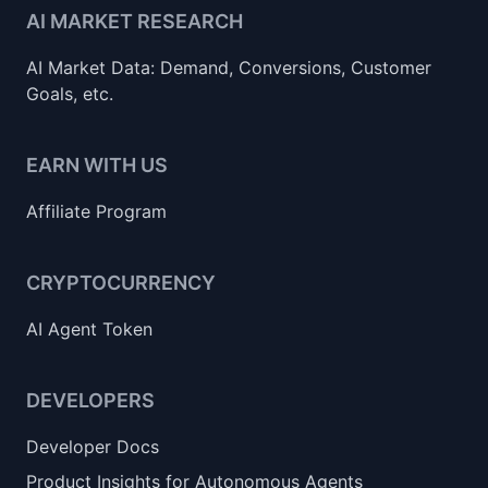
AI MARKET RESEARCH
AI Market Data: Demand, Conversions, Customer
Goals, etc.
EARN WITH US
Affiliate Program
CRYPTOCURRENCY
AI Agent Token
DEVELOPERS
Developer Docs
Product Insights for Autonomous Agents