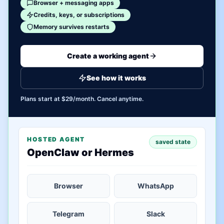
Browser + messaging apps
Credits, keys, or subscriptions
Memory survives restarts
Create a working agent
See how it works
Plans start at $29/month. Cancel anytime.
HOSTED AGENT
saved state
OpenClaw or Hermes
Browser
WhatsApp
Telegram
Slack