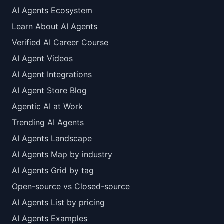
AI Agents Ecosystem
Learn About AI Agents
Verified AI Career Course
AI Agent Videos
AI Agent Integrations
AI Agent Store Blog
Agentic AI at Work
Trending AI Agents
AI Agents Landscape
AI Agents Map by industry
AI Agents Grid by tag
Open-source vs Closed-source
AI Agents List by pricing
AI Agents Examples