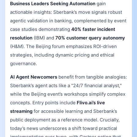
Business Leaders Seeking Automation
gain
actionable insights: Sberbank’s move signals robust
agentic validation in banking, complemented by event
case studies demonstrating
40% faster incident
resolution
(IBM) and
70% customer query autonomy
(H&M). The Beijing forum emphasizes ROI-driven
strategies, including dynamic pricing and ethical
governance.
AI Agent Newcomers
benefit from tangible analogies:
Sberbank’s agent acts like a "24/7 financial analyst,"
while the Beijing event’s workshops simplify complex
concepts. Entry points include
Flivo.ai’s live
streaming
for accessible learning and Sberbank’s
public deployment as a reference model. Crucially,
today’s news underscores a shift toward practical
implementation over hype, with Gartner noting that