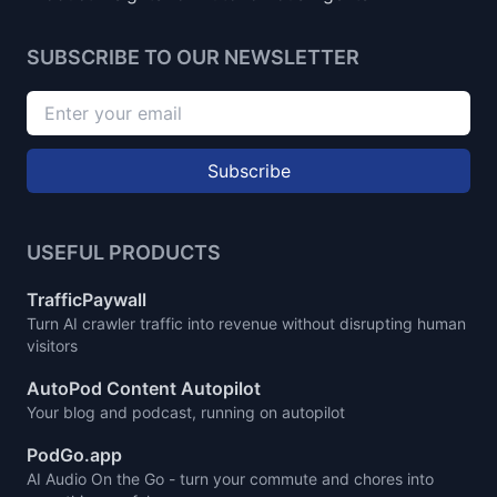
SUBSCRIBE TO OUR NEWSLETTER
Subscribe
USEFUL PRODUCTS
TrafficPaywall
Turn AI crawler traffic into revenue without disrupting human
visitors
AutoPod Content Autopilot
Your blog and podcast, running on autopilot
PodGo.app
AI Audio On the Go - turn your commute and chores into