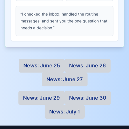
“I checked the inbox, handled the routine
messages, and sent you the one question that
needs a decision.”
News:
June 25
News:
June 26
News:
June 27
News:
June 29
News:
June 30
News:
July 1