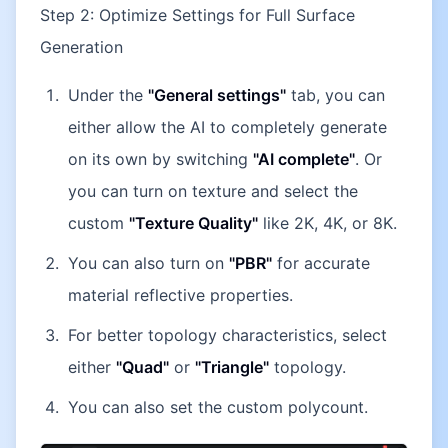
Step 2: Optimize Settings for Full Surface
Generation
Under the
"General settings"
tab, you can
either allow the AI to completely generate
on its own by switching
"AI complete"
. Or
you can turn on texture and select the
custom
"Texture Quality"
like 2K, 4K, or 8K.
You can also turn on
"PBR"
for accurate
material reflective properties.
For better topology characteristics, select
either
"Quad"
or
"Triangle"
topology.
You can also set the custom polycount.