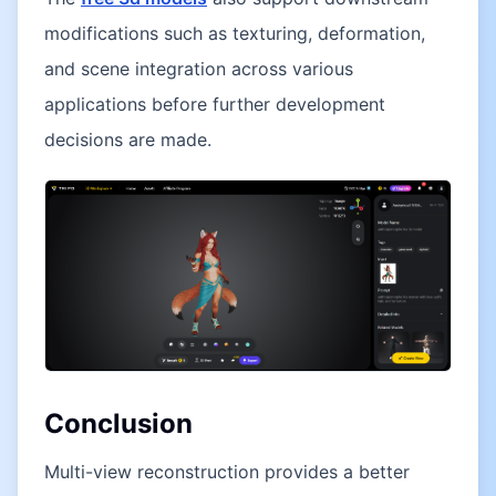
modifications such as texturing, deformation,
and scene integration across various
applications before further development
decisions are made.
Conclusion
Multi-view reconstruction provides a better