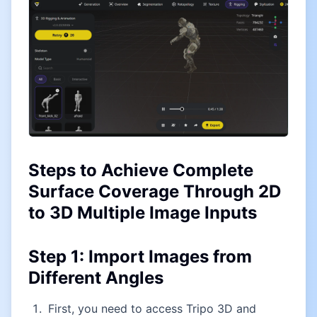
Steps to Achieve Complete
Surface Coverage Through 2D
to 3D Multiple Image Inputs
Step 1: Import Images from
Different Angles
First, you need to access Tripo 3D and