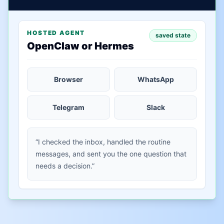
HOSTED AGENT
saved state
OpenClaw or Hermes
Browser
WhatsApp
Telegram
Slack
“I checked the inbox, handled the routine
messages, and sent you the one question that
needs a decision.”