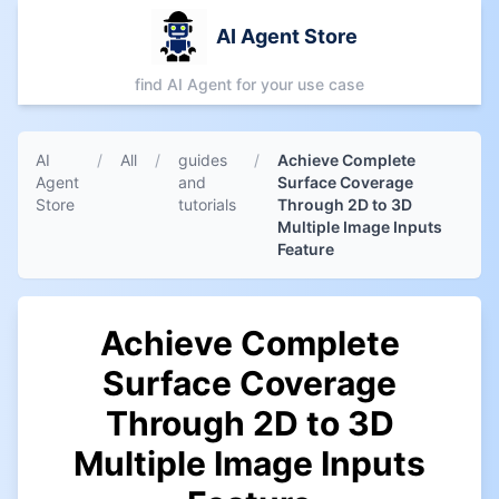
AI Agent Store
find AI Agent for your use case
AI
/
All
/
guides
/
Achieve Complete
Agent
and
Surface Coverage
Store
tutorials
Through 2D to 3D
Multiple Image Inputs
Feature
Achieve Complete
Surface Coverage
Through 2D to 3D
Multiple Image Inputs