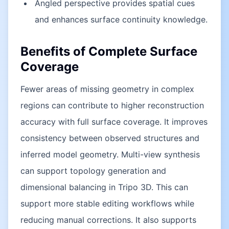
Angled perspective provides spatial cues
and enhances surface continuity knowledge.
Benefits of Complete Surface
Coverage
Fewer areas of missing geometry in complex
regions can contribute to higher reconstruction
accuracy with full surface coverage. It improves
consistency between observed structures and
inferred model geometry. Multi-view synthesis
can support topology generation and
dimensional balancing in Tripo 3D. This can
support more stable editing workflows while
reducing manual corrections. It also supports