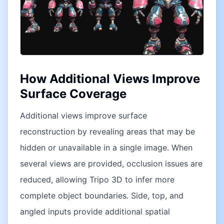
How Additional Views Improve
Surface Coverage
Additional views improve surface
reconstruction by revealing areas that may be
hidden or unavailable in a single image. When
several views are provided, occlusion issues are
reduced, allowing Tripo 3D to infer more
complete object boundaries. Side, top, and
angled inputs provide additional spatial