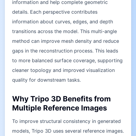
information and help complete geometric
details. Each perspective contributes
information about curves, edges, and depth
transitions across the model. This multi-angle
method can improve mesh density and reduce
gaps in the reconstruction process. This leads
to more balanced surface coverage, supporting
cleaner topology and improved visualization
quality for downstream tasks.
Why Tripo 3D Benefits from
Multiple Reference Images
To improve structural consistency in generated
models, Tripo 3D uses several reference images.