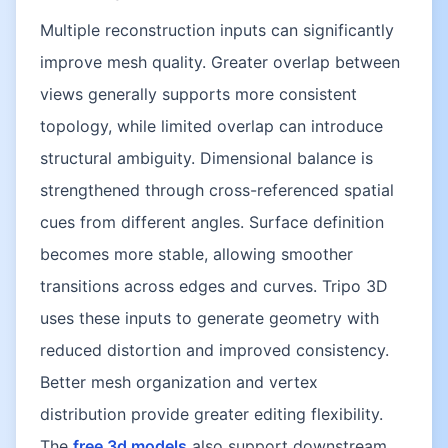
Multiple reconstruction inputs can significantly
improve mesh quality. Greater overlap between
views generally supports more consistent
topology, while limited overlap can introduce
structural ambiguity. Dimensional balance is
strengthened through cross-referenced spatial
cues from different angles. Surface definition
becomes more stable, allowing smoother
transitions across edges and curves. Tripo 3D
uses these inputs to generate geometry with
reduced distortion and improved consistency.
Better mesh organization and vertex
distribution provide greater editing flexibility.
The
free 3d models
also support downstream