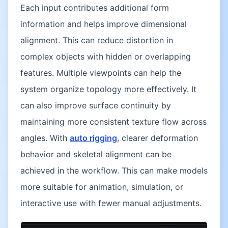
Each input contributes additional form
information and helps improve dimensional
alignment. This can reduce distortion in
complex objects with hidden or overlapping
features. Multiple viewpoints can help the
system organize topology more effectively. It
can also improve surface continuity by
maintaining more consistent texture flow across
angles. With
auto rigging
, clearer deformation
behavior and skeletal alignment can be
achieved in the workflow. This can make models
more suitable for animation, simulation, or
interactive use with fewer manual adjustments.