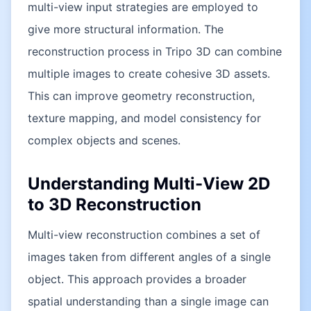
multi-view input strategies are employed to
give more structural information. The
reconstruction process in Tripo 3D can combine
multiple images to create cohesive 3D assets.
This can improve geometry reconstruction,
texture mapping, and model consistency for
complex objects and scenes.
Understanding Multi-View 2D
to 3D Reconstruction
Multi-view reconstruction combines a set of
images taken from different angles of a single
object. This approach provides a broader
spatial understanding than a single image can