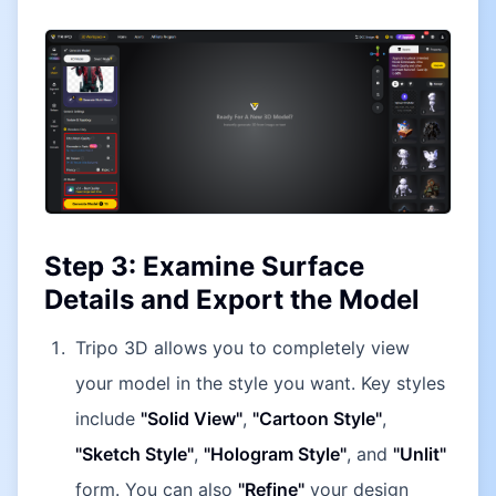
Step 3: Examine Surface
Details and Export the Model
Tripo 3D allows you to completely view
your model in the style you want. Key styles
include
"Solid View"
,
"Cartoon Style"
,
"Sketch Style"
,
"Hologram Style"
, and
"Unlit"
form. You can also
"Refine"
your design