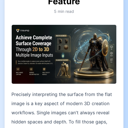
Feature
5
min read
Precisely interpreting the surface from the flat
image is a key aspect of modern 3D creation
workflows. Single images can't always reveal
hidden spaces and depth. To fill those gaps,