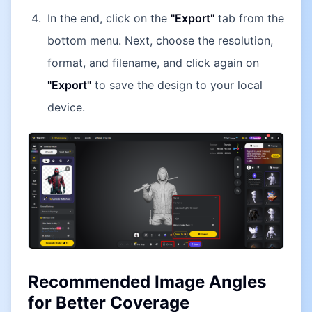
In the end, click on the
"Export"
tab from the
bottom menu. Next, choose the resolution,
format, and filename, and click again on
"Export"
to save the design to your local
device.
Recommended Image Angles
for Better Coverage