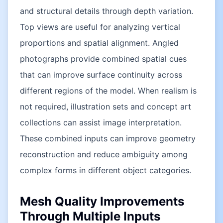
and structural details through depth variation.
Top views are useful for analyzing vertical
proportions and spatial alignment. Angled
photographs provide combined spatial cues
that can improve surface continuity across
different regions of the model. When realism is
not required, illustration sets and concept art
collections can assist image interpretation.
These combined inputs can improve geometry
reconstruction and reduce ambiguity among
complex forms in different object categories.
Mesh Quality Improvements
Through Multiple Inputs