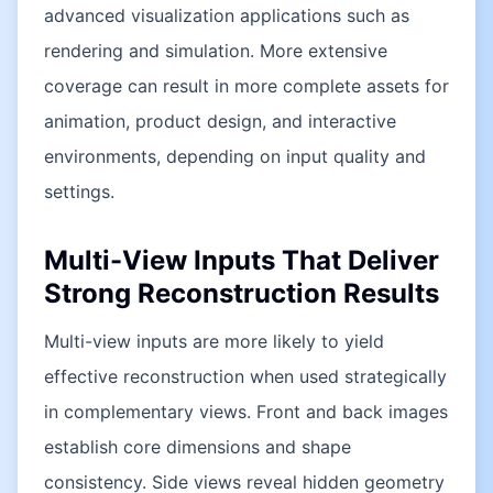
advanced visualization applications such as
rendering and simulation. More extensive
coverage can result in more complete assets for
animation, product design, and interactive
environments, depending on input quality and
settings.
Multi-View Inputs That Deliver
Strong Reconstruction Results
Multi-view inputs are more likely to yield
effective reconstruction when used strategically
in complementary views. Front and back images
establish core dimensions and shape
consistency. Side views reveal hidden geometry