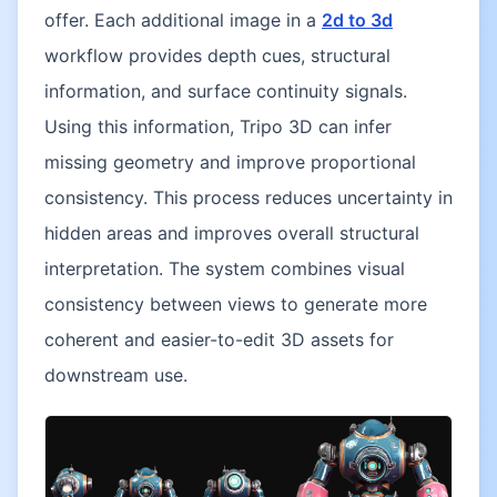
offer. Each additional image in a
2d to 3d
workflow provides depth cues, structural
information, and surface continuity signals.
Using this information, Tripo 3D can infer
missing geometry and improve proportional
consistency. This process reduces uncertainty in
hidden areas and improves overall structural
interpretation. The system combines visual
consistency between views to generate more
coherent and easier-to-edit 3D assets for
downstream use.