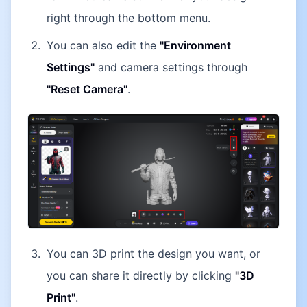
right through the bottom menu.
You can also edit the
"Environment
Settings"
and camera settings through
"Reset Camera"
.
You can 3D print the design you want, or
you can share it directly by clicking
"3D
Print"
.