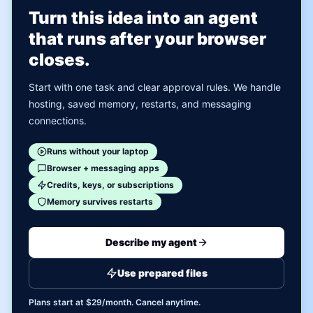
Turn this idea into an agent
that runs after your browser
closes.
Start with one task and clear approval rules. We handle
hosting, saved memory, restarts, and messaging
connections.
Runs without your laptop
Browser + messaging apps
Credits, keys, or subscriptions
Memory survives restarts
Describe my agent
Use prepared files
Plans start at $29/month. Cancel anytime.