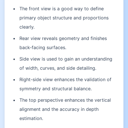
The front view is a good way to define
primary object structure and proportions
clearly.
Rear view reveals geometry and finishes
back-facing surfaces.
Side view is used to gain an understanding
of width, curves, and side detailing.
Right-side view enhances the validation of
symmetry and structural balance.
The top perspective enhances the vertical
alignment and the accuracy in depth
estimation.