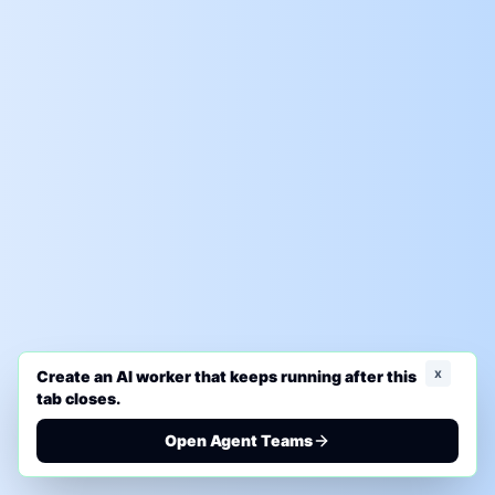
x
Create an AI worker that keeps running after this
tab closes.
Open Agent Teams