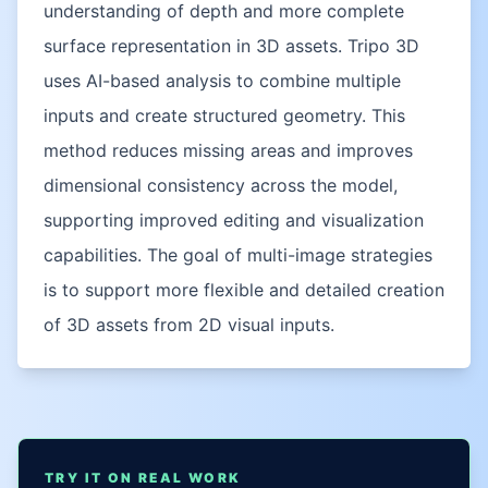
understanding of depth and more complete
surface representation in 3D assets. Tripo 3D
uses AI-based analysis to combine multiple
inputs and create structured geometry. This
method reduces missing areas and improves
dimensional consistency across the model,
supporting improved editing and visualization
capabilities. The goal of multi-image strategies
is to support more flexible and detailed creation
of 3D assets from 2D visual inputs.
TRY IT ON REAL WORK