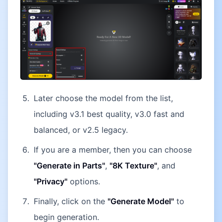
Later choose the model from the list,
including v3.1 best quality, v3.0 fast and
balanced, or v2.5 legacy.
If you are a member, then you can choose
"Generate in Parts"
,
"8K Texture"
, and
"Privacy"
options.
Finally, click on the
"Generate Model"
to
begin generation.