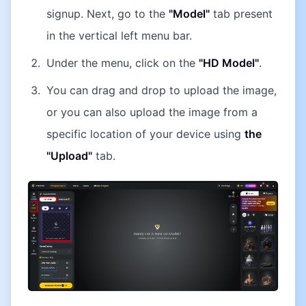
signup. Next, go to the
"Model"
tab present
in the vertical left menu bar.
Under the menu, click on the
"HD Model"
.
You can drag and drop to upload the image,
or you can also upload the image from a
specific location of your device using
the
"Upload"
tab.