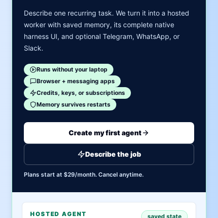
Describe one recurring task. We turn it into a hosted
worker with saved memory, its complete native
harness UI, and optional Telegram, WhatsApp, or
Slack.
Runs without your laptop
Browser + messaging apps
Credits, keys, or subscriptions
Memory survives restarts
Create my first agent
Describe the job
Plans start at $29/month. Cancel anytime.
HOSTED AGENT
saved state