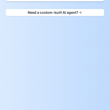
Need a custom-built AI agent?