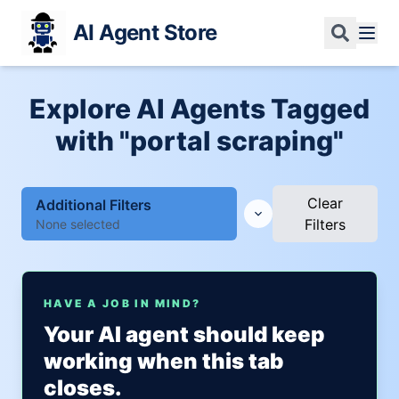
AI Agent Store
Explore AI Agents Tagged
with "portal scraping"
Clear
Additional Filters
Filters
None selected
HAVE A JOB IN MIND?
Your AI agent should keep
working when this tab
closes.