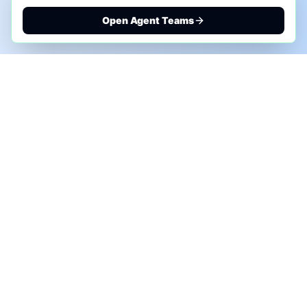
Open Agent Teams
PHONE AI ASSESSMENT
Call to discuss where AI could save time, reduce
manual work, or create a practical automation
roadmap.
+1 (332) 232-2900
MARKETING SOLUTIONS
Advertise
Sponsor the Newsletter