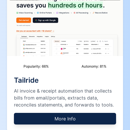
Popularity:
66
%
Autonomy:
81
%
Tailride
AI invoice & receipt automation that collects
bills from email/portals, extracts data,
reconciles statements, and forwards to tools.
More Info