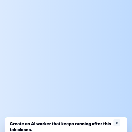
x
Create an AI worker that keeps running after this
tab closes.