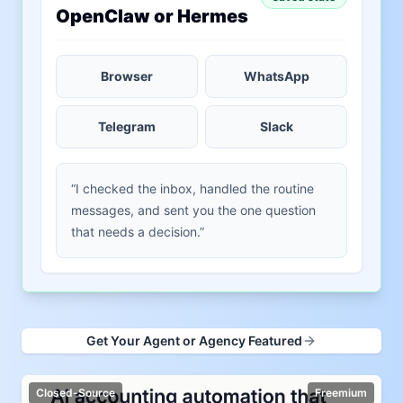
OpenClaw or Hermes
Browser
WhatsApp
Telegram
Slack
“I checked the inbox, handled the routine
messages, and sent you the one question
that needs a decision.”
Get Your Agent or Agency Featured
Closed-Source
Freemium