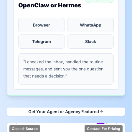
OpenClaw or Hermes
Browser
WhatsApp
Telegram
Slack
“I checked the inbox, handled the routine
messages, and sent you the one question
that needs a decision.”
Get Your Agent or Agency Featured
Closed-Source
Contact For Pricing