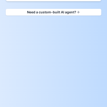
Need a custom-built AI agent?