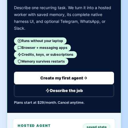
Describe one recurring task. We turn it into a hosted
worker with saved memory, its complete native
harness UI, and optional Telegram, WhatsApp, or
Slack.
Runs without your laptop
Browser + messaging apps
Credits, keys, or subscriptions
Memory survives restarts
Create my first agent
Describe the job
Plans start at $29/month. Cancel anytime.
HOSTED AGENT
saved state