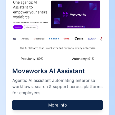
Popularity:
69
%
Autonomy:
91
%
Moveworks AI Assistant
Agentic AI assistant automating enterprise
workflows, search & support across platforms
for employees.
More Info