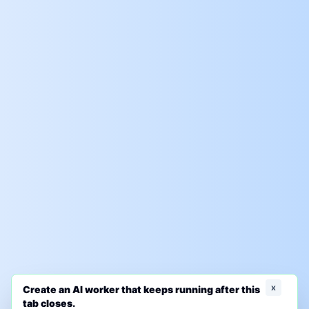
x
Create an AI worker that keeps running after this
tab closes.