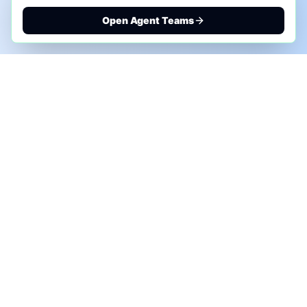
Open Agent Teams
PHONE AI ASSESSMENT
Call to discuss where AI could save time, reduce
manual work, or create a practical automation
roadmap.
+1 (332) 232-2900
MARKETING SOLUTIONS
Advertise
Sponsor the Newsletter