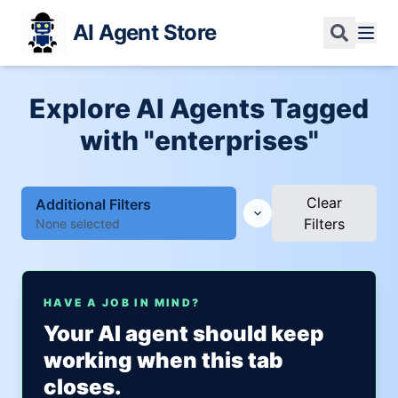
AI Agent Store
Explore AI Agents Tagged
with "enterprises"
Clear
Additional Filters
Filters
None selected
HAVE A JOB IN MIND?
Your AI agent should keep
working when this tab
closes.