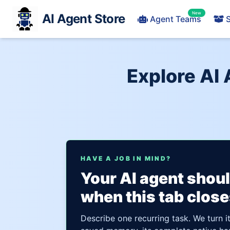
New
AI Agent Store
Agent Teams
S
Explore AI
HAVE A JOB IN MIND?
Your AI agent shou
when this tab close
Describe one recurring task. We turn i