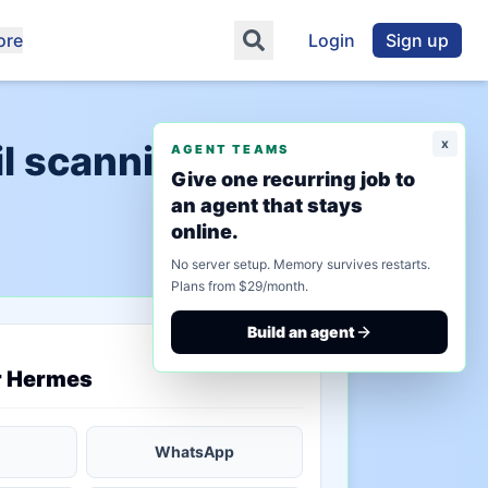
ore
Login
Sign up
x
l scanning"
AGENT TEAMS
Give one recurring job to
an agent that stays
online.
No server setup. Memory survives restarts.
Plans from $29/month.
Build an agent
saved state
r Hermes
WhatsApp