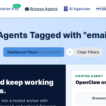
New
tarter Kits
Browse Agents
AI Agencies
M
 Agents Tagged with "emai
Additional Filters
Clear Filters
None selected
HOSTED AGENT
ld keep working
OpenClaw o
s.
Browser
t into a hosted worker with