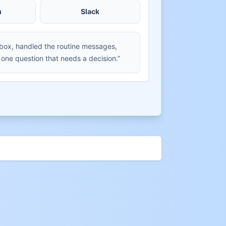
m
Slack
nbox, handled the routine messages,
 one question that needs a decision.”