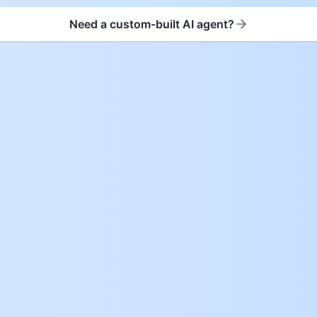
Need a custom-built AI agent?