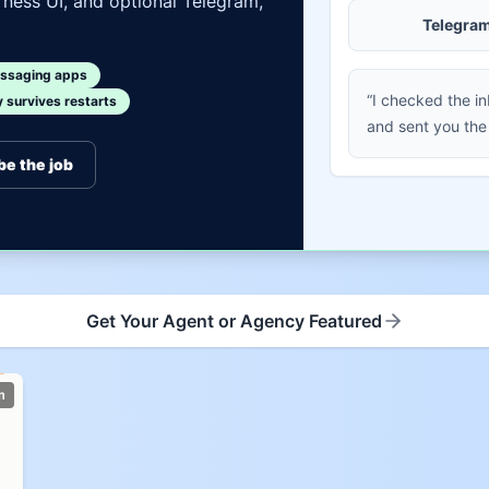
ness UI, and optional Telegram,
Telegra
ssaging apps
“I checked the i
survives restarts
and sent you the
be the job
Get Your Agent or Agency Featured
m