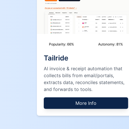
Popularity:
66
%
Autonomy:
81
%
Tailride
AI invoice & receipt automation that
collects bills from email/portals,
extracts data, reconciles statements,
and forwards to tools.
More Info