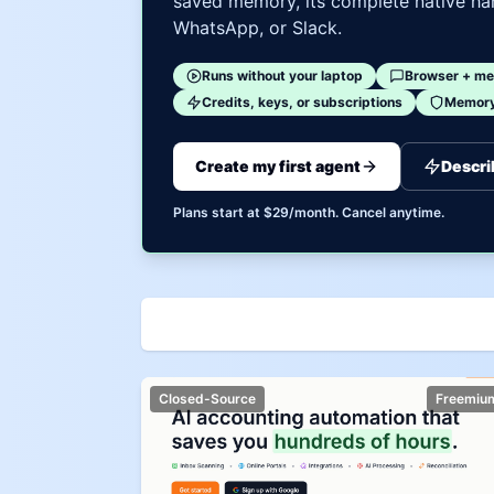
saved memory, its complete native har
WhatsApp, or Slack.
Runs without your laptop
Browser + me
Credits, keys, or subscriptions
Memory 
Create my first agent
Descri
Plans start at $29/month. Cancel anytime.
Closed-Source
Freemiu