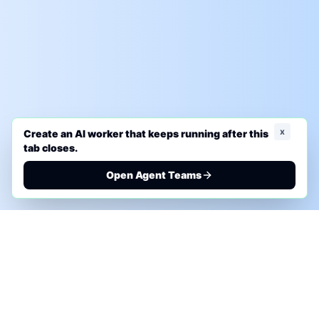
x
Create an AI worker that keeps running after this
tab closes.
Open Agent Teams
PHONE AI ASSESSMENT
Call to discuss where AI could save time, reduce
manual work, or create a practical automation