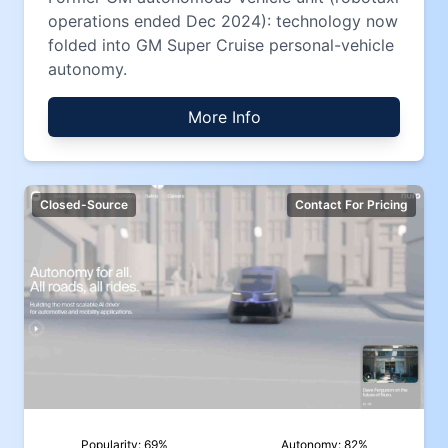
operations ended Dec 2024): technology now
folded into GM Super Cruise personal-vehicle
autonomy.
More Info
Closed-Source
Contact For Pricing
Popularity:
69
%
Autonomy:
82
%