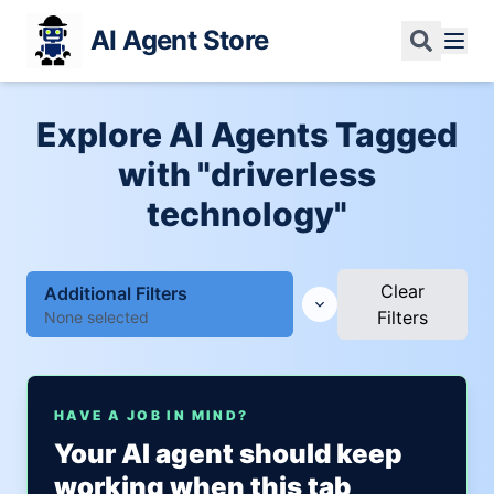
AI Agent Store
Explore AI Agents Tagged
with "driverless
technology"
Clear
Additional Filters
Filters
None selected
HAVE A JOB IN MIND?
Your AI agent should keep
working when this tab