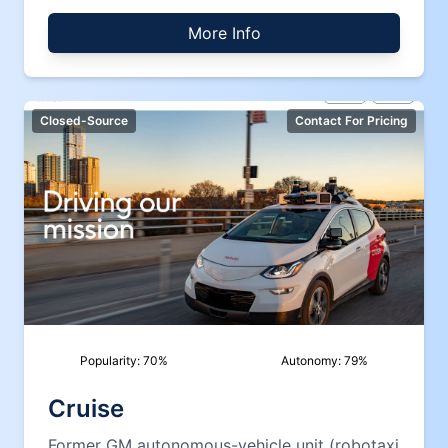
More Info
Closed-Source
Contact For Pricing
Popularity:
70
%
Autonomy:
79
%
Cruise
Former GM autonomous-vehicle unit (robotaxi