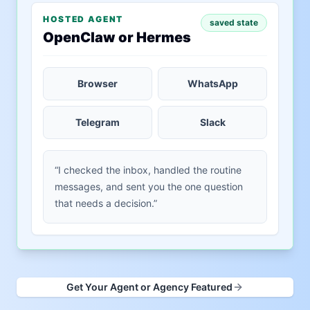
HOSTED AGENT
saved state
OpenClaw or Hermes
Browser
WhatsApp
Telegram
Slack
“I checked the inbox, handled the routine
messages, and sent you the one question
that needs a decision.”
Get Your Agent or Agency Featured