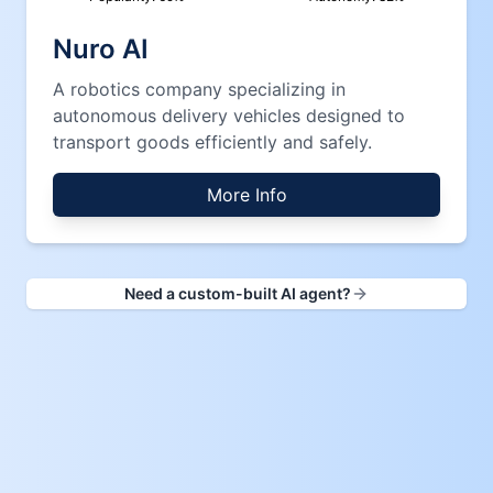
Nuro AI
A robotics company specializing in
autonomous delivery vehicles designed to
transport goods efficiently and safely.
More Info
Need a custom-built AI agent?