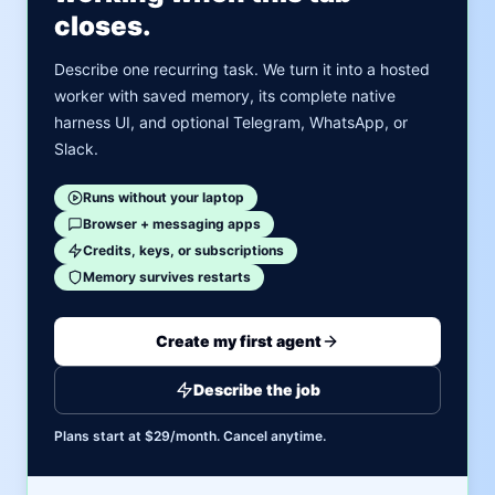
closes.
Describe one recurring task. We turn it into a hosted
worker with saved memory, its complete native
harness UI, and optional Telegram, WhatsApp, or
Slack.
Runs without your laptop
Browser + messaging apps
Credits, keys, or subscriptions
Memory survives restarts
Create my first agent
Describe the job
Plans start at $29/month. Cancel anytime.