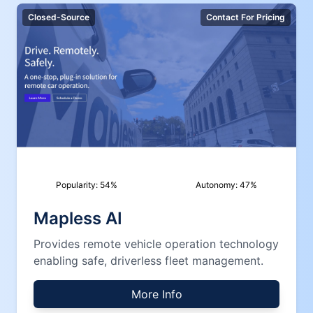
Closed-Source
Contact For Pricing
Popularity:
54
%
Autonomy:
47
%
Mapless AI
Provides remote vehicle operation technology
enabling safe, driverless fleet management.
More Info