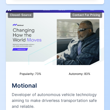
Closed-Source
Contact For Pricing
Popularity:
73
%
Autonomy:
83
%
Motional
Developer of autonomous vehicle technology
aiming to make driverless transportation safe
and reliable.