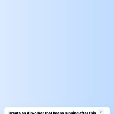
x
Create an AI worker that keeps running after this