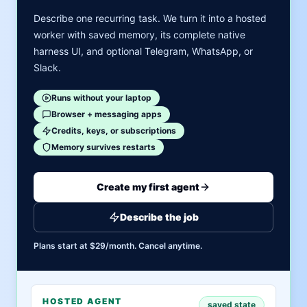
Describe one recurring task. We turn it into a hosted
worker with saved memory, its complete native
harness UI, and optional Telegram, WhatsApp, or
Slack.
Runs without your laptop
Browser + messaging apps
Credits, keys, or subscriptions
Memory survives restarts
Create my first agent
Describe the job
Plans start at $29/month. Cancel anytime.
HOSTED AGENT
saved state