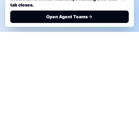
tab closes.
Open Agent Teams
PHONE AI ASSESSMENT
Call to discuss where AI could save time, reduce
manual work, or create a practical automation
roadmap.
+1 (332) 232-2900
MARKETING SOLUTIONS
Advertise