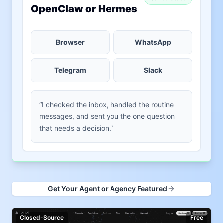
OpenClaw or Hermes
Browser
WhatsApp
Telegram
Slack
“I checked the inbox, handled the routine
messages, and sent you the one question
that needs a decision.”
Get Your Agent or Agency Featured
Closed-Source
Free