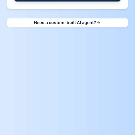
Need a custom-built AI agent?