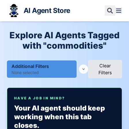
AI Agent Store
Explore AI Agents Tagged
with "commodities"
Clear
Additional Filters
Filters
None selected
HAVE A JOB IN MIND?
Your AI agent should keep
working when this tab
closes.