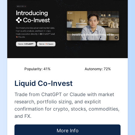
Popularity:
41
%
Autonomy:
72
%
Liquid Co-Invest
Trade from ChatGPT or Claude with market
research, portfolio sizing, and explicit
confirmation for crypto, stocks, commodities,
and FX.
More Info