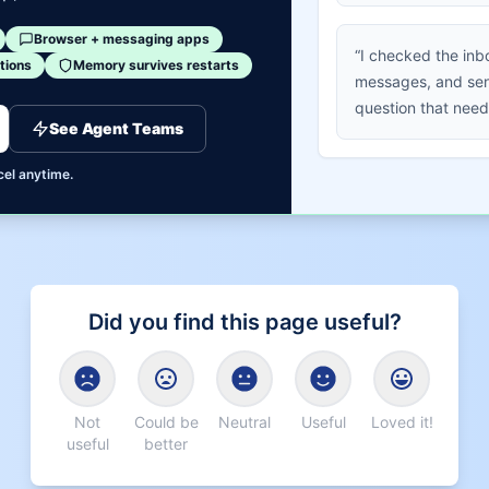
Browser + messaging apps
“I checked the inb
tions
Memory survives restarts
messages, and sen
question that need
See Agent Teams
cel anytime.
Did you find this page useful?
Not
Could be
Neutral
Useful
Loved it!
useful
better