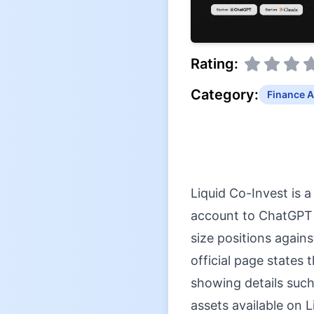
Rating:
Category:
Finance A
Liquid Co-Invest is 
account to ChatGPT a
size positions agains
official page states 
showing details such
assets available on 