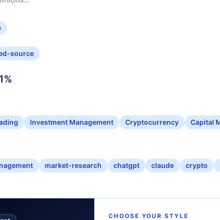
e
ed-source
1
%
ading
Investment Management
Cryptocurrency
Capital 
anagement
market-research
chatgpt
claude
crypto
CHOOSE YOUR STYLE