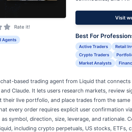
Visit w
Rate it!
Best For Profession
I Agents
Active Traders
Retail I
Crypto Traders
Portfol
Market Analysts
Financ
a chat-based trading agent from Liquid that connects 
nd Claude. It lets users research markets, review sig
t their live portfolio, and place trades from the same
that every order requires explicit user confirmation v
 as symbol, direction, size, leverage, and rationale. 
Liquid, including crypto perpetuals, US stocks, ETFs,