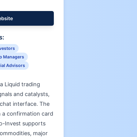
ebsite
s:
nvestors
io Managers
ial Advisors
a Liquid trading
nals and catalysts,
 chat interface. The
ia a confirmation card
Co-Invest supports
 commodities, major