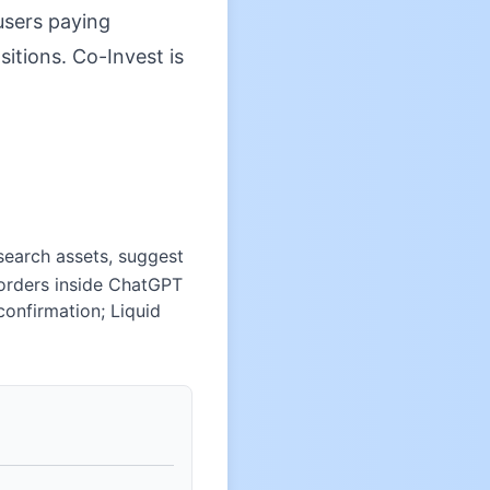
 users paying
sitions. Co-Invest is
esearch assets, suggest
 orders inside ChatGPT
confirmation; Liquid