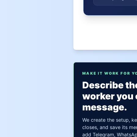
MAKE IT WORK FOR Y
Describe the
worker you 
message.
We create the setup, ke
closes, and save its me
add Telegram, WhatsApp