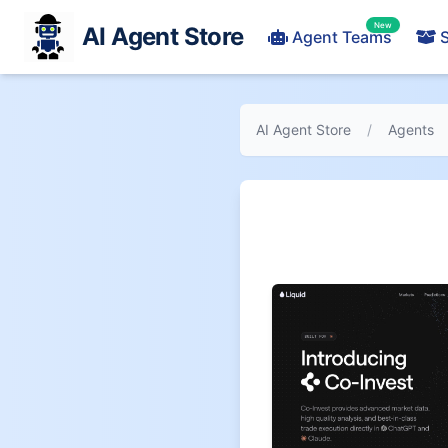
New
AI Agent Store
Agent Teams
S
AI Agent Store
/
Agents