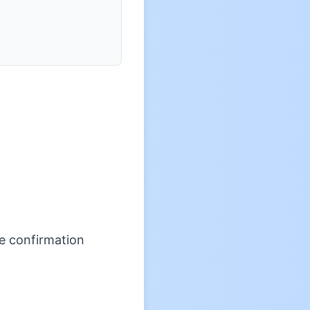
re confirmation