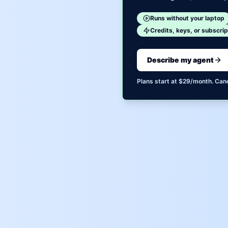
Runs without your laptop
Credits, keys, or subscrip
Describe my agent
Plans start at $29/month. Can