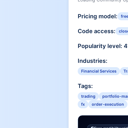
Pricing model:
fre
Code access:
clos
Popularity level:
4
Industries:
Financial Services
Tr
Tags:
trading
portfolio-m
fx
order-execution