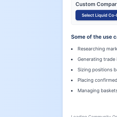
Custom Compar
Select
Liquid Co-
Some of the use 
Researching mark
Generating trade 
Sizing positions 
Placing confirmed
Managing baskets 
Loading Community Opi