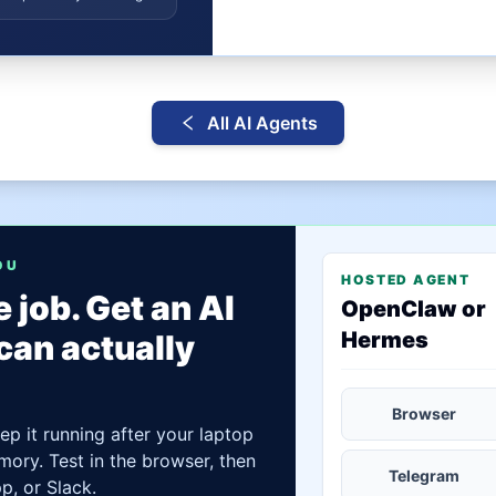
All AI Agents
OU
HOSTED AGENT
 job. Get an AI
OpenClaw or
Hermes
can actually
Browser
ep it running after your laptop
mory. Test in the browser, then
Telegram
, or Slack.