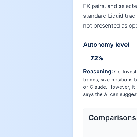
FX pairs, and selecte
standard Liquid tradi
not presented as op
Autonomy level
72
%
Reasoning:
Co-Invest
trades, size positions 
or Claude. However, it 
says the AI can sugges
Comparisons