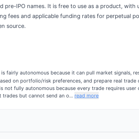
d pre-IPO names. It is free to use as a product, with
ng fees and applicable funding rates for perpetual po
en source.
 is fairly autonomous because it can pull market signals, r
based on portfolio/risk preferences, and prepare real trade
is not fully autonomous because every trade requires user 
t trades but cannot send an o...
read more