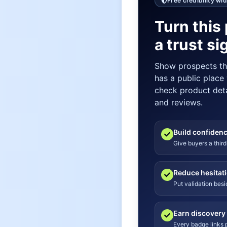
Free credibility wi
Turn this 
a trust si
Show prospects t
has a public place
check product detai
and reviews.
Build confiden
Give buyers a third
Reduce hesitat
Put validation bes
Earn discovery
Every badge links p