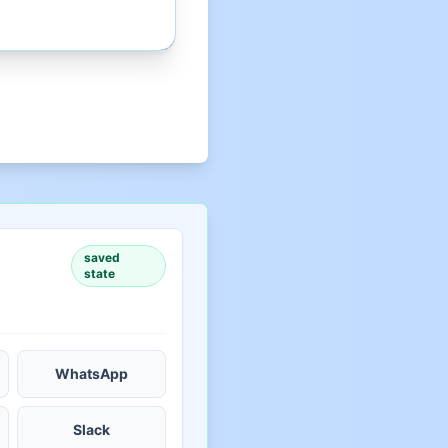
saved
state
WhatsApp
Slack