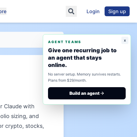
ore
Login
Sign up
x
AGENT TEAMS
Give one recurring job to
an agent that stays
online.
No server setup. Memory survives restarts.
Plans from $29/month.
Build an agent
r Claude with
olio sizing, and
or crypto, stocks,