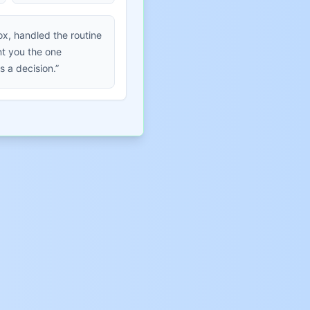
ox, handled the routine
t you the one
s a decision.”