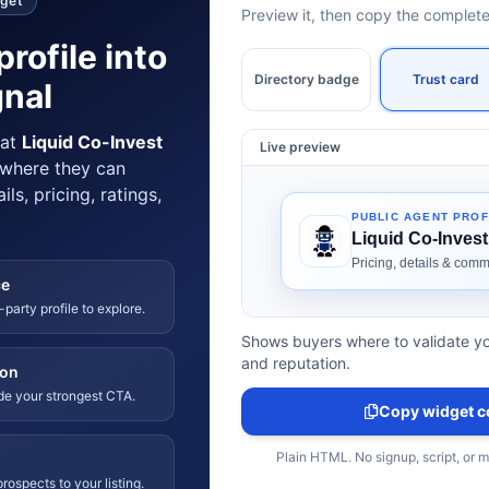
dget
Preview it, then copy the comple
profile into
Directory badge
Trust card
gnal
hat
Liquid Co-Invest
Live preview
 where they can
ls, pricing, ratings,
ce
-party profile to explore.
Shows buyers where to validate yo
and reputation.
ion
ide your strongest CTA.
Copy widget c
Plain HTML. No signup, script, or 
rospects to your listing.