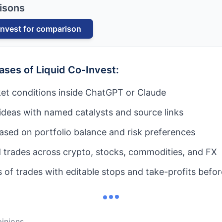
isons
Invest
for comparison
cases of
Liquid Co-Invest
:
et conditions inside ChatGPT or Claude
ideas with named catalysts and source links
based on portfolio balance and risk preferences
 trades across crypto, stocks, commodities, and FX
of trades with editable stops and take-profits befo
nions...