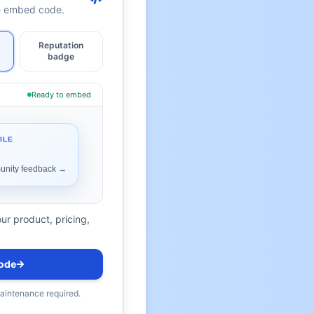
te embed code.
Reputation
badge
Ready to embed
ur product, pricing,
ode
maintenance required.