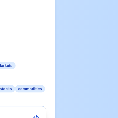
Markets
stocks
commodities