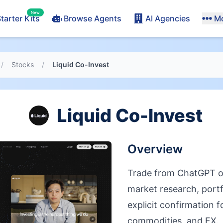
New
tarter Kits
Browse Agents
AI Agencies
M
/
Stocks
/
Liquid Co-Invest
Liquid Co-Invest
Overview
Trade from ChatGPT o
market research, portf
explicit confirmation f
commodities, and FX.