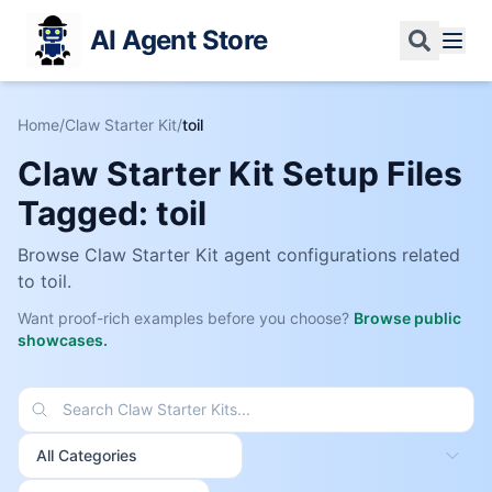
AI Agent Store
Home
/
Claw Starter Kit
/
toil
Claw Starter Kit Setup Files
Tagged:
toil
Browse Claw Starter Kit agent configurations related
to
toil
.
Want proof-rich examples before you choose?
Browse public
showcases.