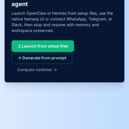
agent
Launch OpenClaw or Hermes from setup files, use the
native harness UI or connect WhatsApp, Telegram, or
Slack, then stop and resume with memory and
workspace preserved.
Launch from setup files
Generate from prompt
Compare runtimes →