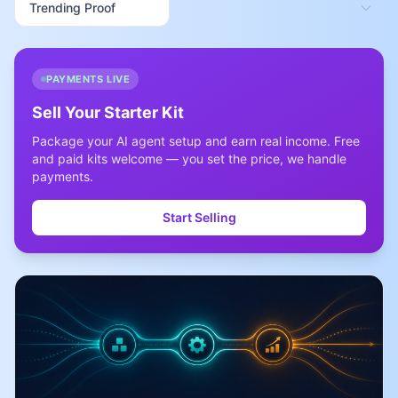
PAYMENTS LIVE
Sell Your Starter Kit
Package your AI agent setup and earn real income. Free
and paid kits welcome — you set the price, we handle
payments.
Start Selling