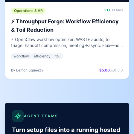
v
1.0
11
files
Operations & HR
⚡ Throughput Forge: Workflow Efficiency
& Toil Reduction
⚡ OpenClaw workflow optimizer: WASTE audits, toil
triage, handoff compression, meeting→async. Flux—not
incidents or RFCs. BYO keys.
workflow
efficiency
toil
by
Lemon Squeezy
$5.00
0
0
AGENT TEAMS
Turn setup files into a running hosted