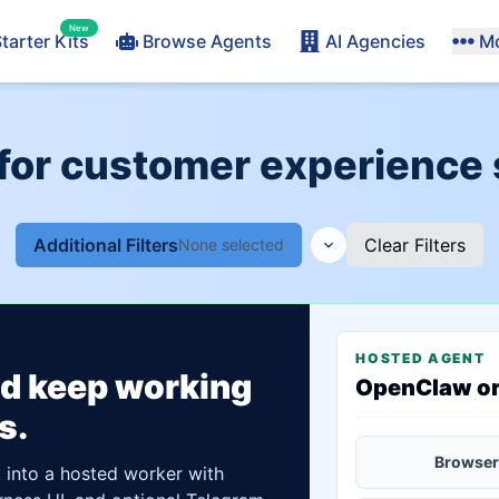
New
tarter Kits
Browse Agents
AI Agencies
M
for customer experience 
Additional Filters
Clear Filters
None selected
HOSTED AGENT
ld keep working
OpenClaw o
s.
Browser
t into a hosted worker with