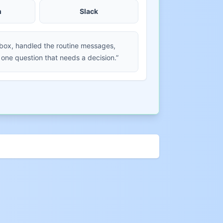
m
Slack
nbox, handled the routine messages,
 one question that needs a decision.”