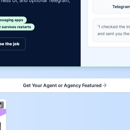
ness UI, and optional Telegram,
Telegra
ssaging apps
“I checked the i
survives restarts
and sent you the
be the job
Get Your Agent or Agency Featured
g