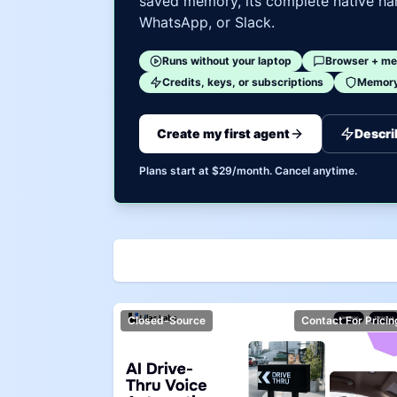
saved memory, its complete native har
WhatsApp, or Slack.
Runs without your laptop
Browser + me
Credits, keys, or subscriptions
Memory 
Create my first agent
Descri
Plans start at $29/month. Cancel anytime.
Closed-Source
Contact For Pricin