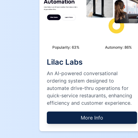
Popularity:
63
%
Autonomy:
86
%
Lilac Labs
An AI-powered conversational
ordering system designed to
automate drive-thru operations for
quick-service restaurants, enhancing
efficiency and customer experience.
More Info