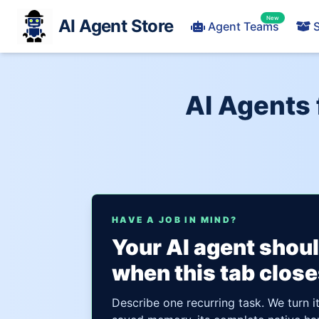
New
AI Agent Store
Agent Teams
S
AI Agents 
HAVE A JOB IN MIND?
Your AI agent shou
when this tab close
Describe one recurring task. We turn i