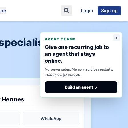
ore
Login
Sign up
x
specialists
AGENT TEAMS
Give one recurring job to
an agent that stays
online.
No server setup. Memory survives restarts.
Plans from $29/month.
Build an agent
saved state
r Hermes
WhatsApp