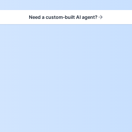
Need a custom-built AI agent?