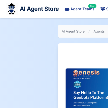
New
AI Agent Store
Agent Teams
S
AI Agent Store
/
Agents