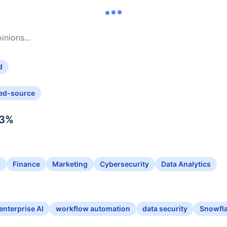
nions...
d
ed-source
3
%
y
Finance
Marketing
Cybersecurity
Data Analytics
enterprise AI
workflow automation
data security
Snowfla