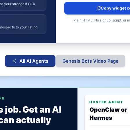
ide your strongest CTA.
Copy widget c
Plain HTML. No signup, script, or 
rospects to your listing.
All AI Agents
Genesis Bots
Video Page
OU
HOSTED AGENT
 job. Get an AI
OpenClaw or
Hermes
can actually