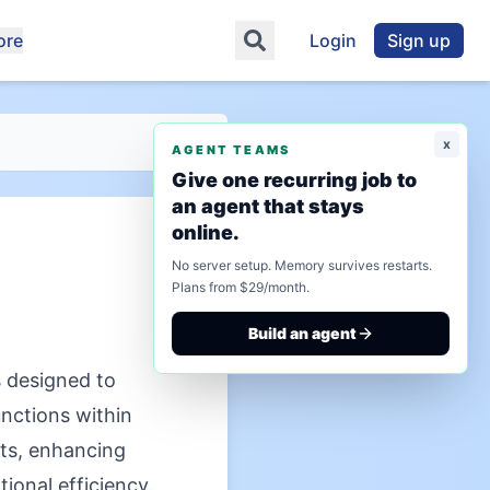
ore
Login
Sign up
x
AGENT TEAMS
Give one recurring job to
an agent that stays
online.
No server setup. Memory survives restarts.
Plans from $29/month.
Build an agent
 designed to
unctions within
ts, enhancing
ional efficiency.