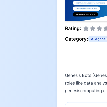
Rating:
Category:
AI Agent 
Genesis Bots (Genes
roles like data anal
genesiscomputing.co