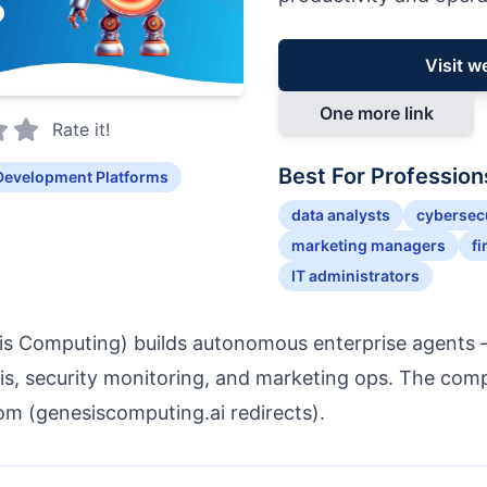
Visit w
One more link
Rate it!
Best For Profession
Development Platforms
data analysts
cybersecu
marketing managers
fi
IT administrators
is Computing) builds autonomous enterprise agents
ysis, security monitoring, and marketing ops. The co
m (genesiscomputing.ai redirects).