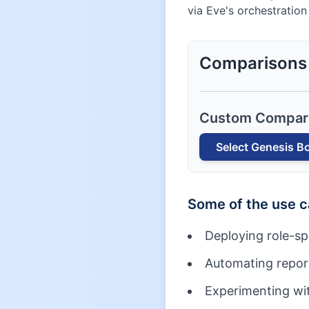
via Eve's orchestration
Comparisons
Custom Compar
Select
Genesis B
Some of the use 
Deploying role-sp
Automating report
Experimenting wit