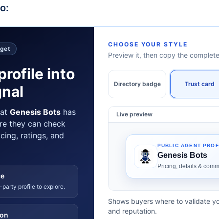
o:
CHOOSE YOUR STYLE
dget
Preview it, then copy the comple
profile into
Directory badge
Trust card
gnal
hat
Genesis Bots
has
Live preview
re they can check
icing, ratings, and
ce
-party profile to explore.
Shows buyers where to validate yo
and reputation.
ion