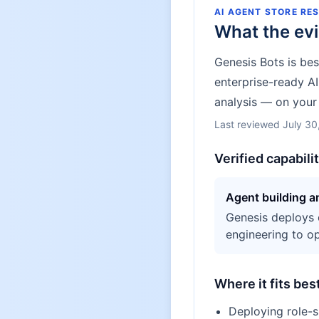
AI AGENT STORE RE
What the ev
Genesis Bots is be
enterprise-ready A
analysis — on your 
Last reviewed
July 30
Verified capabili
Agent building 
Genesis deploys 
engineering to op
Where it fits bes
Deploying role-