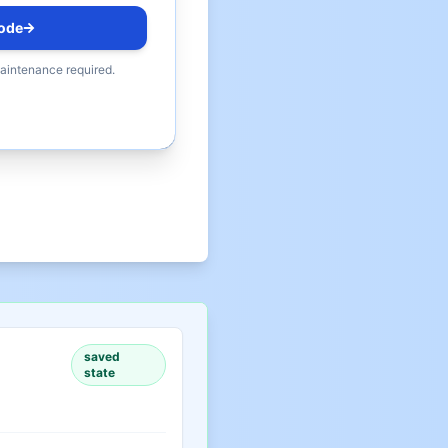
ode
maintenance required.
saved
state