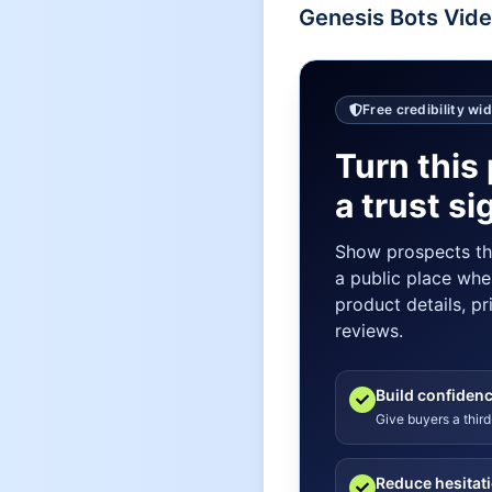
Genesis Bots
Vide
Free credibility wi
Turn this 
a trust si
Show prospects t
a public place whe
product details, pr
reviews.
Build confiden
Give buyers a third
Reduce hesitat