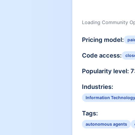
Loading Community Opi
Pricing model:
pai
Code access:
clos
Popularity level:
7
Industries:
Information Technolog
Tags:
autonomous agents