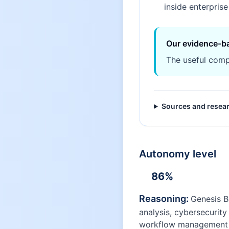
inside enterpris
Our evidence-b
The useful comp
Sources and resea
Autonomy level
86
%
Reasoning:
Genesis B
analysis, cybersecurit
workflow management ac