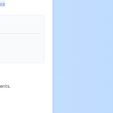
ore
ents.