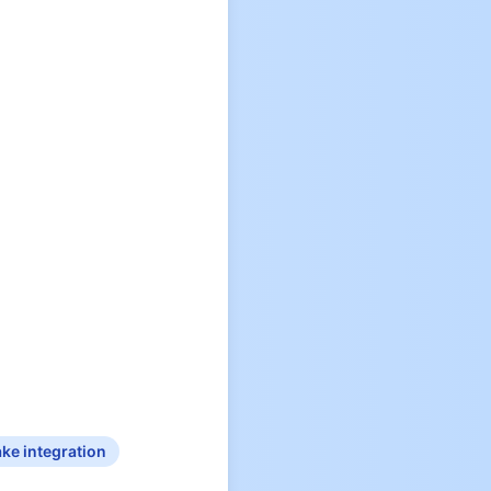
ke integration