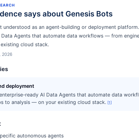
SEARCH
idence says about
Genesis Bots
st understood as an agent-building or deployment platform
I Data Agents that automate data workflows — from engine
existing cloud stack.
, 2026
ties
and deployment
enterprise-ready AI Data Agents that automate data work
s to analysis — on your existing cloud stack.
[
1
]
t
specific autonomous agents