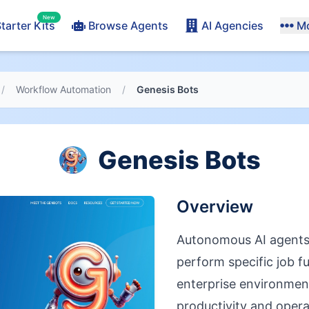
New
tarter Kits
Browse Agents
AI Agencies
M
/
Workflow Automation
/
Genesis Bots
Genesis Bots
Overview
Autonomous AI agents
perform specific job f
enterprise environmen
productivity and operat