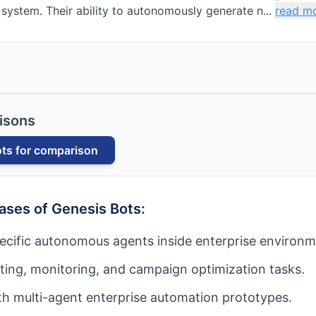
 system. Their ability to autonomously generate n...
read m
isons
ots
for comparison
cases of
Genesis Bots
:
ecific autonomous agents inside enterprise environm
ing, monitoring, and campaign optimization tasks.
h multi-agent enterprise automation prototypes.