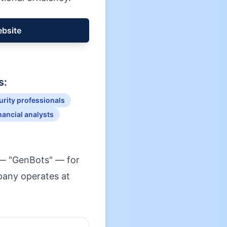
ebsite
s:
rity professionals
nancial analysts
 — "GenBots" — for
mpany operates at