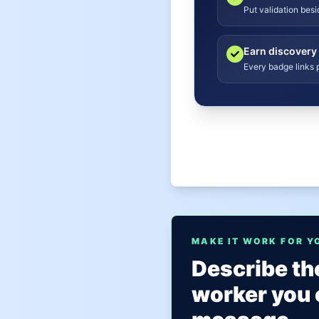
Put validation bes
Earn discovery
Every badge links p
MAKE IT WORK FOR Y
Describe the
worker you 