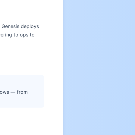
. Genesis deploys
ering to ops to
flows — from