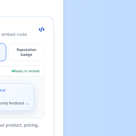
te embed code.
Reputation
badge
Ready to embed
ur product, pricing,