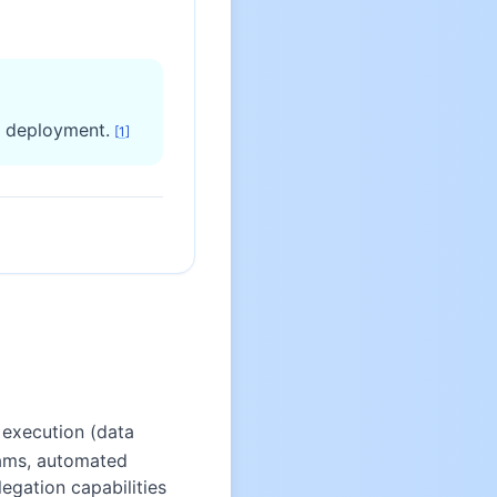
d deployment.
[
1
]
 execution (data
eams, automated
gation capabilities