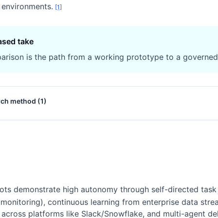
e environments.
[
1
]
ased take
arison is the path from a working prototype to a governe
rch method (
1
)
ots demonstrate high autonomy through self-directed task
y monitoring), continuous learning from enterprise data str
ross platforms like Slack/Snowflake, and multi-agent dele