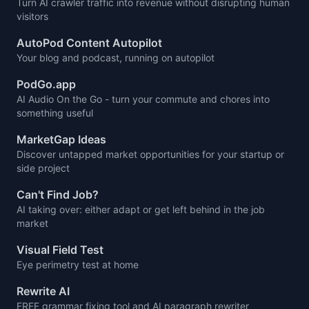
Turn AI crawler traffic into revenue without disrupting human
visitors
AutoPod Content Autopilot
Your blog and podcast, running on autopilot
PodGo.app
AI Audio On the Go - turn your commute and chores into
something useful
MarketGap Ideas
Discover untapped market opportunities for your startup or
side project
Can't Find Job?
AI taking over: either adapt or get left behind in the job
market
Visual Field Test
Eye perimetry test at home
Rewrite AI
FREE grammar fixing tool and AI paragraph rewriter