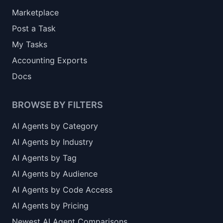
Marketplace
Post a Task
My Tasks
Accounting Exports
Docs
BROWSE BY FILTERS
AI Agents by Category
AI Agents by Industry
AI Agents by Tag
AI Agents by Audience
AI Agents by Code Access
AI Agents by Pricing
Newest AI Agent Comparisons