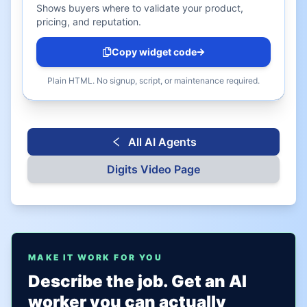
Shows buyers where to validate your product,
pricing, and reputation.
Copy widget code
Plain HTML. No signup, script, or maintenance required.
All AI Agents
Digits
Video Page
MAKE IT WORK FOR YOU
Describe the job. Get an AI
worker you can actually