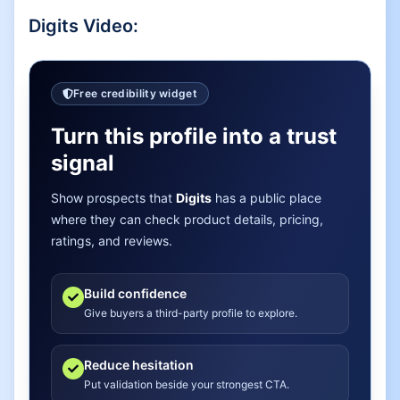
Digits
Video:
Free credibility widget
Turn this profile into a trust
signal
Show prospects that
Digits
has a public place
where they can check product details, pricing,
ratings, and reviews.
Build confidence
Give buyers a third-party profile to explore.
Reduce hesitation
Put validation beside your strongest CTA.