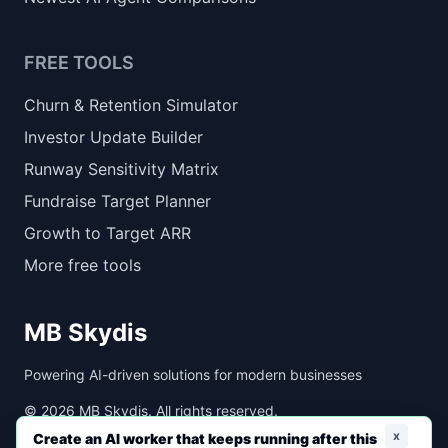
FREE TOOLS
Churn & Retention Simulator
Investor Update Builder
Runway Sensitivity Matrix
Fundraise Target Planner
Growth to Target ARR
More free tools
MB Skydis
Powering AI-driven solutions for modern businesses
©
2026
MB Skydis. All rights reserved.
x
Create an AI worker that keeps running after this