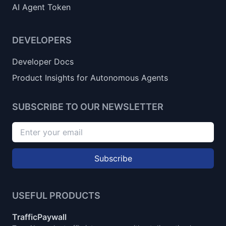
AI Agent Token
DEVELOPERS
Developer Docs
Product Insights for Autonomous Agents
SUBSCRIBE TO OUR NEWSLETTER
Subscribe
USEFUL PRODUCTS
TrafficPaywall