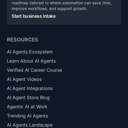
roadmap tailored to where automation can save time,
improve workflows, and support growth.
Start business intake
RESOURCES
AI Agents Ecosystem
Learn About AI Agents
Verified AI Career Course
AI Agent Videos
AI Agent Integrations
AI Agent Store Blog
Agentic AI at Work
Trending AI Agents
AI Agents Landscape