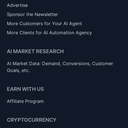
Advertise
Sponsor the Newsletter
More Customers for Your AI Agent
More Clients for AI Automation Agency
AI MARKET RESEARCH
AI Market Data: Demand, Conversions, Customer
Goals, etc.
EARN WITH US
Affiliate Program
CRYPTOCURRENCY