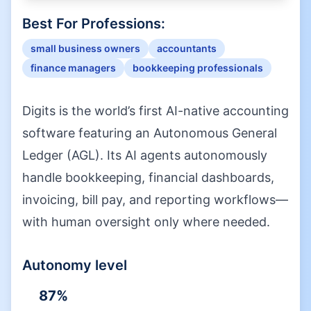
Best For Professions:
small business owners
accountants
finance managers
bookkeeping professionals
Digits is the world’s first AI-native accounting
software featuring an Autonomous General
Ledger (AGL). Its AI agents autonomously
handle bookkeeping, financial dashboards,
invoicing, bill pay, and reporting workflows—
with human oversight only where needed.
Autonomy level
87
%