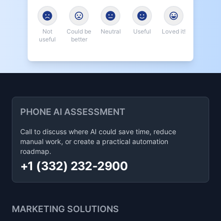
Not
Could be
Neutral
Useful
Loved it!
useful
better
PHONE AI ASSESSMENT
Call to discuss where AI could save time, reduce
manual work, or create a practical automation
roadmap.
+1 (332) 232-2900
MARKETING SOLUTIONS