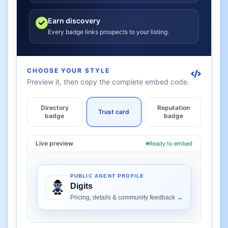
Earn discovery
Every badge links prospects to your listing.
CHOOSE YOUR STYLE
Preview it, then copy the complete embed code.
Directory
Reputation
Trust card
badge
badge
Live preview
Ready to embed