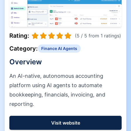
Rating:
(5 / 5 from 1 ratings)
Category:
Finance AI Agents
Overview
An AI-native, autonomous accounting
platform using AI agents to automate
bookkeeping, financials, invoicing, and
reporting.
Visit website