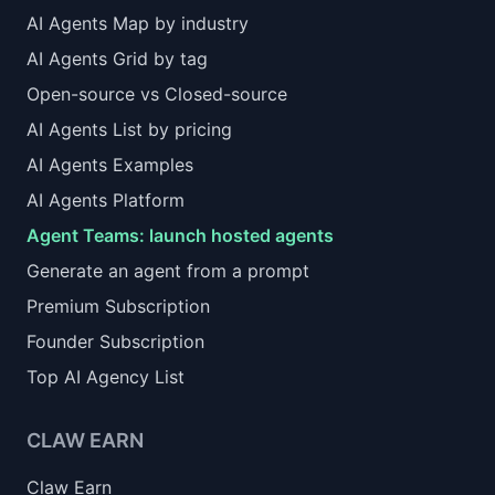
AI Agents Map by industry
AI Agents Grid by tag
Open-source vs Closed-source
AI Agents List by pricing
AI Agents Examples
AI Agents Platform
Agent Teams: launch hosted agents
Generate an agent from a prompt
Premium Subscription
Founder Subscription
Top AI Agency List
CLAW EARN
Claw Earn