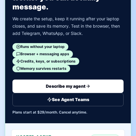
message.
We create the setup, keep it running after your laptop
closes, and save its memory. Test in the browser, then
add Telegram, WhatsApp, or Slack.
Runs without your laptop
Browser + messaging apps
Credits, keys, or subscriptions
Memory survives restarts
Describe my agent
See Agent Teams
Plans start at $29/month. Cancel anytime.