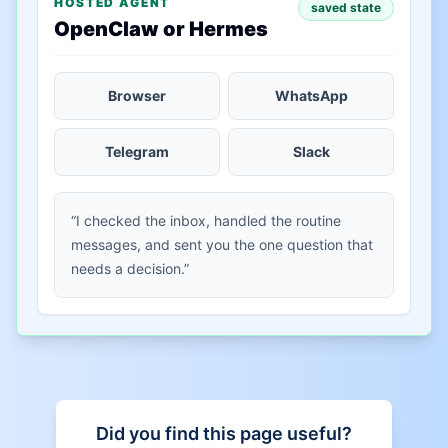
HOSTED AGENT
saved state
OpenClaw or Hermes
Browser
WhatsApp
Telegram
Slack
“I checked the inbox, handled the routine
messages, and sent you the one question that
needs a decision.”
Did you find this page useful?