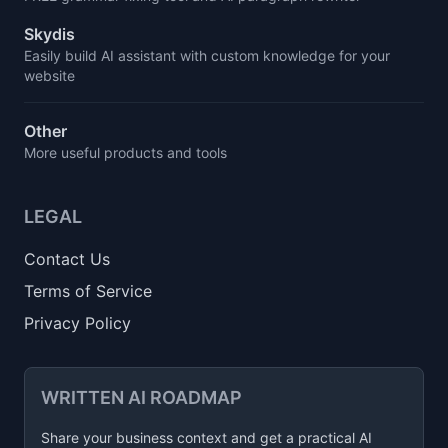
Skydis
Easily build AI assistant with custom knowledge for your
website
Other
More useful products and tools
LEGAL
Contact Us
Terms of Service
Privacy Policy
WRITTEN AI ROADMAP
Share your business context and get a practical AI