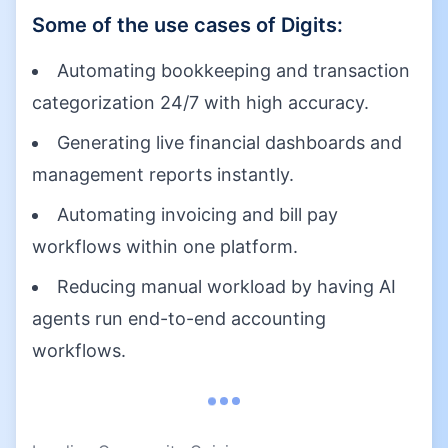
Some of the use cases of
Digits
:
Automating bookkeeping and transaction
categorization 24/7 with high accuracy.
Generating live financial dashboards and
management reports instantly.
Automating invoicing and bill pay
workflows within one platform.
Reducing manual workload by having AI
agents run end-to-end accounting
workflows.