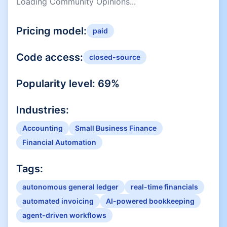
Loading Community Opinions...
Pricing model:
paid
Code access:
closed-source
Popularity level:
69
%
Industries:
Accounting
Small Business Finance
Financial Automation
Tags:
autonomous general ledger
real-time financials
automated invoicing
AI-powered bookkeeping
agent-driven workflows