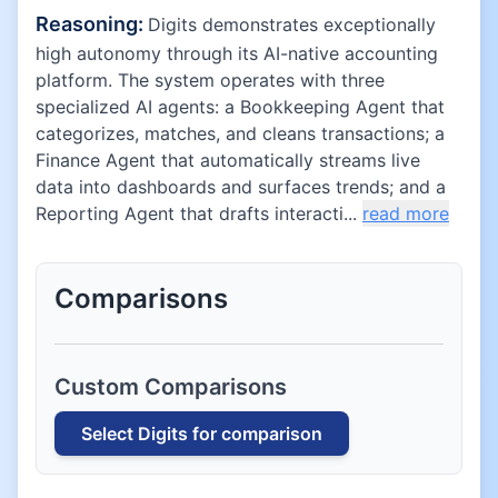
Reasoning:
Digits demonstrates exceptionally
high autonomy through its AI-native accounting
platform. The system operates with three
specialized AI agents: a Bookkeeping Agent that
categorizes, matches, and cleans transactions; a
Finance Agent that automatically streams live
data into dashboards and surfaces trends; and a
Reporting Agent that drafts interacti...
read more
Comparisons
Custom Comparisons
Select
Digits
for comparison