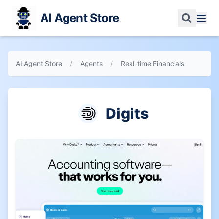
AI Agent Store
AI Agent Store
/
Agents
/
Real-time Financials
Digits