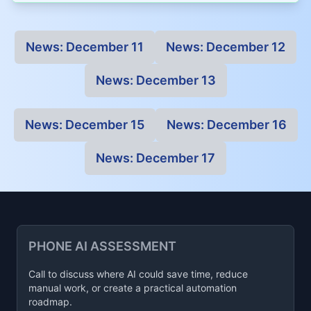
News:
December 11
News:
December 12
News:
December 13
News:
December 15
News:
December 16
News:
December 17
PHONE AI ASSESSMENT
Call to discuss where AI could save time, reduce
manual work, or create a practical automation
roadmap.