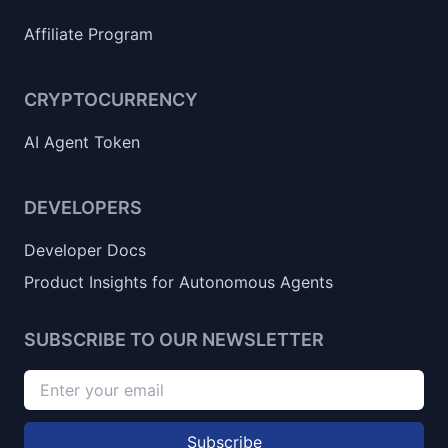
Affiliate Program
CRYPTOCURRENCY
AI Agent Token
DEVELOPERS
Developer Docs
Product Insights for Autonomous Agents
SUBSCRIBE TO OUR NEWSLETTER
Subscribe