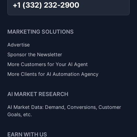
+1 (332) 232-2900
MARKETING SOLUTIONS
Advertise
Sponsor the Newsletter
More Customers for Your AI Agent
More Clients for AI Automation Agency
AI MARKET RESEARCH
AI Market Data: Demand, Conversions, Customer
Goals, etc.
EARN WITH US