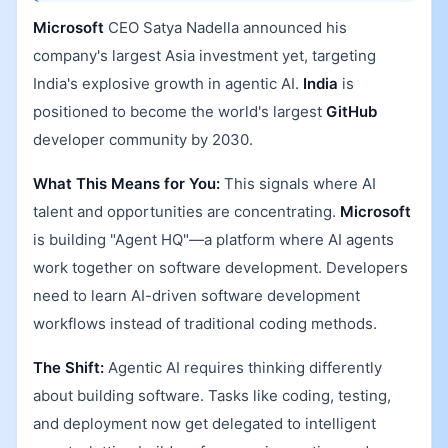
Microsoft
CEO Satya Nadella announced his
company's largest Asia investment yet, targeting
India's explosive growth in agentic AI.
India
is
positioned to become the world's largest
GitHub
developer community by 2030.
What This Means for You:
This signals where AI
talent and opportunities are concentrating.
Microsoft
is building "Agent HQ"—a platform where AI agents
work together on software development. Developers
need to learn AI-driven software development
workflows instead of traditional coding methods.
The Shift:
Agentic AI requires thinking differently
about building software. Tasks like coding, testing,
and deployment now get delegated to intelligent