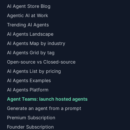
AI Agent Store Blog
Agentic AI at Work
Trending AI Agents
AI Agents Landscape
AI Agents Map by industry
AI Agents Grid by tag
Open-source vs Closed-source
AI Agents List by pricing
AI Agents Examples
AI Agents Platform
Agent Teams: launch hosted agents
Generate an agent from a prompt
Premium Subscription
Founder Subscription