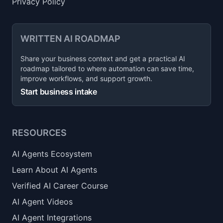
Privacy Policy
WRITTEN AI ROADMAP
Share your business context and get a practical AI
roadmap tailored to where automation can save time,
improve workflows, and support growth.
Start business intake
RESOURCES
AI Agents Ecosystem
Learn About AI Agents
Verified AI Career Course
AI Agent Videos
AI Agent Integrations