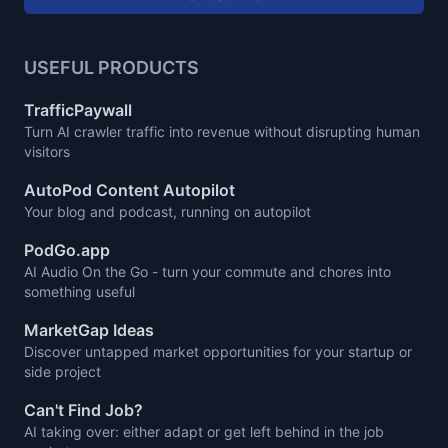
USEFUL PRODUCTS
TrafficPaywall
Turn AI crawler traffic into revenue without disrupting human
visitors
AutoPod Content Autopilot
Your blog and podcast, running on autopilot
PodGo.app
AI Audio On the Go - turn your commute and chores into
something useful
MarketGap Ideas
Discover untapped market opportunities for your startup or
side project
Can't Find Job?
AI taking over: either adapt or get left behind in the job