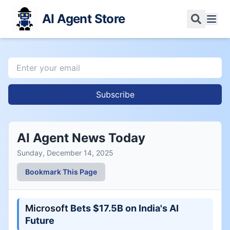
AI Agent Store
Subscribe
AI Agent News Today
Sunday, December 14, 2025
Bookmark This Page
Microsoft
Bets $17.5B on India's AI
Future