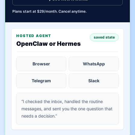
Plans start at $29/month. Cancel anytime.
HOSTED AGENT
saved state
OpenClaw or Hermes
Browser
WhatsApp
Telegram
Slack
“I checked the inbox, handled the routine
messages, and sent you the one question that
needs a decision.”