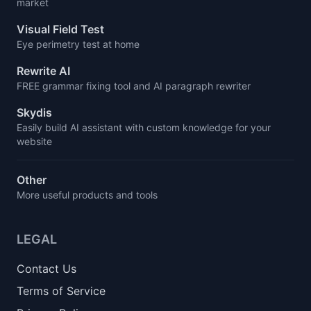
market
Visual Field Test
Eye perimetry test at home
Rewrite AI
FREE grammar fixing tool and AI paragraph rewriter
Skydis
Easily build AI assistant with custom knowledge for your
website
Other
More useful products and tools
LEGAL
Contact Us
Terms of Service