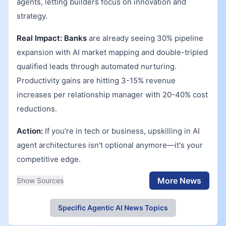
agents, letting builders focus on innovation and
strategy.
Real Impact:
Banks
are already seeing 30% pipeline
expansion with AI market mapping and double-tripled
qualified leads through automated nurturing.
Productivity gains are hitting 3-15% revenue
increases per relationship manager with 20-40% cost
reductions.
Action:
If you're in tech or business, upskilling in AI
agent architectures isn't optional anymore—it's your
competitive edge.
More News
Show Sources
Specific Agentic AI News Topics