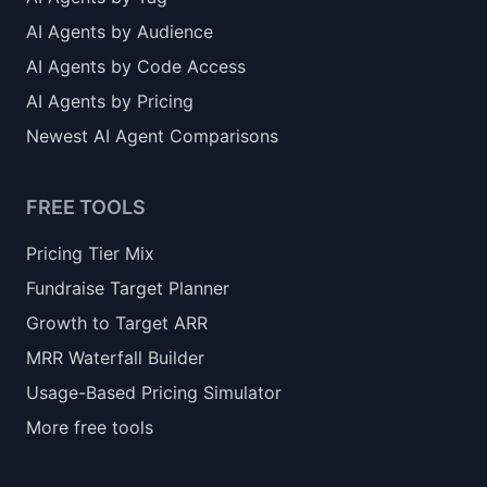
AI Agents by Audience
AI Agents by Code Access
AI Agents by Pricing
Newest AI Agent Comparisons
FREE TOOLS
Pricing Tier Mix
Fundraise Target Planner
Growth to Target ARR
MRR Waterfall Builder
Usage-Based Pricing Simulator
More free tools