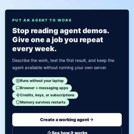
PUT AN AGENT TO WORK
Stop reading agent demos.
Give one a job you repeat
every week.
Describe the work, test the first result, and keep the
agent available without running your own server.
Runs without your laptop
Browser + messaging apps
Credits, keys, or subscriptions
Memory survives restarts
Create a working agent
See how it works