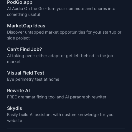
PodGo.app
AI Audio On the Go - turn your commute and chores into
something useful
MarketGap Ideas
Discover untapped market opportunities for your startup or
side project
Can't Find Job?
AI taking over: either adapt or get left behind in the job
market
Visual Field Test
Eye perimetry test at home
Rewrite AI
FREE grammar fixing tool and AI paragraph rewriter
Skydis
Easily build AI assistant with custom knowledge for your
website