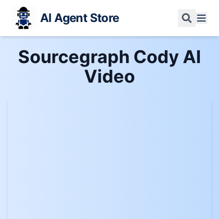
AI Agent Store
Sourcegraph Cody AI
Video