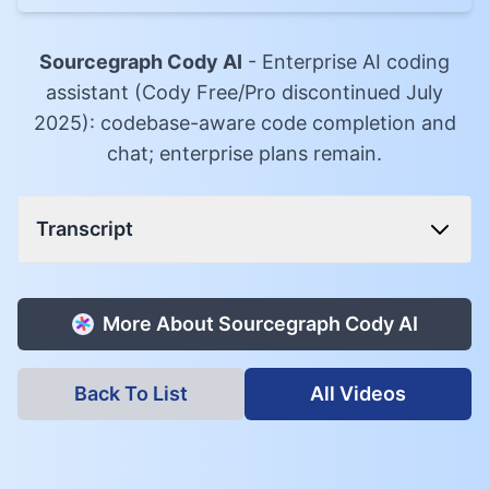
Sourcegraph Cody AI
-
Enterprise AI coding
assistant (Cody Free/Pro discontinued July
2025): codebase-aware code completion and
chat; enterprise plans remain.
Transcript
More About
Sourcegraph Cody AI
Back To List
All Videos