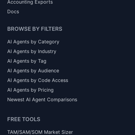
Accounting Exports
Docs
BROWSE BY FILTERS
AI Agents by Category
AI Agents by Industry
AI Agents by Tag
AI Agents by Audience
AI Agents by Code Access
AI Agents by Pricing
Newest AI Agent Comparisons
FREE TOOLS
TAM/SAM/SOM Market Sizer