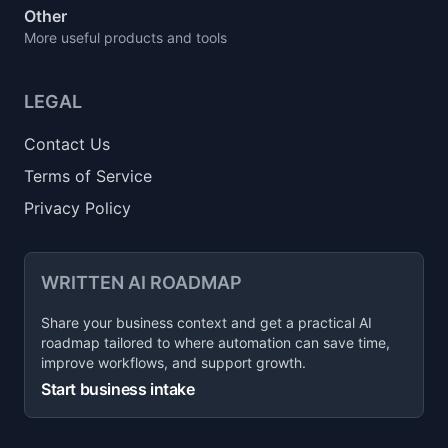
Other
More useful products and tools
LEGAL
Contact Us
Terms of Service
Privacy Policy
WRITTEN AI ROADMAP
Share your business context and get a practical AI
roadmap tailored to where automation can save time,
improve workflows, and support growth.
Start business intake