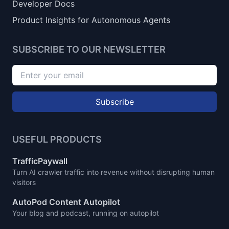
Developer Docs
Product Insights for Autonomous Agents
SUBSCRIBE TO OUR NEWSLETTER
Subscribe
USEFUL PRODUCTS
TrafficPaywall
Turn AI crawler traffic into revenue without disrupting human
visitors
AutoPod Content Autopilot
Your blog and podcast, running on autopilot