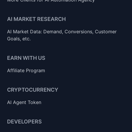
AI MARKET RESEARCH
AI Market Data: Demand, Conversions, Customer
Goals, etc.
EARN WITH US
Affiliate Program
CRYPTOCURRENCY
AI Agent Token
DEVELOPERS