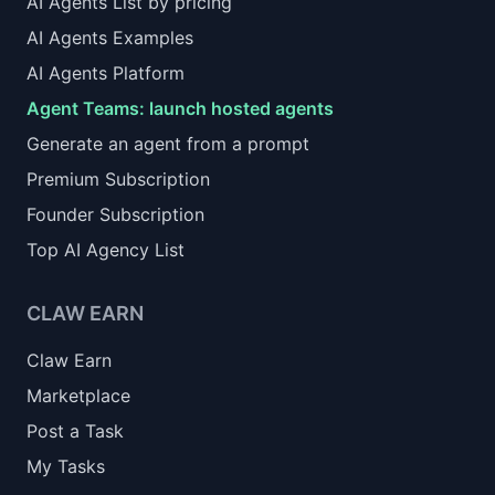
AI Agents List by pricing
AI Agents Examples
AI Agents Platform
Agent Teams: launch hosted agents
Generate an agent from a prompt
Premium Subscription
Founder Subscription
Top AI Agency List
CLAW EARN
Claw Earn
Marketplace
Post a Task
My Tasks