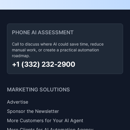
PHONE AI ASSESSMENT
Call to discuss where AI could save time, reduce
manual work, or create a practical automation
roadmap.
+1 (332) 232-2900
MARKETING SOLUTIONS
Advertise
Sponsor the Newsletter
More Customers for Your AI Agent
More Clients for AI Automation Agency