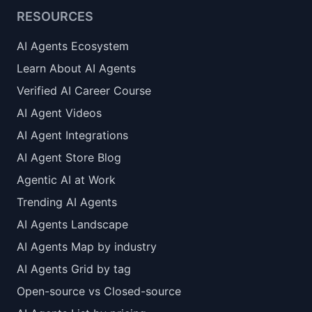
RESOURCES
AI Agents Ecosystem
Learn About AI Agents
Verified AI Career Course
AI Agent Videos
AI Agent Integrations
AI Agent Store Blog
Agentic AI at Work
Trending AI Agents
AI Agents Landscape
AI Agents Map by industry
AI Agents Grid by tag
Open-source vs Closed-source