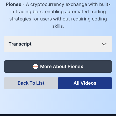
Pionex
-
A cryptocurrency exchange with built-
in trading bots, enabling automated trading
strategies for users without requiring coding
skills.
Transcript
More About
Pionex
Back To List
All Videos