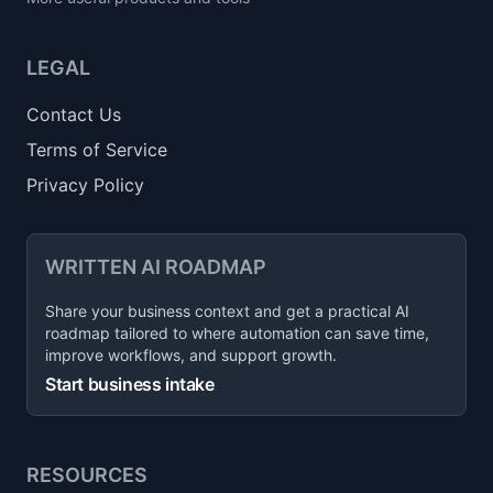
LEGAL
Contact Us
Terms of Service
Privacy Policy
WRITTEN AI ROADMAP
Share your business context and get a practical AI
roadmap tailored to where automation can save time,
improve workflows, and support growth.
Start business intake
RESOURCES