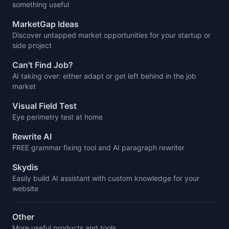
something useful
MarketGap Ideas
Discover untapped market opportunities for your startup or
side project
Can't Find Job?
AI taking over: either adapt or get left behind in the job
market
Visual Field Test
Eye perimetry test at home
Rewrite AI
FREE grammar fixing tool and AI paragraph rewriter
Skydis
Easily build AI assistant with custom knowledge for your
website
Other
More useful products and tools