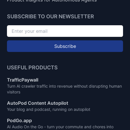
SUBSCRIBE TO OUR NEWSLETTER
Subscribe
USEFUL PRODUCTS
TrafficPaywall
Turn AI crawler traffic into revenue without disrupting human
visitors
AutoPod Content Autopilot
Your blog and podcast, running on autopilot
PodGo.app
AI Audio On the Go - turn your commute and chores into