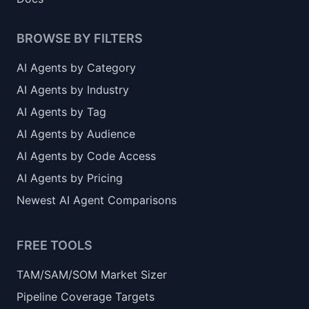
BROWSE BY FILTERS
AI Agents by Category
AI Agents by Industry
AI Agents by Tag
AI Agents by Audience
AI Agents by Code Access
AI Agents by Pricing
Newest AI Agent Comparisons
FREE TOOLS
TAM/SAM/SOM Market Sizer
Pipeline Coverage Targets