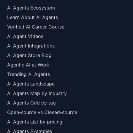
AI Agents Ecosystem
Learn About AI Agents
Verified AI Career Course
AI Agent Videos
AI Agent Integrations
AI Agent Store Blog
Agentic AI at Work
Trending AI Agents
AI Agents Landscape
AI Agents Map by industry
AI Agents Grid by tag
Open-source vs Closed-source
AI Agents List by pricing
AI Agents Examples