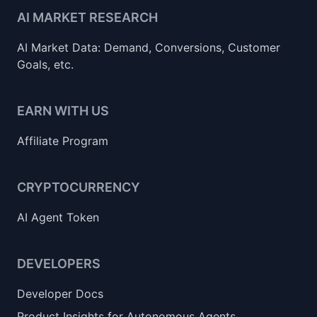
AI MARKET RESEARCH
AI Market Data: Demand, Conversions, Customer
Goals, etc.
EARN WITH US
Affiliate Program
CRYPTOCURRENCY
AI Agent Token
DEVELOPERS
Developer Docs
Product Insights for Autonomous Agents