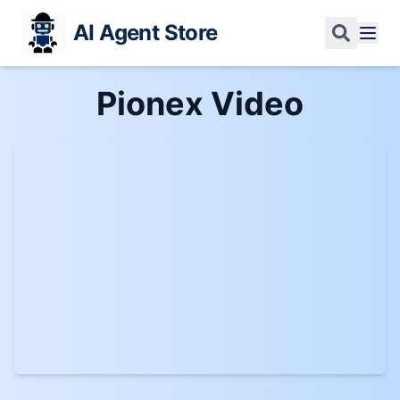
AI Agent Store
Pionex
Video