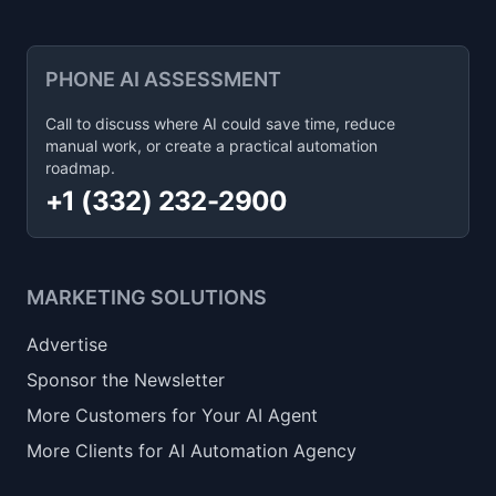
PHONE AI ASSESSMENT
Call to discuss where AI could save time, reduce
manual work, or create a practical automation
roadmap.
+1 (332) 232-2900
MARKETING SOLUTIONS
Advertise
Sponsor the Newsletter
More Customers for Your AI Agent
More Clients for AI Automation Agency