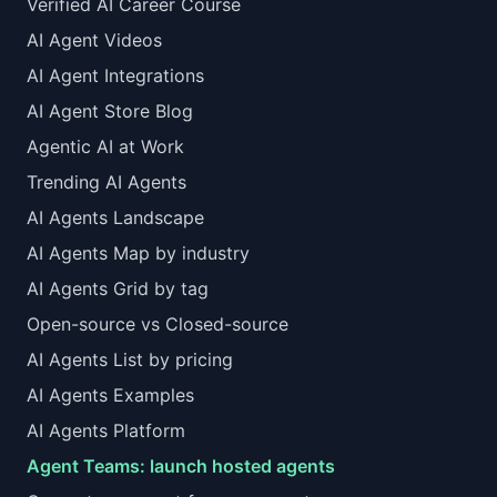
Verified AI Career Course
AI Agent Videos
AI Agent Integrations
AI Agent Store Blog
Agentic AI at Work
Trending AI Agents
AI Agents Landscape
AI Agents Map by industry
AI Agents Grid by tag
Open-source vs Closed-source
AI Agents List by pricing
AI Agents Examples
AI Agents Platform
Agent Teams: launch hosted agents