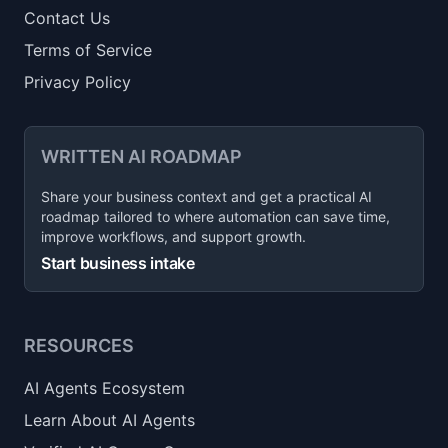
Contact Us
Terms of Service
Privacy Policy
WRITTEN AI ROADMAP
Share your business context and get a practical AI
roadmap tailored to where automation can save time,
improve workflows, and support growth.
Start business intake
RESOURCES
AI Agents Ecosystem
Learn About AI Agents