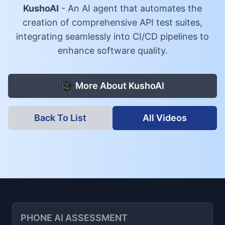
KushoAI
-
An AI agent that automates the
creation of comprehensive API test suites,
integrating seamlessly into CI/CD pipelines to
enhance software quality.
More About
KushoAI
Back To List
All Videos
PHONE AI ASSESSMENT