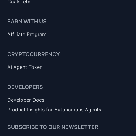
Goals, etc.
EARN WITH US
Affiliate Program
CRYPTOCURRENCY
AI Agent Token
DEVELOPERS
Developer Docs
Product Insights for Autonomous Agents
SUBSCRIBE TO OUR NEWSLETTER