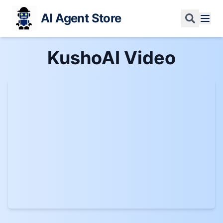
AI Agent Store
KushoAI
Video