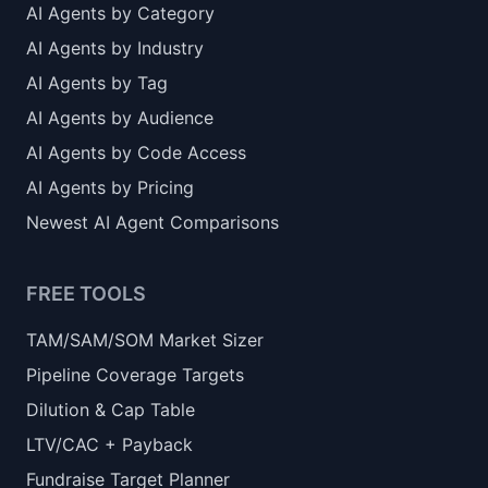
AI Agents by Category
AI Agents by Industry
AI Agents by Tag
AI Agents by Audience
AI Agents by Code Access
AI Agents by Pricing
Newest AI Agent Comparisons
FREE TOOLS
TAM/SAM/SOM Market Sizer
Pipeline Coverage Targets
Dilution & Cap Table
LTV/CAC + Payback
Fundraise Target Planner