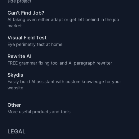
side project
Can't Find Job?
AI taking over: either adapt or get left behind in the job
market
Visual Field Test
Eye perimetry test at home
Rewrite AI
FREE grammar fixing tool and AI paragraph rewriter
Skydis
Easily build AI assistant with custom knowledge for your
website
Other
More useful products and tools
LEGAL