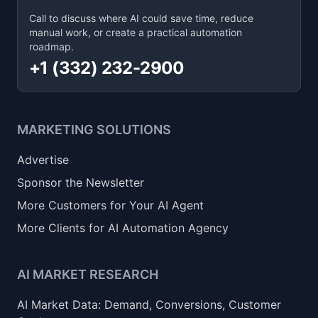
Call to discuss where AI could save time, reduce
manual work, or create a practical automation
roadmap.
+1 (332) 232-2900
MARKETING SOLUTIONS
Advertise
Sponsor the Newsletter
More Customers for Your AI Agent
More Clients for AI Automation Agency
AI MARKET RESEARCH
AI Market Data: Demand, Conversions, Customer