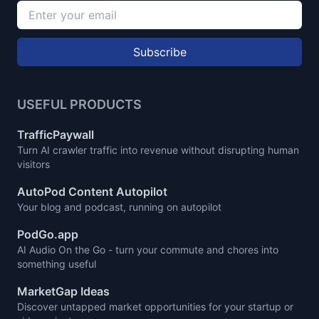
Subscribe
USEFUL PRODUCTS
TrafficPaywall
Turn AI crawler traffic into revenue without disrupting human
visitors
AutoPod Content Autopilot
Your blog and podcast, running on autopilot
PodGo.app
AI Audio On the Go - turn your commute and chores into
something useful
MarketGap Ideas
Discover untapped market opportunities for your startup or