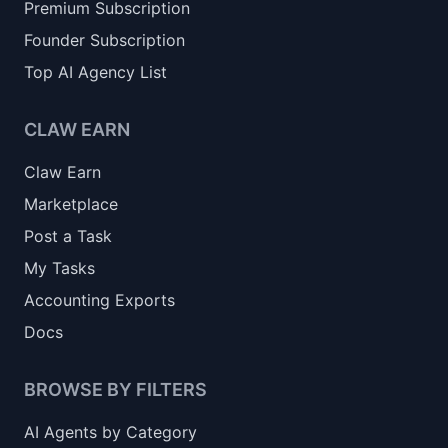
Premium Subscription
Founder Subscription
Top AI Agency List
CLAW EARN
Claw Earn
Marketplace
Post a Task
My Tasks
Accounting Exports
Docs
BROWSE BY FILTERS
AI Agents by Category