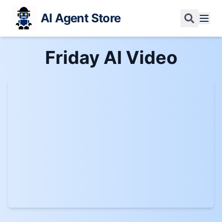
AI Agent Store
Friday AI
Video