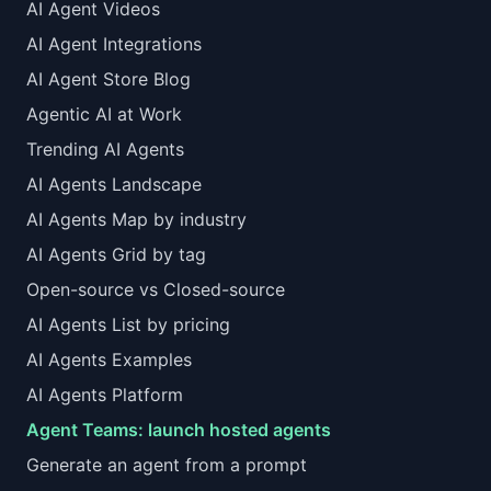
AI Agent Videos
AI Agent Integrations
AI Agent Store Blog
Agentic AI at Work
Trending AI Agents
AI Agents Landscape
AI Agents Map by industry
AI Agents Grid by tag
Open-source vs Closed-source
AI Agents List by pricing
AI Agents Examples
AI Agents Platform
Agent Teams: launch hosted agents
Generate an agent from a prompt