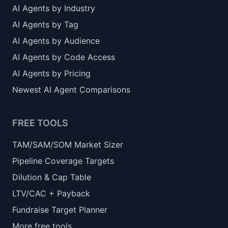
AI Agents by Industry
AI Agents by Tag
AI Agents by Audience
AI Agents by Code Access
AI Agents by Pricing
Newest AI Agent Comparisons
FREE TOOLS
TAM/SAM/SOM Market Sizer
Pipeline Coverage Targets
Dilution & Cap Table
LTV/CAC + Payback
Fundraise Target Planner
More free tools