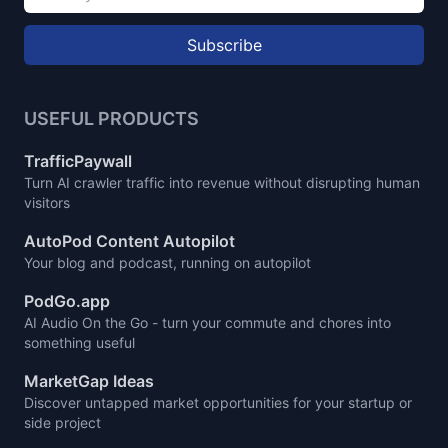
Subscribe
USEFUL PRODUCTS
TrafficPaywall
Turn AI crawler traffic into revenue without disrupting human
visitors
AutoPod Content Autopilot
Your blog and podcast, running on autopilot
PodGo.app
AI Audio On the Go - turn your commute and chores into
something useful
MarketGap Ideas
Discover untapped market opportunities for your startup or
side project