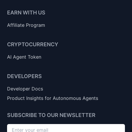
EARN WITH US
Affiliate Program
CRYPTOCURRENCY
AI Agent Token
DEVELOPERS
Developer Docs
Product Insights for Autonomous Agents
SUBSCRIBE TO OUR NEWSLETTER