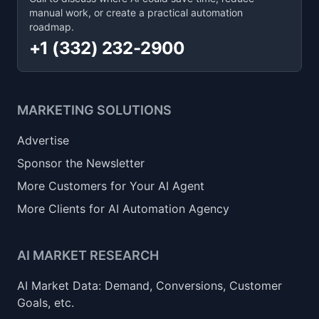
manual work, or create a practical automation
roadmap.
+1 (332) 232-2900
MARKETING SOLUTIONS
Advertise
Sponsor the Newsletter
More Customers for Your AI Agent
More Clients for AI Automation Agency
AI MARKET RESEARCH
AI Market Data: Demand, Conversions, Customer
Goals, etc.