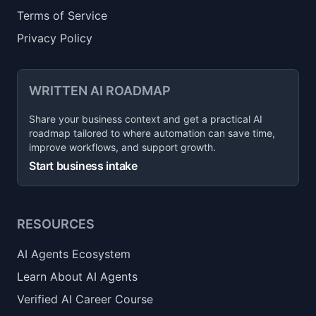
Terms of Service
Privacy Policy
WRITTEN AI ROADMAP
Share your business context and get a practical AI
roadmap tailored to where automation can save time,
improve workflows, and support growth.
Start business intake
RESOURCES
AI Agents Ecosystem
Learn About AI Agents
Verified AI Career Course