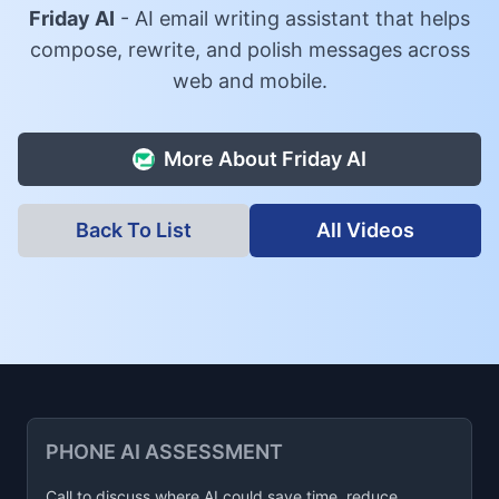
Friday AI
-
AI email writing assistant that helps
compose, rewrite, and polish messages across
web and mobile.
More About
Friday AI
Back To List
All Videos
PHONE AI ASSESSMENT
Call to discuss where AI could save time, reduce