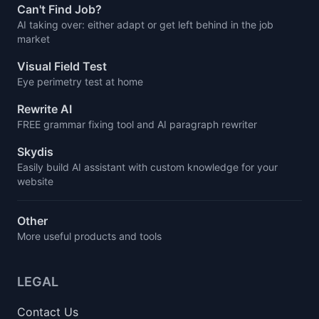
Can't Find Job?
AI taking over: either adapt or get left behind in the job
market
Visual Field Test
Eye perimetry test at home
Rewrite AI
FREE grammar fixing tool and AI paragraph rewriter
Skydis
Easily build AI assistant with custom knowledge for your
website
Other
More useful products and tools
LEGAL
Contact Us