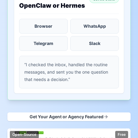
OpenClaw or Hermes
Browser
WhatsApp
Telegram
Slack
“I checked the inbox, handled the routine
messages, and sent you the one question
that needs a decision.”
Get Your Agent or Agency Featured
Open-Source
Free