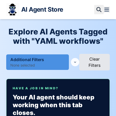
AI Agent Store
Explore AI Agents Tagged
with "YAML workflows"
Clear
Additional Filters
Filters
None selected
HAVE A JOB IN MIND?
Your AI agent should keep
working when this tab
closes.