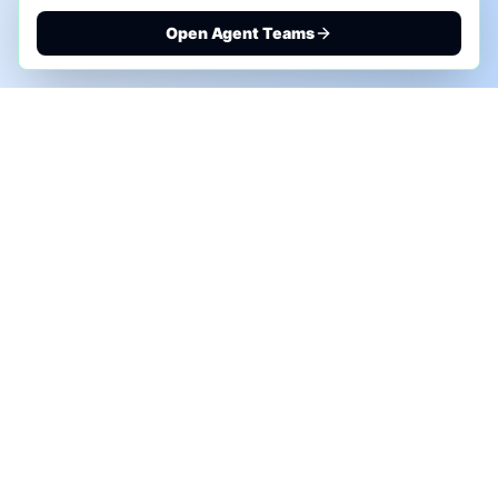
Open Agent Teams
PHONE AI ASSESSMENT
Call to discuss where AI could save time, reduce
manual work, or create a practical automation
roadmap.
+1 (332) 232-2900
MARKETING SOLUTIONS
Advertise
Sponsor the Newsletter