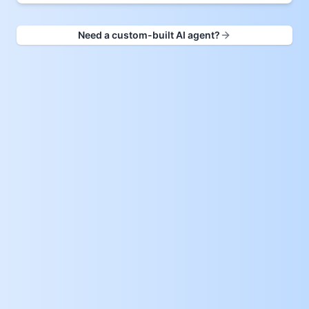
Need a custom-built AI agent?