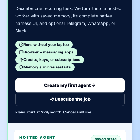
Describe one recurring task. We turn it into a hosted
worker with saved memory, its complete native
harness UI, and optional Telegram, WhatsApp, or
Slack.
Runs without your laptop
Browser + messaging apps
Credits, keys, or subscriptions
Memory survives restarts
Create my first agent
Describe the job
Plans start at $29/month. Cancel anytime.
HOSTED AGENT
saved state