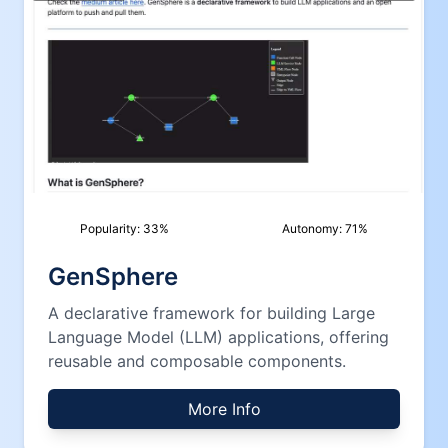
Popularity:
33
%
Autonomy:
71
%
GenSphere
A declarative framework for building Large
Language Model (LLM) applications, offering
reusable and composable components.
More Info