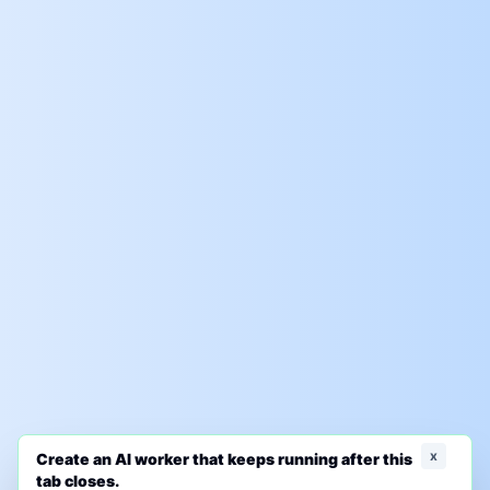
x
Create an AI worker that keeps running after this
tab closes.