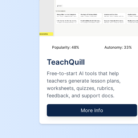
Popularity:
48
%
Autonomy:
33
%
TeachQuill
Free-to-start AI tools that help
teachers generate lesson plans,
worksheets, quizzes, rubrics,
feedback, and support docs.
More Info