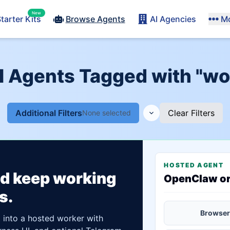
New
tarter Kits
Browse Agents
AI Agencies
M
I Agents Tagged with "w
Additional Filters
Clear Filters
None selected
HOSTED AGENT
ld keep working
OpenClaw o
s.
Browser
t into a hosted worker with