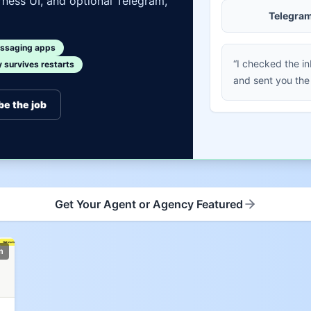
ness UI, and optional Telegram,
Telegra
ssaging apps
“I checked the i
survives restarts
and sent you the
be the job
Get Your Agent or Agency Featured
m