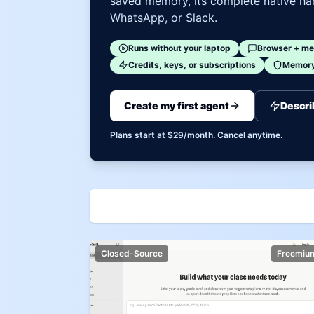
saved memory, its complete native har
WhatsApp, or Slack.
Runs without your laptop
Browser + me
Credits, keys, or subscriptions
Memory 
Create my first agent
Descri
Plans start at $29/month. Cancel anytime.
Closed-Source
Freemiu