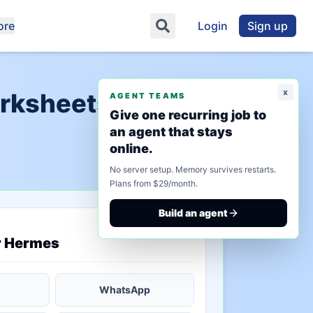
ore
Login
Sign up
x
orksheets"
AGENT TEAMS
Give one recurring job to
an agent that stays
online.
No server setup. Memory survives restarts.
Plans from $29/month.
Build an agent
saved state
r Hermes
WhatsApp