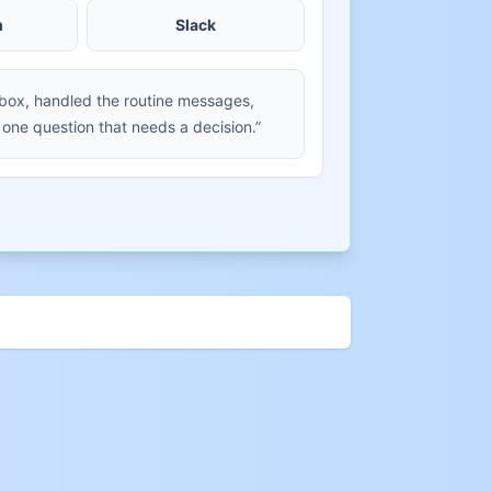
m
Slack
nbox, handled the routine messages,
 one question that needs a decision.”