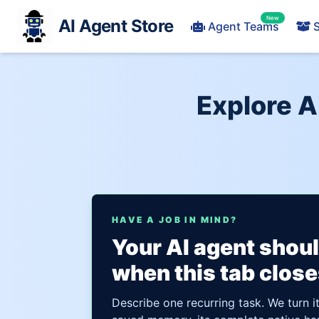
New
AI Agent Store
Agent Teams
S
Explore A
HAVE A JOB IN MIND?
Your AI agent shou
when this tab close
Describe one recurring task. We turn i