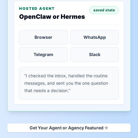
HOSTED AGENT
saved state
OpenClaw or Hermes
Browser
WhatsApp
Telegram
Slack
“I checked the inbox, handled the routine
messages, and sent you the one question
that needs a decision.”
Get Your Agent or Agency Featured