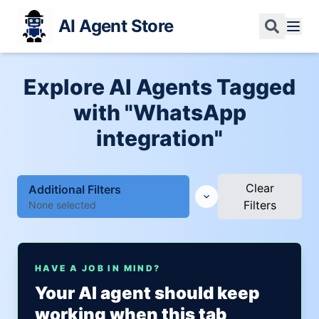
AI Agent Store
Explore AI Agents Tagged
with "WhatsApp
integration"
Clear
Additional Filters
Filters
None selected
HAVE A JOB IN MIND?
Your AI agent should keep
working when this tab