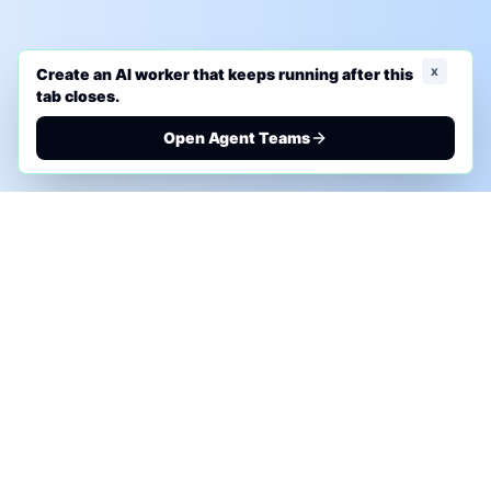
x
Create an AI worker that keeps running after this
tab closes.
Open Agent Teams
PHONE AI ASSESSMENT
Call to discuss where AI could save time, reduce
manual work, or create a practical automation
roadmap.
+1 (332) 232-2900