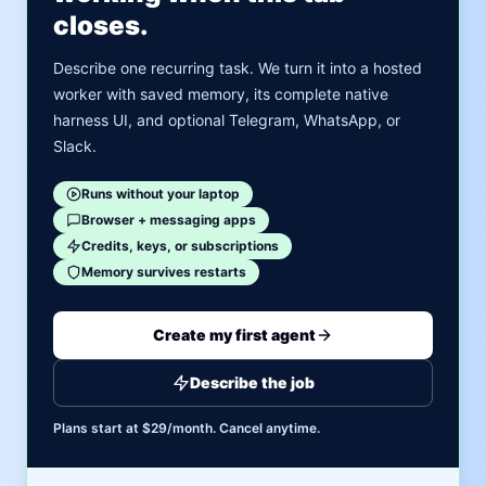
closes.
Describe one recurring task. We turn it into a hosted
worker with saved memory, its complete native
harness UI, and optional Telegram, WhatsApp, or
Slack.
Runs without your laptop
Browser + messaging apps
Credits, keys, or subscriptions
Memory survives restarts
Create my first agent
Describe the job
Plans start at $29/month. Cancel anytime.