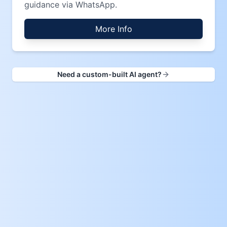
guidance via WhatsApp.
More Info
Need a custom-built AI agent?