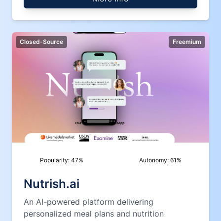
Closed-Source
Freemium
Popularity:
47
%
Autonomy:
61
%
Nutrish.ai
An AI-powered platform delivering
personalized meal plans and nutrition