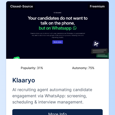
Closed-Source
Freemium
Popularity:
31
%
Autonomy:
75
%
Klaaryo
AI recruiting agent automating candidate
engagement via WhatsApp: screening,
scheduling & interview management.
More Info