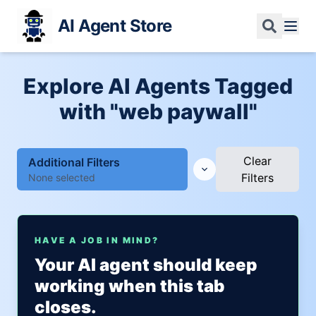
AI Agent Store
Explore AI Agents Tagged
with "web paywall"
Clear
Additional Filters
Filters
None selected
HAVE A JOB IN MIND?
Your AI agent should keep
working when this tab
closes.