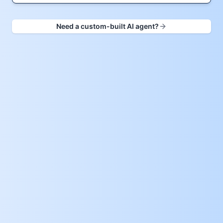
Need a custom-built AI agent?