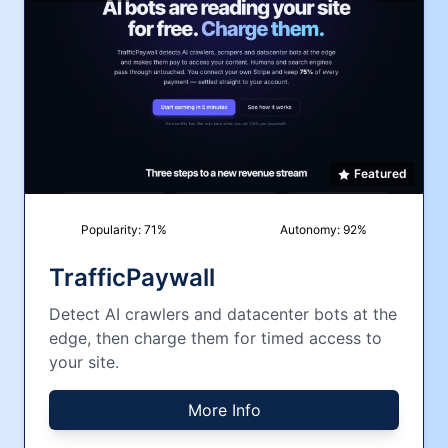
Featured
Popularity:
71
%
Autonomy:
92
%
TrafficPaywall
Detect AI crawlers and datacenter bots at the
edge, then charge them for timed access to
your site.
More Info