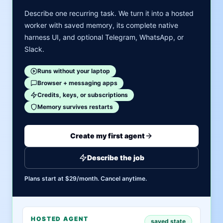
Describe one recurring task. We turn it into a hosted
worker with saved memory, its complete native
harness UI, and optional Telegram, WhatsApp, or
Slack.
Runs without your laptop
Browser + messaging apps
Credits, keys, or subscriptions
Memory survives restarts
Create my first agent
Describe the job
Plans start at $29/month. Cancel anytime.
HOSTED AGENT
saved state