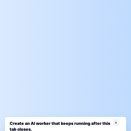
x
Create an AI worker that keeps running after this
tab closes.