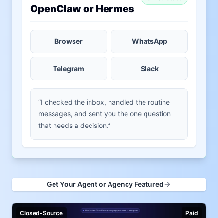
OpenClaw or Hermes
Browser
WhatsApp
Telegram
Slack
“I checked the inbox, handled the routine
messages, and sent you the one question
that needs a decision.”
Get Your Agent or Agency Featured
Closed-Source
Paid