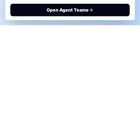
Open Agent Teams
PHONE AI ASSESSMENT
Call to discuss where AI could save time, reduce
manual work, or create a practical automation
roadmap.
+1 (332) 232-2900
MARKETING SOLUTIONS
Advertise
Sponsor the Newsletter