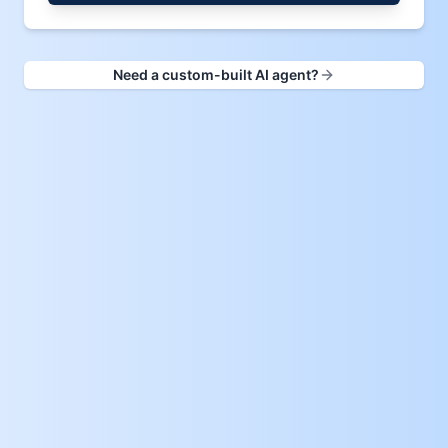
Need a custom-built AI agent?