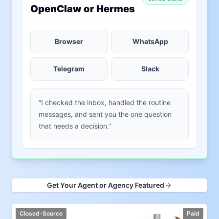
OpenClaw or Hermes
Browser
WhatsApp
Telegram
Slack
“I checked the inbox, handled the routine
messages, and sent you the one question
that needs a decision.”
Get Your Agent or Agency Featured
Closed-Source
Paid