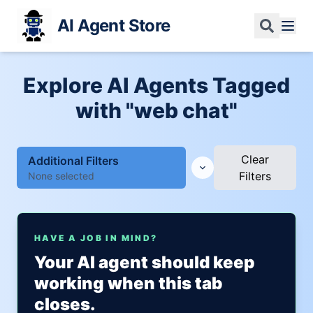
AI Agent Store
Explore AI Agents Tagged
with "web chat"
Clear
Additional Filters
Filters
None selected
HAVE A JOB IN MIND?
Your AI agent should keep
working when this tab
closes.