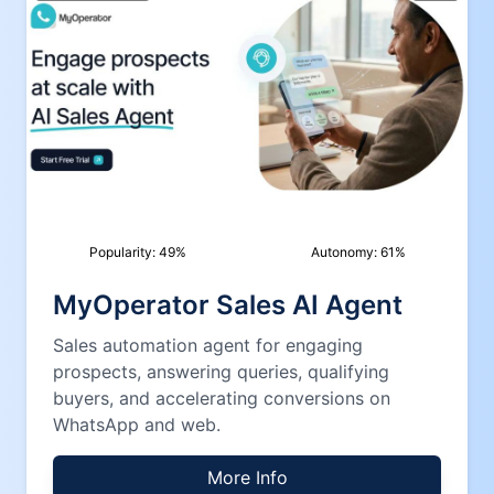
Popularity:
49
%
Autonomy:
61
%
MyOperator Sales AI Agent
Sales automation agent for engaging
prospects, answering queries, qualifying
buyers, and accelerating conversions on
WhatsApp and web.
More Info