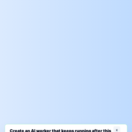
x
Create an AI worker that keeps running after this