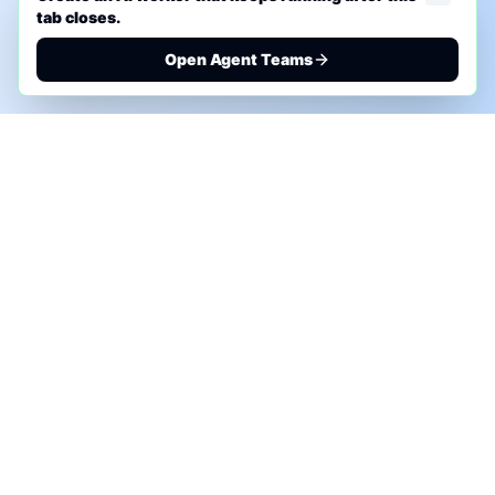
tab closes.
Open Agent Teams
PHONE AI ASSESSMENT
Call to discuss where AI could save time, reduce
manual work, or create a practical automation
roadmap.
+1 (332) 232-2900
MARKETING SOLUTIONS
Advertise