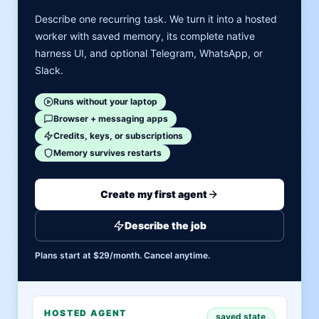
Describe one recurring task. We turn it into a hosted
worker with saved memory, its complete native
harness UI, and optional Telegram, WhatsApp, or
Slack.
Runs without your laptop
Browser + messaging apps
Credits, keys, or subscriptions
Memory survives restarts
Create my first agent
Describe the job
Plans start at $29/month. Cancel anytime.
HOSTED AGENT
saved state