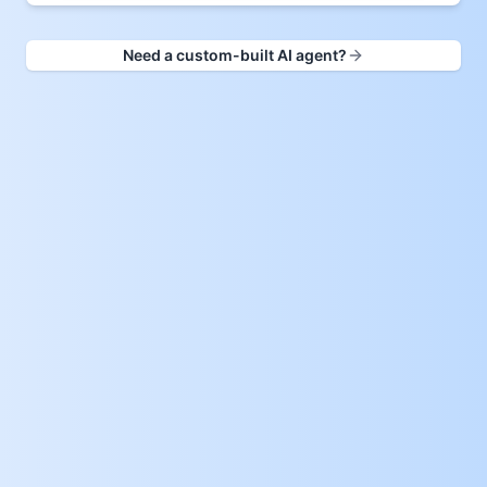
Need a custom-built AI agent?