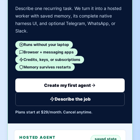
Describe one recurring task. We turn it into a hosted
worker with saved memory, its complete native
harness UI, and optional Telegram, WhatsApp, or
Slack.
Runs without your laptop
Browser + messaging apps
Credits, keys, or subscriptions
Memory survives restarts
Create my first agent
Describe the job
Plans start at $29/month. Cancel anytime.
HOSTED AGENT
saved state