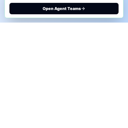
Open Agent Teams
PHONE AI ASSESSMENT
Call to discuss where AI could save time, reduce
manual work, or create a practical automation
roadmap.
+1 (332) 232-2900
MARKETING SOLUTIONS
Advertise
Sponsor the Newsletter