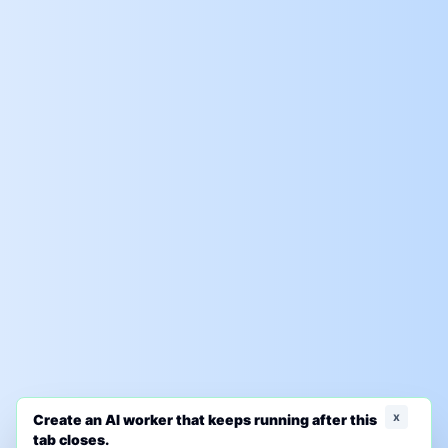
x
Create an AI worker that keeps running after this
tab closes.