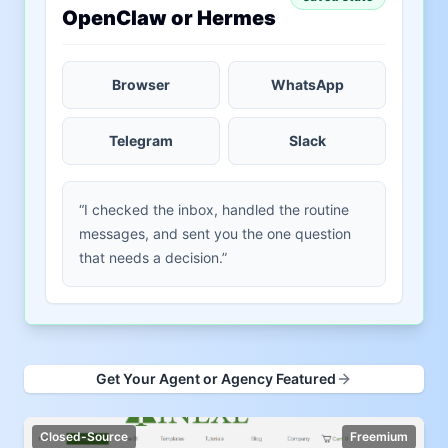
OpenClaw or Hermes
Browser
WhatsApp
Telegram
Slack
“I checked the inbox, handled the routine
messages, and sent you the one question
that needs a decision.”
Get Your Agent or Agency Featured
Closed-Source
Freemium