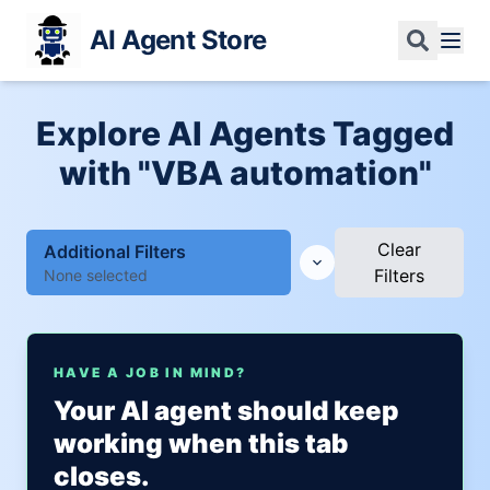
AI Agent Store
Explore AI Agents Tagged
with "VBA automation"
Clear
Additional Filters
Filters
None selected
HAVE A JOB IN MIND?
Your AI agent should keep
working when this tab
closes.