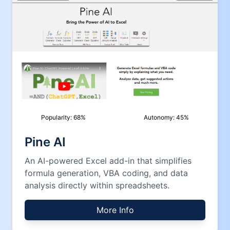
Popularity:
68
%
Autonomy:
45
%
Pine AI
An AI-powered Excel add-in that simplifies
formula generation, VBA coding, and data
analysis directly within spreadsheets.
More Info