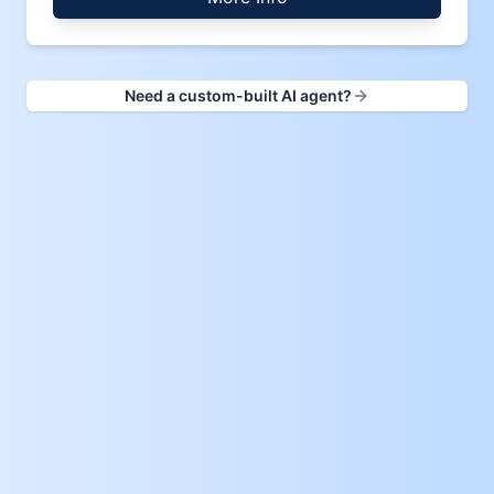
Need a custom-built AI agent?