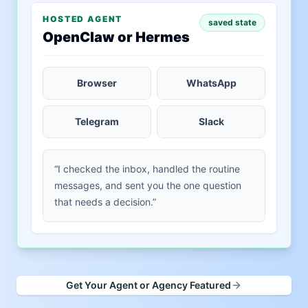
HOSTED AGENT
saved state
OpenClaw or Hermes
Browser
WhatsApp
Telegram
Slack
“I checked the inbox, handled the routine
messages, and sent you the one question
that needs a decision.”
Get Your Agent or Agency Featured