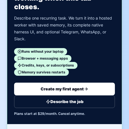
closes.
Describe one recurring task. We turn it into a hosted
worker with saved memory, its complete native
harness UI, and optional Telegram, WhatsApp, or
Slack.
Runs without your laptop
Browser + messaging apps
Credits, keys, or subscriptions
Memory survives restarts
Create my first agent
Describe the job
Plans start at $29/month. Cancel anytime.