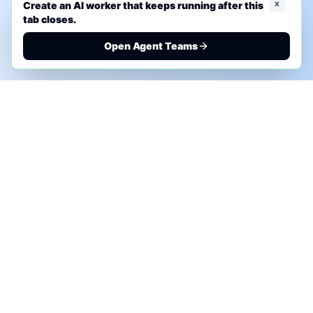
x
Create an AI worker that keeps running after this
tab closes.
Open Agent Teams
PHONE AI ASSESSMENT
Call to discuss where AI could save time, reduce
manual work, or create a practical automation
roadmap.
+1 (332) 232-2900
MARKETING SOLUTIONS
Advertise