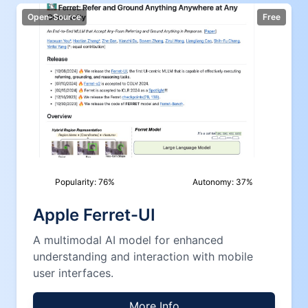
Open-Source
Free
Popularity:
76
%
Autonomy:
37
%
Apple Ferret-UI
A multimodal AI model for enhanced
understanding and interaction with mobile
user interfaces.
More Info