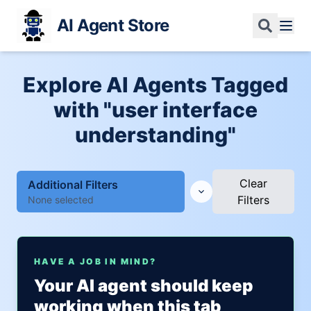
AI Agent Store
Explore AI Agents Tagged
with "user interface
understanding"
Clear
Additional Filters
Filters
None selected
HAVE A JOB IN MIND?
Your AI agent should keep
working when this tab