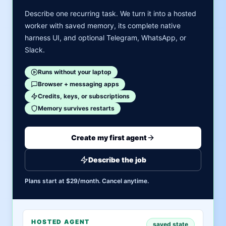
Describe one recurring task. We turn it into a hosted
worker with saved memory, its complete native
harness UI, and optional Telegram, WhatsApp, or
Slack.
Runs without your laptop
Browser + messaging apps
Credits, keys, or subscriptions
Memory survives restarts
Create my first agent
Describe the job
Plans start at $29/month. Cancel anytime.
HOSTED AGENT
saved state