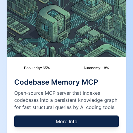
Popularity:
65
%
Autonomy:
18
%
Codebase Memory MCP
Open-source MCP server that indexes
codebases into a persistent knowledge graph
for fast structural queries by AI coding tools.
More Info