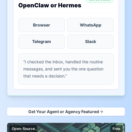
OpenClaw or Hermes
Browser
WhatsApp
Telegram
Slack
“I checked the inbox, handled the routine
messages, and sent you the one question
that needs a decision.”
Get Your Agent or Agency Featured
Open-Source
Free