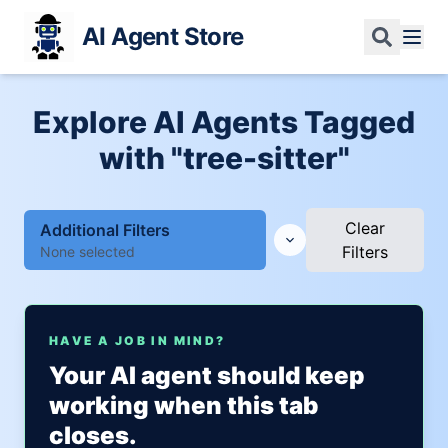
AI Agent Store
Explore AI Agents Tagged
with "tree-sitter"
Clear
Additional Filters
Filters
None selected
HAVE A JOB IN MIND?
Your AI agent should keep
working when this tab
closes.