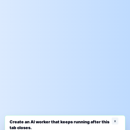
x
Create an AI worker that keeps running after this
tab closes.