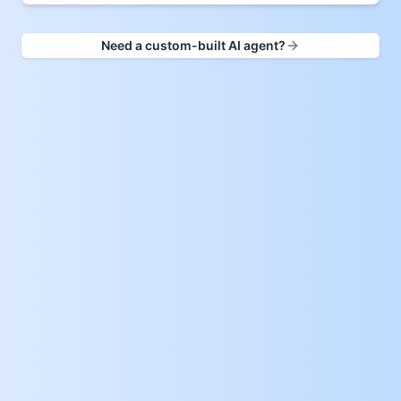
Need a custom-built AI agent?