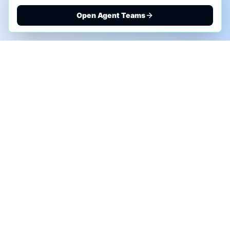
Open Agent Teams
PHONE AI ASSESSMENT
Call to discuss where AI could save time, reduce
manual work, or create a practical automation
roadmap.
+1 (332) 232-2900
MARKETING SOLUTIONS
Advertise
Sponsor the Newsletter