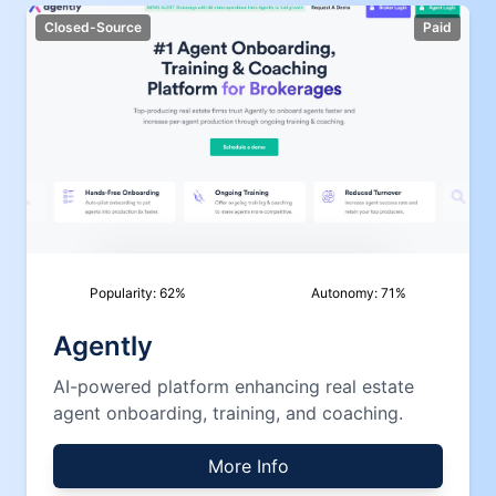
Closed-Source
Paid
Popularity:
62
%
Autonomy:
71
%
Agently
AI-powered platform enhancing real estate
agent onboarding, training, and coaching.
More Info