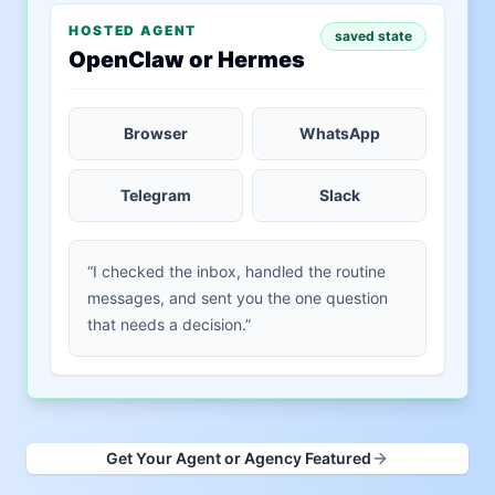
HOSTED AGENT
saved state
OpenClaw or Hermes
Browser
WhatsApp
Telegram
Slack
“I checked the inbox, handled the routine
messages, and sent you the one question
that needs a decision.”
Get Your Agent or Agency Featured