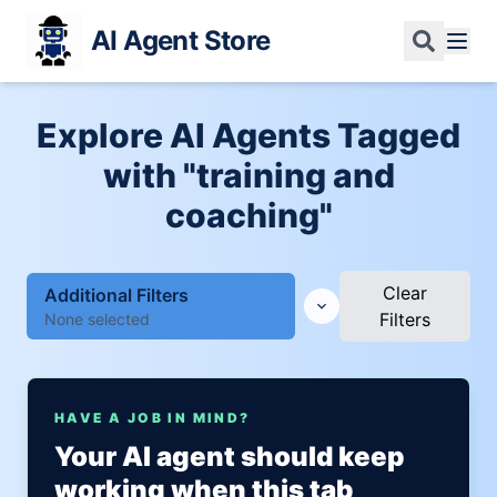
AI Agent Store
Explore AI Agents Tagged
with "training and
coaching"
Clear
Additional Filters
Filters
None selected
HAVE A JOB IN MIND?
Your AI agent should keep
working when this tab