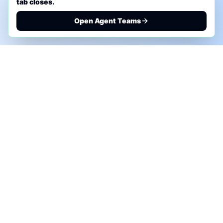
tab closes.
Open Agent Teams
PHONE AI ASSESSMENT
Call to discuss where AI could save time, reduce
manual work, or create a practical automation
roadmap.
+1 (332) 232-2900
MARKETING SOLUTIONS
Advertise
Sponsor the Newsletter