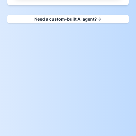
Need a custom-built AI agent?