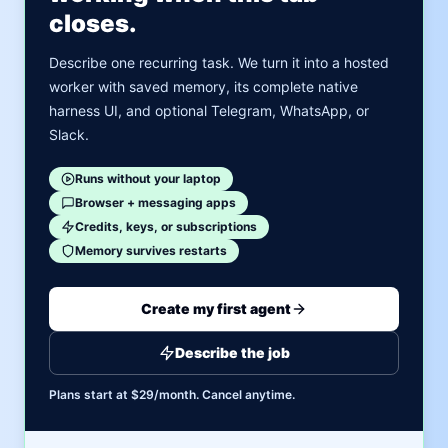
closes.
Describe one recurring task. We turn it into a hosted
worker with saved memory, its complete native
harness UI, and optional Telegram, WhatsApp, or
Slack.
Runs without your laptop
Browser + messaging apps
Credits, keys, or subscriptions
Memory survives restarts
Create my first agent
Describe the job
Plans start at $29/month. Cancel anytime.