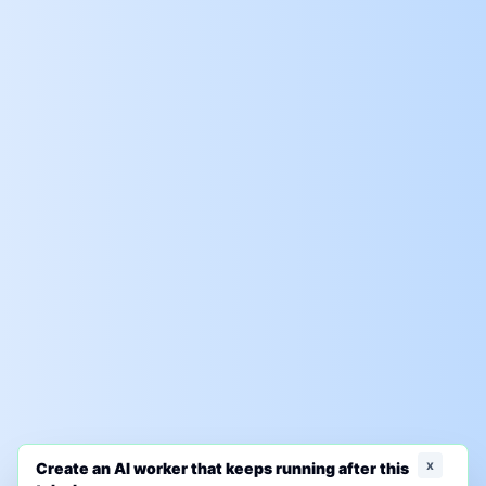
x
Create an AI worker that keeps running after this