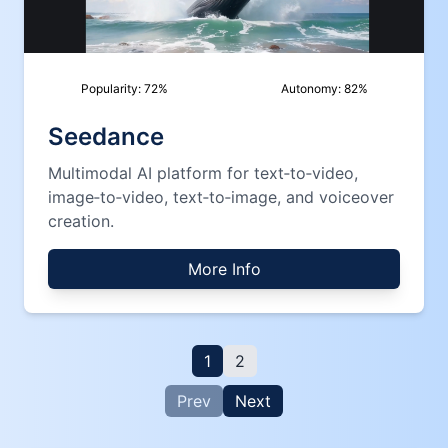
Popularity:
72
%
Autonomy:
82
%
Seedance
Multimodal AI platform for text‑to‑video,
image‑to‑video, text‑to‑image, and voiceover
creation.
More Info
1
2
Prev
Next