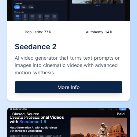
Popularity:
77
%
Autonomy:
14
%
Seedance 2
AI video generator that turns text prompts or
images into cinematic videos with advanced
motion synthesis.
More Info
Closed-Source
Paid