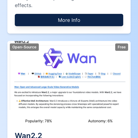
effects.
More Info
Open-Source
Free
Popularity:
78
%
Autonomy:
6
%
Wan2.2