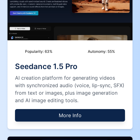
Popularity:
63
%
Autonomy:
55
%
Seedance 1.5 Pro
AI creation platform for generating videos
with synchronized audio (voice, lip-sync, SFX)
from text or images, plus image generation
and AI image editing tools.
More Info