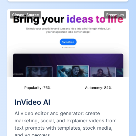
Closed-Source
Freemium
Popularity:
76
%
Autonomy:
84
%
InVideo AI
AI video editor and generator: create
marketing, social, and explainer videos from
text prompts with templates, stock media,
and voiceovers.