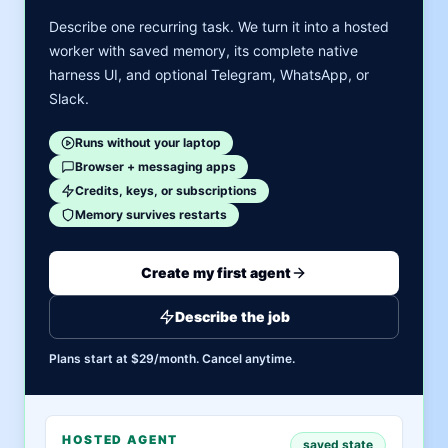
Describe one recurring task. We turn it into a hosted
worker with saved memory, its complete native
harness UI, and optional Telegram, WhatsApp, or
Slack.
Runs without your laptop
Browser + messaging apps
Credits, keys, or subscriptions
Memory survives restarts
Create my first agent
Describe the job
Plans start at $29/month. Cancel anytime.
HOSTED AGENT
saved state