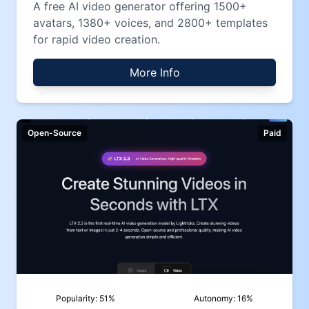
A free AI video generator offering 1500+
avatars, 1380+ voices, and 2800+ templates
for rapid video creation.
More Info
Open-Source
Paid
Popularity:
51
%
Autonomy:
16
%