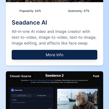
Popularity:
44
%
Autonomy:
37
%
Seadance AI
All-in-one AI video and image creator with
text-to-video, image-to-video, text-to-image,
image editing, and effects like face swap.
More Info
Closed-Source
Paid