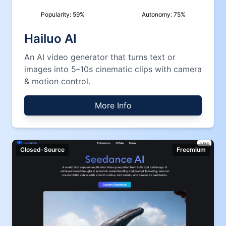
Popularity:
59
%
Autonomy:
75
%
Hailuo AI
An AI video generator that turns text or
images into 5–10s cinematic clips with camera
& motion control.
More Info
Closed-Source
Freemium