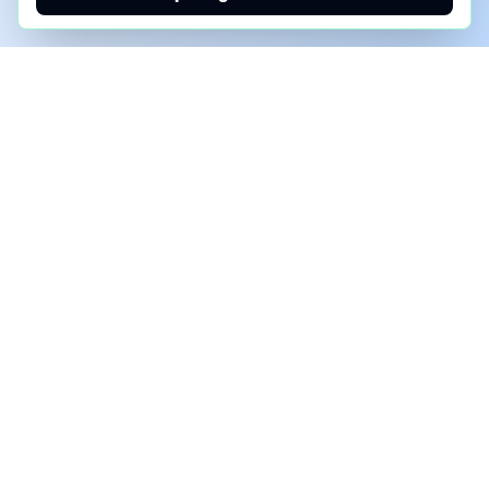
PHONE AI ASSESSMENT
Call to discuss where AI could save time, reduce
manual work, or create a practical automation
roadmap.
+1 (332) 232-2900
MARKETING SOLUTIONS
Advertise
Sponsor the Newsletter
More Customers for Your AI Agent