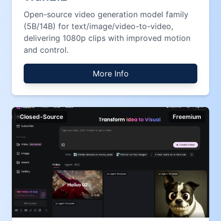
Open-source video generation model family
(5B/14B) for text/image/video-to-video,
delivering 1080p clips with improved motion
and control.
More Info
Closed-Source
Freemium