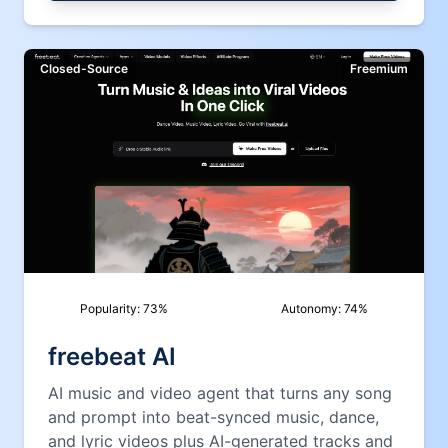
Closed-Source
Freemium
Popularity:
73
%
Autonomy:
74
%
freebeat AI
AI music and video agent that turns any song
and prompt into beat-synced music, dance,
and lyric videos plus AI-generated tracks and