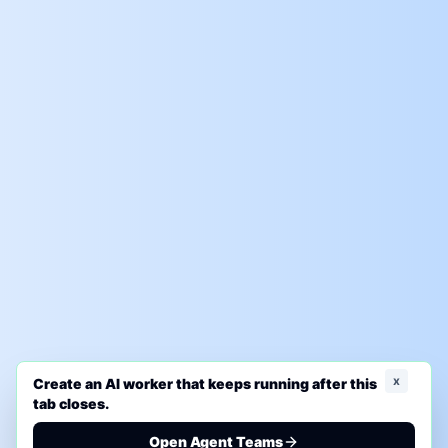
x
Create an AI worker that keeps running after this
tab closes.
Open Agent Teams