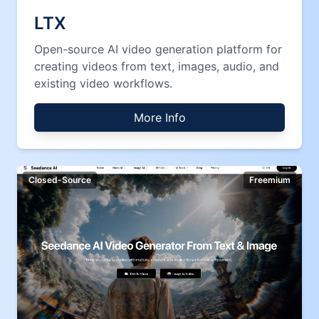
LTX
Open-source AI video generation platform for
creating videos from text, images, audio, and
existing video workflows.
More Info
Closed-Source
Freemium