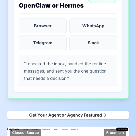
OpenClaw or Hermes
Browser
WhatsApp
Telegram
Slack
“I checked the inbox, handled the routine
messages, and sent you the one question
that needs a decision.”
Get Your Agent or Agency Featured
Closed-Source
Freemium