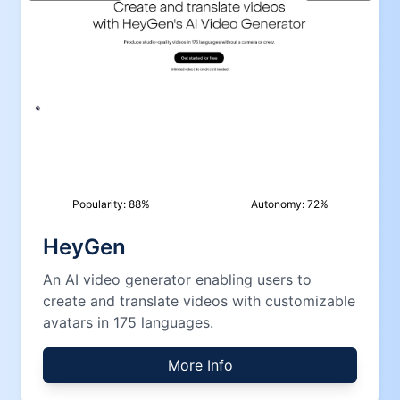
Popularity:
88
%
Autonomy:
72
%
HeyGen
An AI video generator enabling users to
create and translate videos with customizable
avatars in 175 languages.
More Info