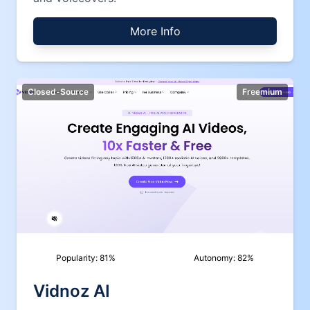
More Info
Closed-Source
Freemium
Popularity:
81
%
Autonomy:
82
%
Vidnoz AI