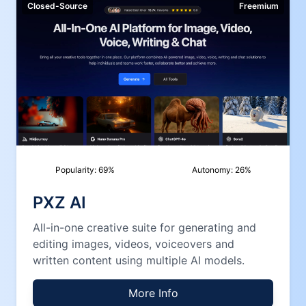
Closed-Source
Freemium
Popularity:
69
%
Autonomy:
26
%
PXZ AI
All-in-one creative suite for generating and
editing images, videos, voiceovers and
written content using multiple AI models.
More Info