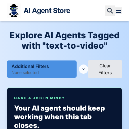
AI Agent Store
Explore AI Agents Tagged
with "text-to-video"
Clear
Additional Filters
Filters
None selected
HAVE A JOB IN MIND?
Your AI agent should keep
working when this tab
closes.