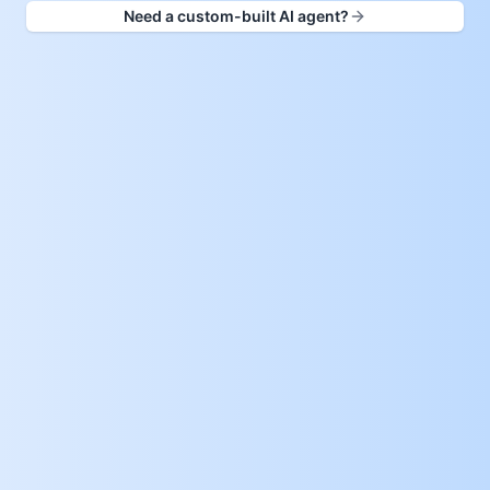
Need a custom-built AI agent?