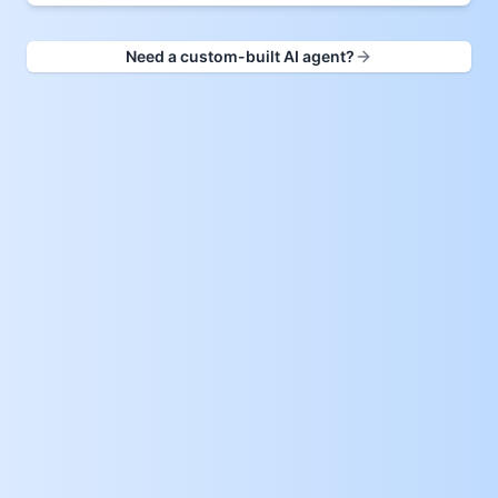
Need a custom-built AI agent?