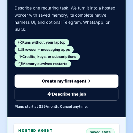
Describe one recurring task. We turn it into a hosted
worker with saved memory, its complete native
harness UI, and optional Telegram, WhatsApp, or
Slack.
Runs without your laptop
Browser + messaging apps
Credits, keys, or subscriptions
Memory survives restarts
Create my first agent
Describe the job
Plans start at $29/month. Cancel anytime.
HOSTED AGENT
saved state