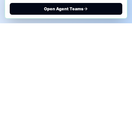
Open Agent Teams
PHONE AI ASSESSMENT
Call to discuss where AI could save time, reduce
manual work, or create a practical automation
roadmap.
+1 (332) 232-2900
MARKETING SOLUTIONS
Advertise
Sponsor the Newsletter