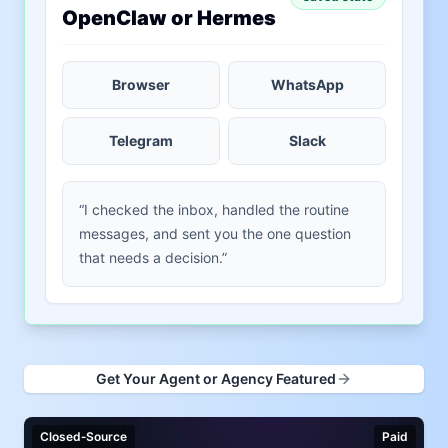
OpenClaw or Hermes
Browser
WhatsApp
Telegram
Slack
“I checked the inbox, handled the routine
messages, and sent you the one question
that needs a decision.”
Get Your Agent or Agency Featured
Closed‑Source
Paid