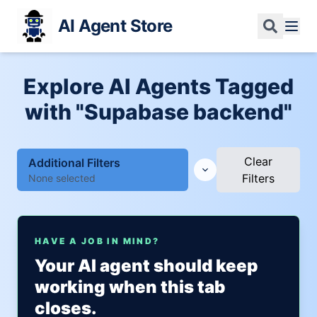
AI Agent Store
Explore AI Agents Tagged
with "Supabase backend"
Clear
Additional Filters
Filters
None selected
HAVE A JOB IN MIND?
Your AI agent should keep
working when this tab
closes.