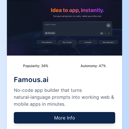
Popularity:
36
%
Autonomy:
47
%
Famous.ai
No-code app builder that turns
natural‑language prompts into working web &
mobile apps in minutes.
More Info