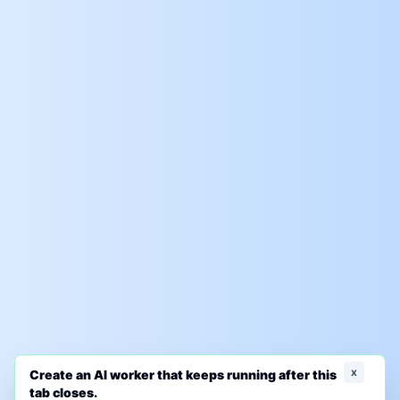
x
Create an AI worker that keeps running after this
tab closes.