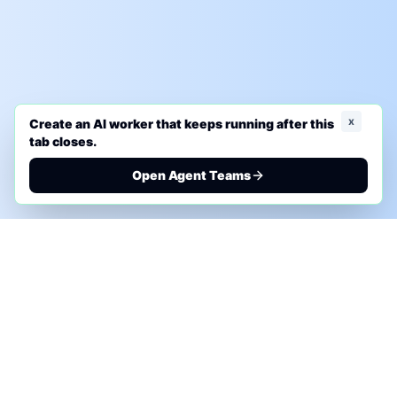
x
Create an AI worker that keeps running after this
tab closes.
Open Agent Teams
PHONE AI ASSESSMENT
Call to discuss where AI could save time, reduce
manual work, or create a practical automation
roadmap.
+1 (332) 232-2900