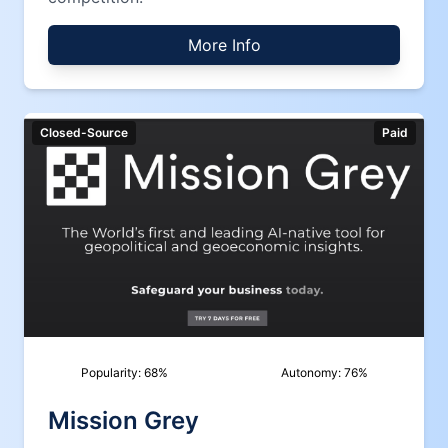
More Info
Closed-Source
Paid
Popularity:
68
%
Autonomy:
76
%
Mission Grey