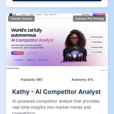
Closed-Source
Contact For Pricing
Popularity:
68
%
Autonomy:
81
%
Kathy - AI Competitor Analyst
AI-powered competitor analyst that provides
real-time insights into market trends and
competition.