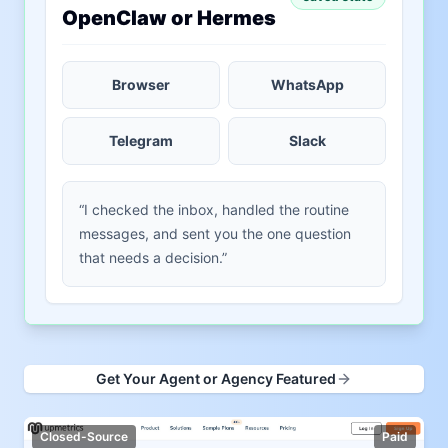
OpenClaw or Hermes
Browser
WhatsApp
Telegram
Slack
“I checked the inbox, handled the routine
messages, and sent you the one question
that needs a decision.”
Get Your Agent or Agency Featured
Closed-Source
Paid