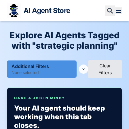
AI Agent Store
Explore AI Agents Tagged
with "strategic planning"
Clear
Additional Filters
Filters
None selected
HAVE A JOB IN MIND?
Your AI agent should keep
working when this tab
closes.