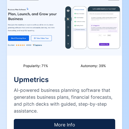
Popularity:
71
%
Autonomy:
39
%
Upmetrics
AI-powered business planning software that
generates business plans, financial forecasts,
and pitch decks with guided, step-by-step
assistance.
More Info