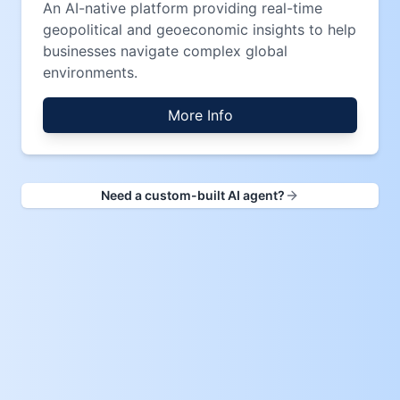
An AI-native platform providing real-time
geopolitical and geoeconomic insights to help
businesses navigate complex global
environments.
More Info
Need a custom-built AI agent?