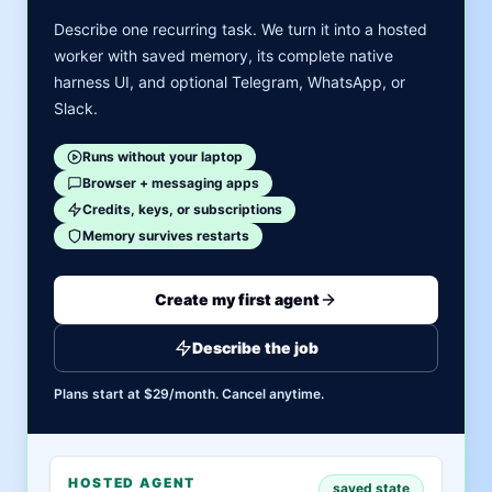
Describe one recurring task. We turn it into a hosted
worker with saved memory, its complete native
harness UI, and optional Telegram, WhatsApp, or
Slack.
Runs without your laptop
Browser + messaging apps
Credits, keys, or subscriptions
Memory survives restarts
Create my first agent
Describe the job
Plans start at $29/month. Cancel anytime.
HOSTED AGENT
saved state