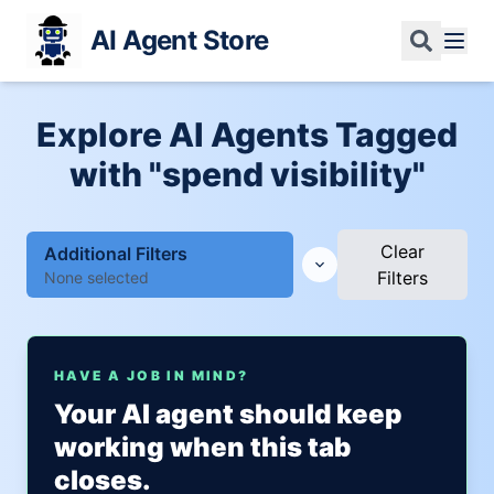
AI Agent Store
Explore AI Agents Tagged
with "spend visibility"
Clear
Additional Filters
Filters
None selected
HAVE A JOB IN MIND?
Your AI agent should keep
working when this tab
closes.