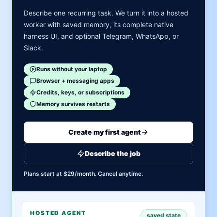
Describe one recurring task. We turn it into a hosted
worker with saved memory, its complete native
harness UI, and optional Telegram, WhatsApp, or
Slack.
Runs without your laptop
Browser + messaging apps
Credits, keys, or subscriptions
Memory survives restarts
Create my first agent
Describe the job
Plans start at $29/month. Cancel anytime.
HOSTED AGENT
saved state