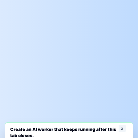
x
Create an AI worker that keeps running after this
tab closes.