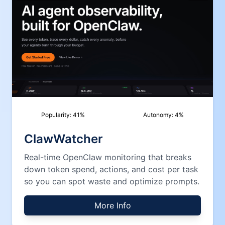
Popularity:
41
%
Autonomy:
4
%
ClawWatcher
Real-time OpenClaw monitoring that breaks
down token spend, actions, and cost per task
so you can spot waste and optimize prompts.
More Info