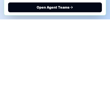
Open Agent Teams
PHONE AI ASSESSMENT
Call to discuss where AI could save time, reduce
manual work, or create a practical automation
roadmap.
+1 (332) 232-2900
MARKETING SOLUTIONS
Advertise
Sponsor the Newsletter