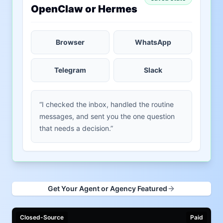
OpenClaw or Hermes
Browser
WhatsApp
Telegram
Slack
“I checked the inbox, handled the routine
messages, and sent you the one question
that needs a decision.”
Get Your Agent or Agency Featured
Closed-Source
Paid