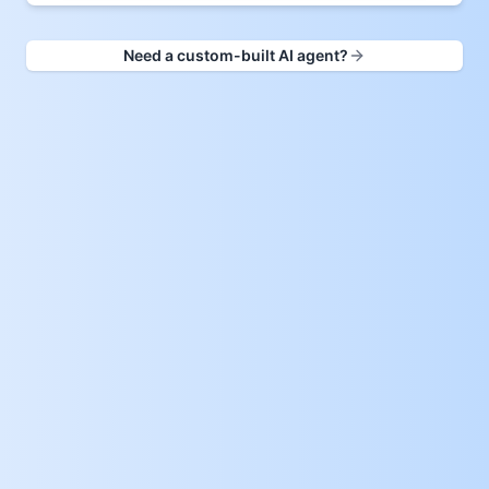
Need a custom-built AI agent?